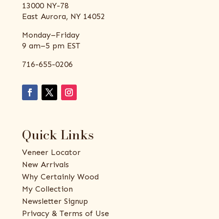
13000 NY-78
East Aurora, NY 14052
Monday–Friday
9 am–5 pm EST
716-655-0206
Quick Links
Veneer Locator
New Arrivals
Why Certainly Wood
My Collection
Newsletter Signup
Privacy & Terms of Use