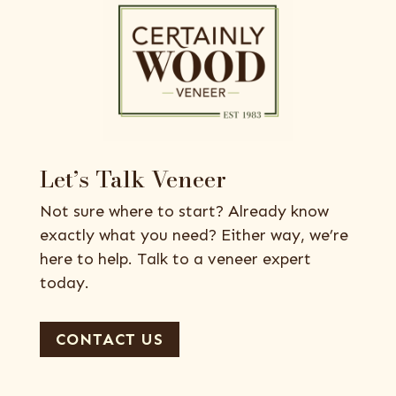
Let’s Talk Veneer
Not sure where to start? Already know
exactly what you need? Either way, we’re
here to help. Talk to a veneer expert
today.
CONTACT US