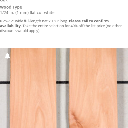
Wood Type
1/24 in. (1 mm) flat cut white
6.25–12″ wide full-length net x 150″ long.
Please call to confirm
availability.
Take the entire selection for 40% off the list price (no other
discounts would apply).