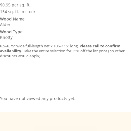
$
0.95
per sq. ft.
154 sq. ft. in stock
Wood Name
Alder
Wood Type
Knotty
6.5–6.75″ wide full-length net x 106–115″ long.
Please call to confirm
availability.
Take the entire selection for 35% off the list price (no other
discounts would apply).
You have not viewed any products yet.