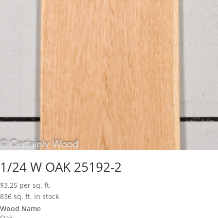
1/24 W OAK 25192-2
$
3.25
per sq. ft.
836 sq. ft. in stock
Wood Name
Oak