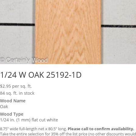
1/24 W OAK 25192-1D
$
2.95
per sq. ft.
84 sq. ft. in stock
Wood Name
Oak
Wood Type
1/24 in. (1 mm) flat cut white
8.75″ wide full-length net x 80.5″ long.
Please call to confirm availability.
Take the entire selection for 35% off the list price (no other discounts would