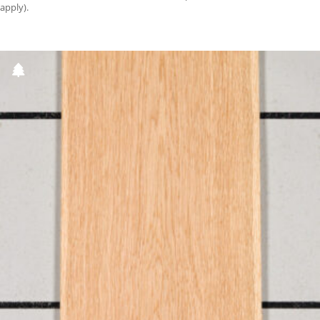
apply).