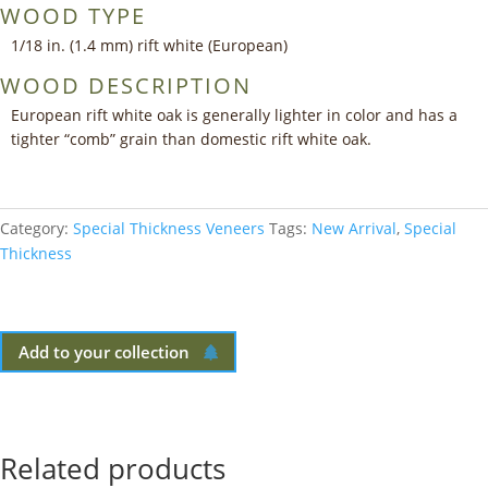
WOOD TYPE
1/18 in. (1.4 mm) rift white (European)
WOOD DESCRIPTION
European rift white oak is generally lighter in color and has a
tighter “comb” grain than domestic rift white oak.
Category:
Special Thickness Veneers
Tags:
New Arrival
,
Special
Thickness
Add to your collection
Related products