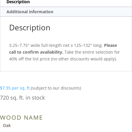
Description
Additional information
Description
3.25–7.75″ wide full-length net x 125–132″ long.
Please
call to confirm availability.
Take the entire selection for
40% off the list price (no other discounts would apply).
$
7.35
per sq. ft.
(subject to our discounts)
720 sq. ft. in stock
WOOD NAME
Oak