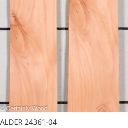
ALDER 24361-04