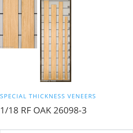
SPECIAL THICKNESS VENEERS
1/18 RF OAK 26098-3