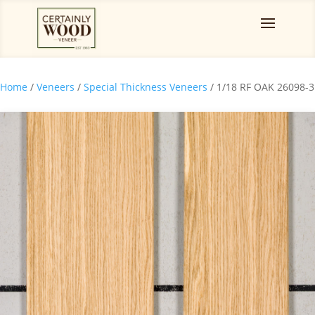
Home
/
Veneers
/
Special Thickness Veneers
/ 1/18 RF OAK 26098-3