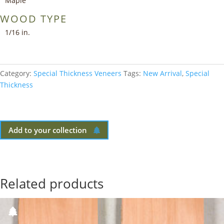
Maple
WOOD TYPE
1/16 in.
Category:
Special Thickness Veneers
Tags:
New Arrival
,
Special
Thickness
Add to your collection
Related products