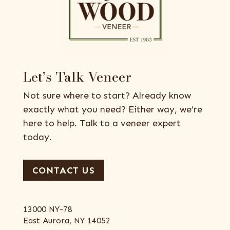
Let’s Talk Veneer
Not sure where to start? Already know
exactly what you need? Either way, we’re
here to help. Talk to a veneer expert
today.
CONTACT US
13000 NY-78
East Aurora, NY 14052