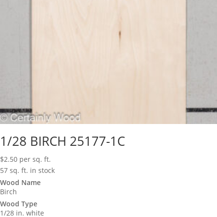
1/28 BIRCH 25177-1C
$
2.50
per sq. ft.
57 sq. ft. in stock
Wood Name
Birch
Wood Type
1/28 in. white