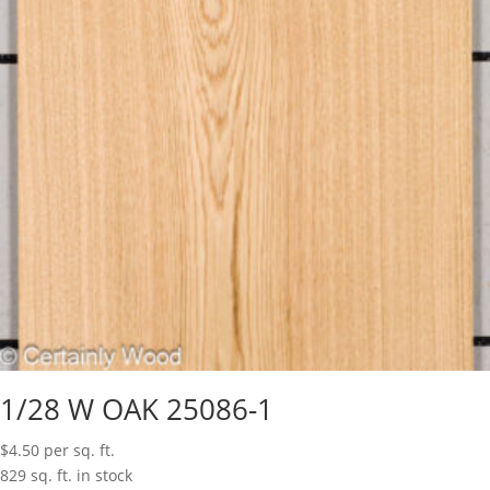
1/28 W OAK 25086-1
$
4.50
per sq. ft.
829 sq. ft. in stock