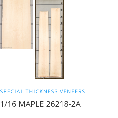
SPECIAL THICKNESS VENEERS
1/16 MAPLE 26218-2A