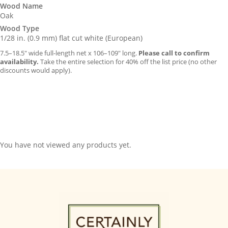
Wood Name
Oak
Wood Type
1/28 in. (0.9 mm) flat cut white (European)
7.5–18.5″ wide full-length net x 106–109″ long.
Please call to confirm
availability.
Take the entire selection for 40% off the list price (no other
discounts would apply).
You have not viewed any products yet.