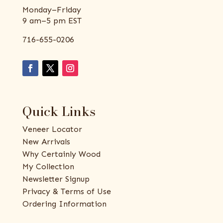
Monday–Friday
9 am–5 pm EST
716-655-0206
Quick Links
Veneer Locator
New Arrivals
Why Certainly Wood
My Collection
Newsletter Signup
Privacy & Terms of Use
Ordering Information