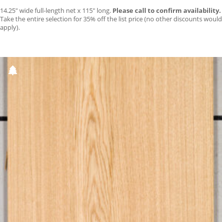
14.25″ wide full-length net x 115″ long.
Please call to confirm availability.
Take the entire selection for 35% off the list price (no other discounts would
apply).