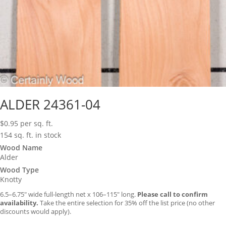
ALDER 24361-04
$
0.95
per sq. ft.
154 sq. ft. in stock
Wood Name
Alder
Wood Type
Knotty
6.5–6.75″ wide full-length net x 106–115″ long.
Please call to confirm
availability.
Take the entire selection for 35% off the list price (no other
discounts would apply).