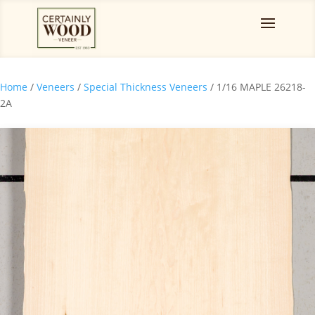
Home
/
Veneers
/
Special Thickness Veneers
/ 1/16 MAPLE 26218-
2A