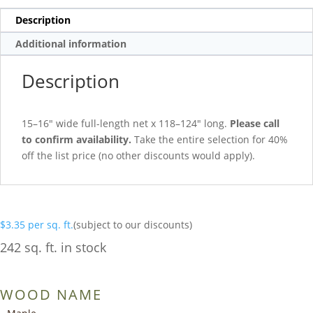
Description
Additional information
Description
15–16″ wide full-length net x 118–124″ long.
Please call
to confirm availability.
Take the entire selection for 40%
off the list price (no other discounts would apply).
$
3.35
per sq. ft.
(subject to our discounts)
242 sq. ft. in stock
WOOD NAME