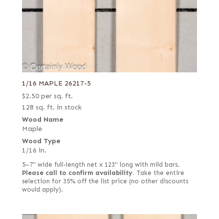
1/16 MAPLE 26217-5
$
2.50
per sq. ft.
128 sq. ft. in stock
Wood Name
Maple
Wood Type
1/16 in.
5–7" wide full-length net x 123" long with mild bars.
Please call to confirm availability.
Take the entire
selection for 35% off the list price (no other discounts
would apply).