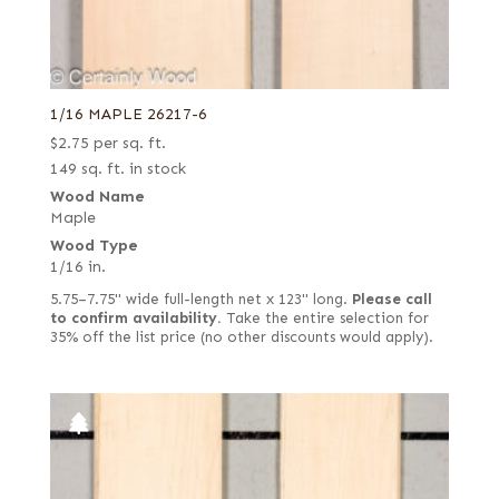
1/16 MAPLE 26217-6
$
2.75
per sq. ft.
149 sq. ft. in stock
Wood Name
Maple
Wood Type
1/16 in.
5.75–7.75" wide full-length net x 123" long.
Please call
to confirm availability.
Take the entire selection for
35% off the list price (no other discounts would apply).