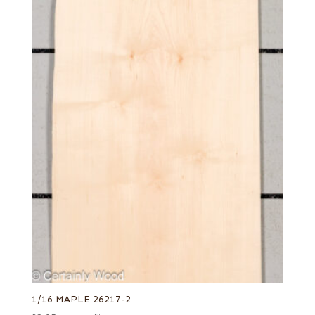
1/16 MAPLE 26217-2