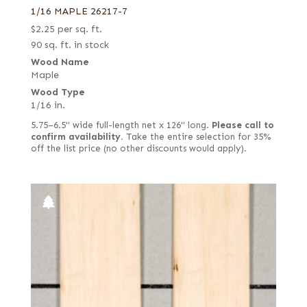
1/16 MAPLE 26217-7
$
2.25
per sq. ft.
90 sq. ft. in stock
Wood Name
Maple
Wood Type
1/16 in.
5.75–6.5" wide full-length net x 126" long.
Please call to
confirm availability.
Take the entire selection for 35%
off the list price (no other discounts would apply).