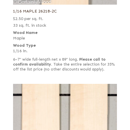
1/16 MAPLE 26218-2C
$
2.50
per sq. ft.
33 sq. ft. in stock
Wood Name
Maple
Wood Type
1/16 in.
6–7" wide full-length net x 89" long.
Please call to
confirm availability.
Take the entire selection for 35%
off the list price (no other discounts would apply).