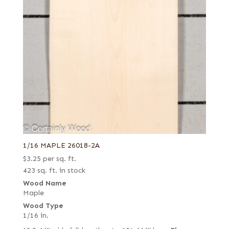
1/16 MAPLE 26018-2A
$
3.25
per sq. ft.
423 sq. ft. in stock
Wood Name
Maple
Wood Type
1/16 in.