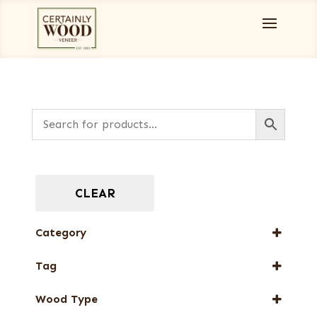
CLEAR
Category
Burls, Stumps and Crotches
Tag
Designer Veneers
New Arrival
Full-Length Domestic Veneers
Wood Type
Special Thickness