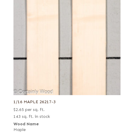
1/16 MAPLE 26217-3
$
2.65
per sq. ft.
143 sq. ft. in stock
Wood Name
Maple