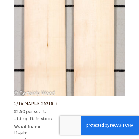
1/16 MAPLE 26218-5
$
2.50
per sq. ft.
114 sq. ft. in stock
Wood Name
Maple