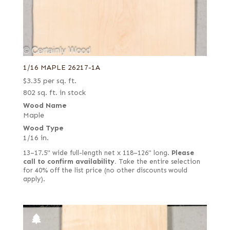
1/16 MAPLE 26217-1A
$
3.35
per sq. ft.
802 sq. ft. in stock
Wood Name
Maple
Wood Type
1/16 in.
13–17.5" wide full-length net x 118–126" long.
Please
call to confirm availability.
Take the entire selection
for 40% off the list price (no other discounts would
apply).