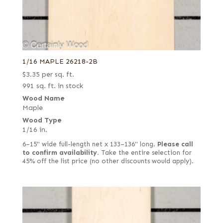
1/16 MAPLE 26218-2B
$
3.35
per sq. ft.
991 sq. ft. in stock
Wood Name
Maple
Wood Type
1/16 in.
6–15" wide full-length net x 133–136" long.
Please call
to confirm availability.
Take the entire selection for
45% off the list price (no other discounts would apply).