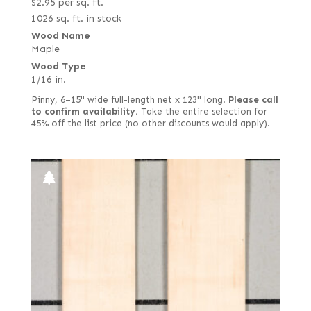
$
2.95
per sq. ft.
1026 sq. ft. in stock
Wood Name
Maple
Wood Type
1/16 in.
Pinny, 6–15" wide full-length net x 123" long.
Please call
to confirm availability.
Take the entire selection for
45% off the list price (no other discounts would apply).