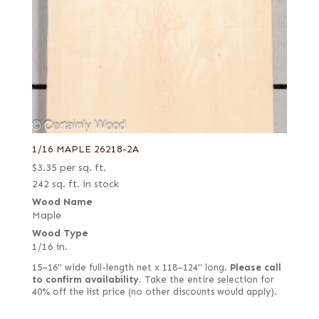
1/16 MAPLE 26218-2A
$
3.35
per sq. ft.
242 sq. ft. in stock
Wood Name
Maple
Wood Type
1/16 in.
15–16" wide full-length net x 118–124" long.
Please call
to confirm availability.
Take the entire selection for
40% off the list price (no other discounts would apply).