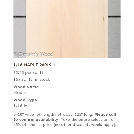
1/16 MAPLE 26019-1
$
3.25
per sq. ft.
157 sq. ft. in stock
Wood Name
Maple
Wood Type
1/16 in.
5–18" wide full-length net x 115–125" long.
Please call
to confirm availability.
Take the entire selection for
45% off the list price (no other discounts would apply).