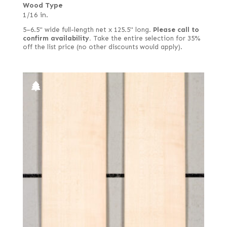
Wood Type
1/16 in.
5–6.5" wide full-length net x 125.5" long.
Please call to
confirm availability.
Take the entire selection for 35%
off the list price (no other discounts would apply).