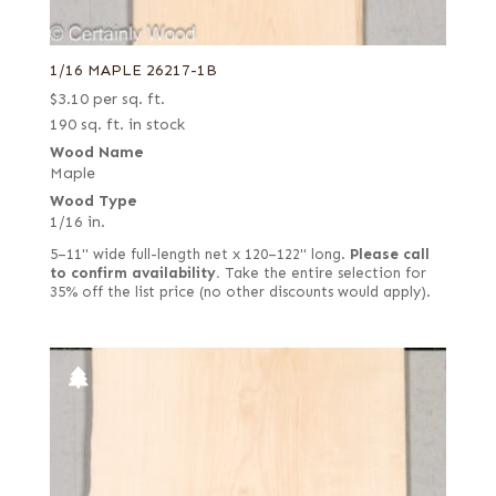
1/16 MAPLE 26217-1B
$
3.10
per sq. ft.
190 sq. ft. in stock
Wood Name
Maple
Wood Type
1/16 in.
5–11" wide full-length net x 120–122" long.
Please call
to confirm availability.
Take the entire selection for
35% off the list price (no other discounts would apply).