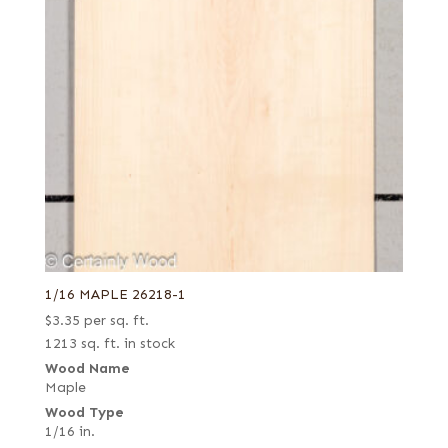
1/16 MAPLE 26218-1
$
3.35
per sq. ft.
1213 sq. ft. in stock
Wood Name
Maple
Wood Type
1/16 in.