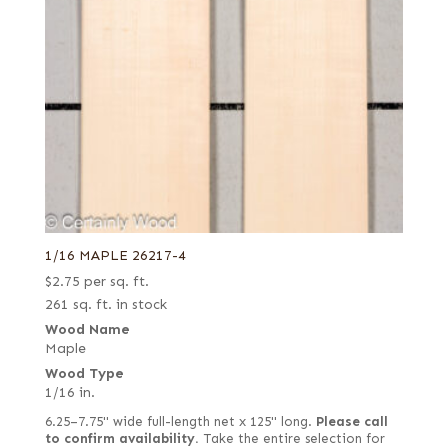
1/16 MAPLE 26217-4
$
2.75
per sq. ft.
261 sq. ft. in stock
Wood Name
Maple
Wood Type
1/16 in.
6.25–7.75" wide full-length net x 125" long.
Please call
to confirm availability.
Take the entire selection for