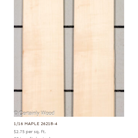
1/16 MAPLE 26218-4
$
2.75
per sq. ft.