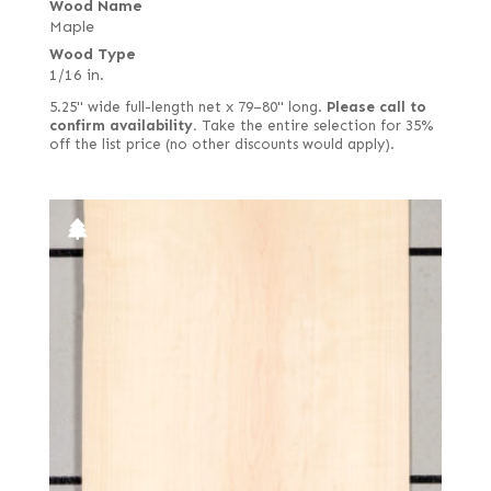
Wood Name
Maple
Wood Type
1/16 in.
5.25" wide full-length net x 79–80" long.
Please call to
confirm availability.
Take the entire selection for 35%
off the list price (no other discounts would apply).