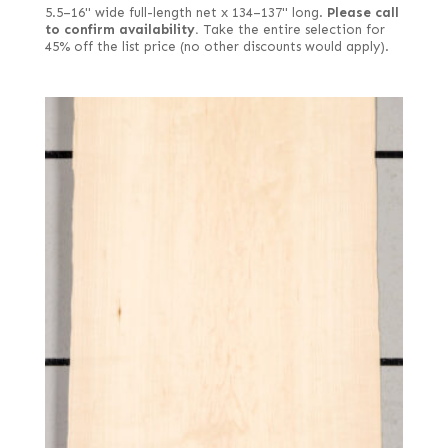
5.5–16" wide full-length net x 134–137" long.
Please call
to confirm availability.
Take the entire selection for
45% off the list price (no other discounts would apply).