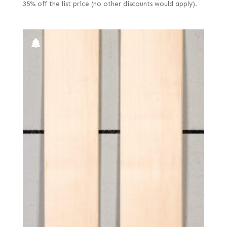
35% off the list price (no other discounts would apply).