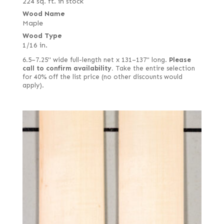
224 sq. ft. in stock
Wood Name
Maple
Wood Type
1/16 in.
6.5–7.25" wide full-length net x 131–137" long.
Please
call to confirm availability.
Take the entire selection
for 40% off the list price (no other discounts would
apply).