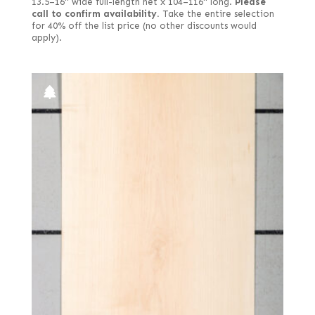
13.5–16" wide full-length net x 104–116" long.
Please
call to confirm availability.
Take the entire selection
for 40% off the list price (no other discounts would
apply).