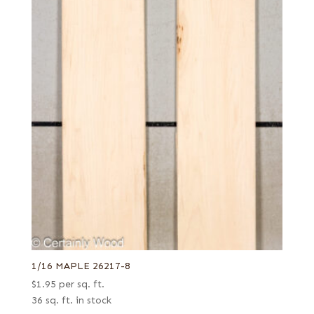
1/16 MAPLE 26217-8
$
1.95
per sq. ft.
36 sq. ft. in stock