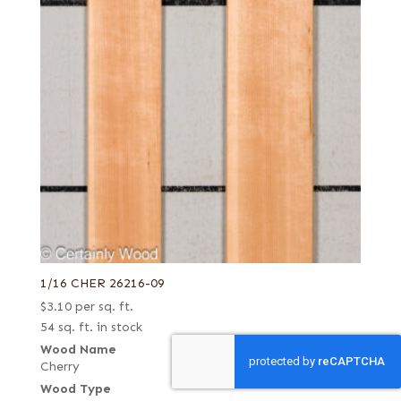
1/16 CHER 26216-09
$
3.10
per sq. ft.
54 sq. ft. in stock
Wood Name
Cherry
Wood Type