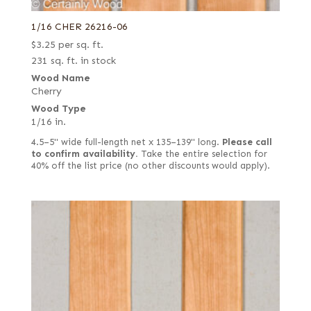
1/16 CHER 26216-06
$
3.25
per sq. ft.
231 sq. ft. in stock
Wood Name
Cherry
Wood Type
1/16 in.
4.5–5" wide full-length net x 135–139" long.
Please call
to confirm availability.
Take the entire selection for
40% off the list price (no other discounts would apply).