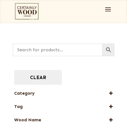
CLEAR
Category
Full-Length Exotic Veneers
Tag
Special Thickness Veneers
New Arrival
Wood Name
Special Thickness