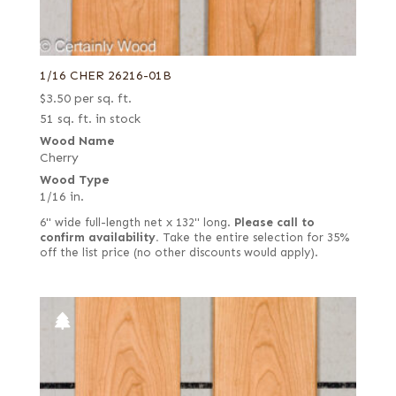
1/16 CHER 26216-01B
$
3.50
per sq. ft.
51 sq. ft. in stock
Wood Name
Cherry
Wood Type
1/16 in.
6" wide full-length net x 132" long.
Please call to
confirm availability.
Take the entire selection for 35%
off the list price (no other discounts would apply).