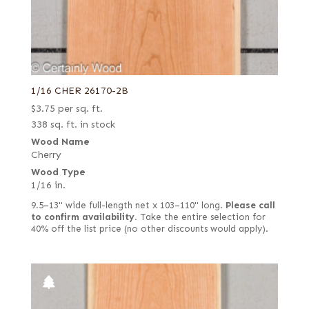
1/16 CHER 26170-2B
$
3.75
per sq. ft.
338 sq. ft. in stock
Wood Name
Cherry
Wood Type
1/16 in.
9.5–13" wide full-length net x 103–110" long.
Please call
to confirm availability.
Take the entire selection for
40% off the list price (no other discounts would apply).