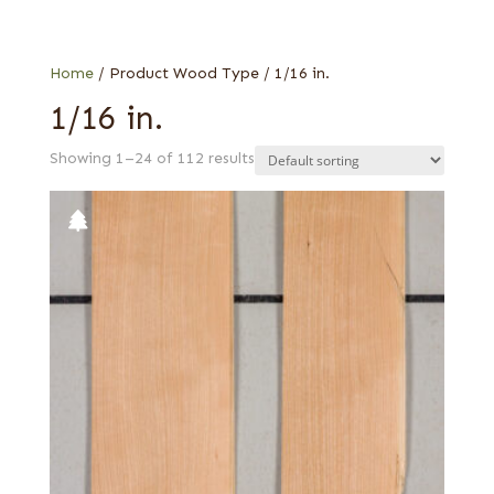
Cherry
Web Special
Hickory
Holly
Home
/ Product Wood Type / 1/16 in.
Maple
1/16 in.
Poplar
Showing 1–24 of 112 results
Teak
Walnut, American
Walnut, European