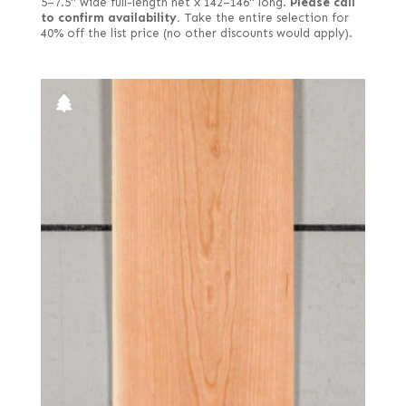
5–7.5" wide full-length net x 142–146" long.
Please call
to confirm availability.
Take the entire selection for
40% off the list price (no other discounts would apply).