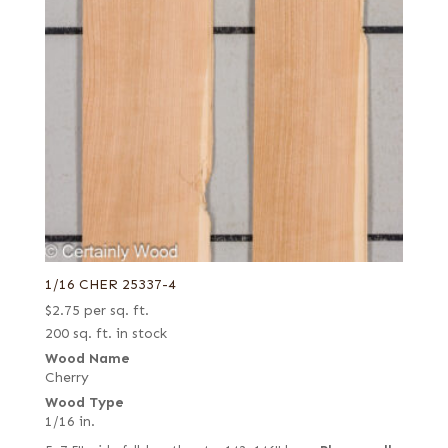
1/16 CHER 25337-4
$
2.75
per sq. ft.
200 sq. ft. in stock
Wood Name
Cherry
Wood Type
1/16 in.