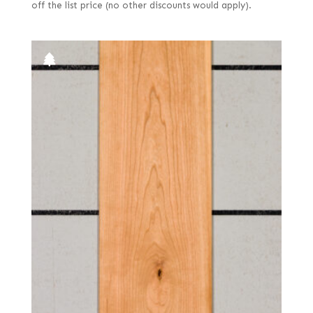
off the list price (no other discounts would apply).