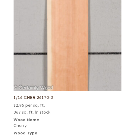
1/16 CHER 26170-3
$
2.95
per sq. ft.
367 sq. ft. in stock
Wood Name
Cherry
Wood Type