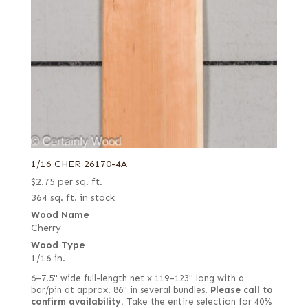
1/16 CHER 26170-4A
$
2.75
per sq. ft.
364 sq. ft. in stock
Wood Name
Cherry
Wood Type
1/16 in.
6–7.5" wide full-length net x 119–123" long with a
bar/pin at approx. 86" in several bundles.
Please call to
confirm availability.
Take the entire selection for 40%