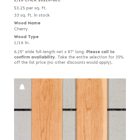
$
3.25
per sq. ft.
33 sq. ft. in stock
Wood Name
Cherry
Wood Type
1/16 in.
6.25" wide full-length net x 87" long.
Please call to
confirm availability.
Take the entire selection for 35%
off the list price (no other discounts would apply).