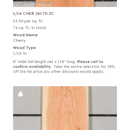
1/16 CHER 26170-2C
$
3.50
per sq. ft.
74 sq. ft. in stock
Wood Name
Cherry
Wood Type
1/16 in.
8" wide full-length net x 118" long.
Please call to
confirm availability.
Take the entire selection for 35%
off the list price (no other discounts would apply).