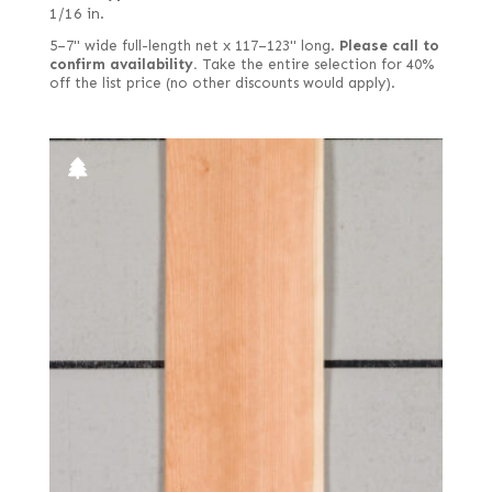
1/16 in.
5–7" wide full-length net x 117–123" long.
Please call to
confirm availability.
Take the entire selection for 40%
off the list price (no other discounts would apply).