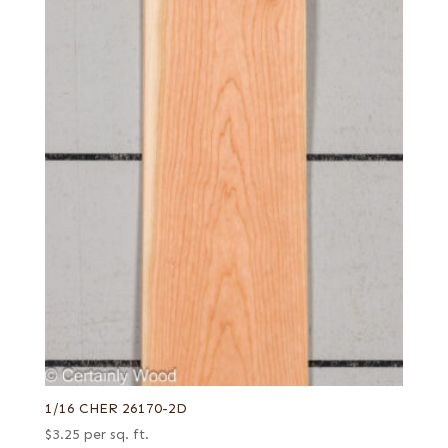
1/16 CHER 26170-2D
$
3.25
per sq. ft.