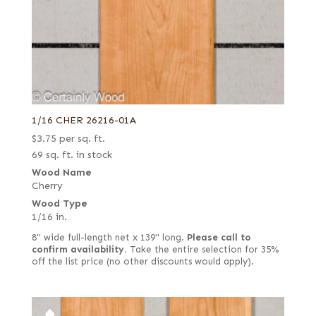
1/16 CHER 26216-01A
$
3.75
per sq. ft.
69 sq. ft. in stock
Wood Name
Cherry
Wood Type
1/16 in.
8" wide full-length net x 139" long.
Please call to
confirm availability.
Take the entire selection for 35%
off the list price (no other discounts would apply).