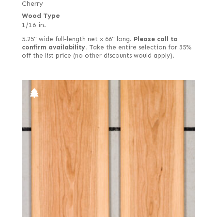
Cherry
Wood Type
1/16 in.
5.25" wide full-length net x 66" long.
Please call to
confirm availability.
Take the entire selection for 35%
off the list price (no other discounts would apply).