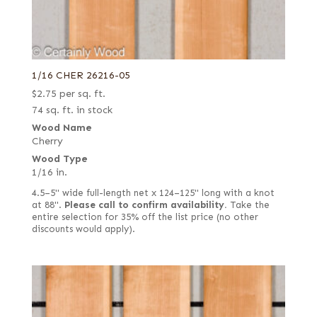
1/16 CHER 26216-05
$
2.75
per sq. ft.
74 sq. ft. in stock
Wood Name
Cherry
Wood Type
1/16 in.
4.5–5" wide full-length net x 124–125" long with a knot
at 88".
Please call to confirm availability.
Take the
entire selection for 35% off the list price (no other
discounts would apply).