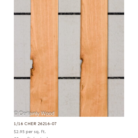
1/16 CHER 26216-07
$
2.95
per sq. ft.