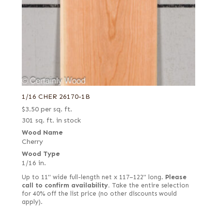
1/16 CHER 26170-1B
$
3.50
per sq. ft.
301 sq. ft. in stock
Wood Name
Cherry
Wood Type
1/16 in.
Up to 11" wide full-length net x 117–122" long.
Please
call to confirm availability.
Take the entire selection
for 40% off the list price (no other discounts would
apply).