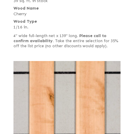
39 sq. ft. in stock
Wood Name
Cherry
Wood Type
1/16 in.
4" wide full-length net x 139" long.
Please call to
confirm availability.
Take the entire selection for 35%
off the list price (no other discounts would apply).