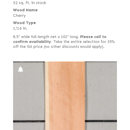
52 sq. ft. in stock
Wood Name
Cherry
Wood Type
1/16 in.
8.5" wide full-length net x 102" long.
Please call to
confirm availability.
Take the entire selection for 35%
off the list price (no other discounts would apply).