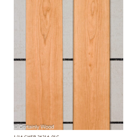
1/16 CHER 26216-01C