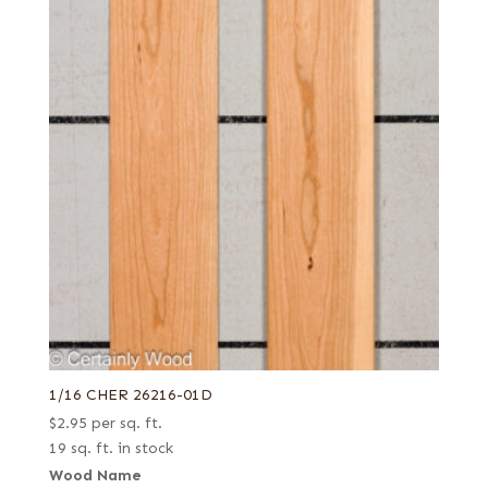
1/16 CHER 26216-01D
$
2.95
per sq. ft.
19 sq. ft. in stock
Wood Name