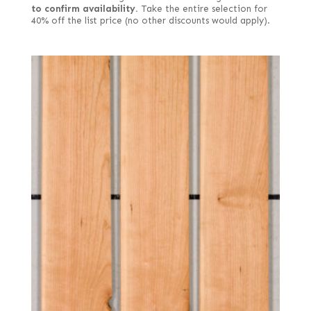
to confirm availability.
Take the entire selection for
40% off the list price (no other discounts would apply).