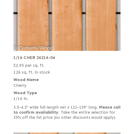
1/16 CHER 26216-04
$
2.95
per sq. ft.
126 sq. ft. in stock
Wood Name
Cherry
Wood Type
1/16 in.
3.5–4.5" wide full-length net x 122–139" long.
Please call
to confirm availability.
Take the entire selection for
35% off the list price (no other discounts would apply).