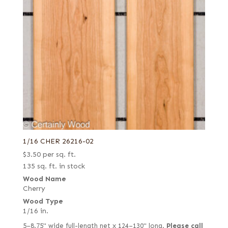
1/16 CHER 26216-02
$
3.50
per sq. ft.
135 sq. ft. in stock
Wood Name
Cherry
Wood Type
1/16 in.
5–8.75" wide full-length net x 124–130" long.
Please call