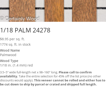
1/18 PALM 24278
$
8.95
per sq. ft.
1774 sq. ft. in stock
Wood Name
Palmwood
Wood Type
1/18 in. (1.4 mm) red
3.5–5″ wide full-length net x 98–160″ long.
Please call to confirm
availability.
Take the entire selection for 45% off the list price (no other
discounts would apply).
This veneer cannot be rolled and either has to
be cut down to ship by parcel or crated and shipped full length.