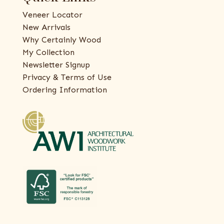
Veneer Locator
New Arrivals
Why Certainly Wood
My Collection
Newsletter Signup
Privacy & Terms of Use
Ordering Information