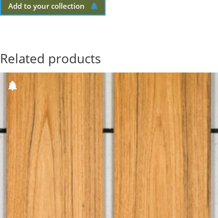
Add to your collection
Related products