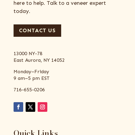
here to help. Talk to a veneer expert
today.
CONTACT US
13000 NY-78
East Aurora, NY 14052
Monday–Friday
9 am–5 pm EST
716-655-0206
Quick Links