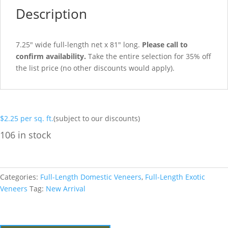
Description
7.25″ wide full-length net x 81″ long.
Please call to
confirm availability.
Take the entire selection for 35% off
the list price (no other discounts would apply).
$
2.25
per sq. ft.
(subject to our discounts)
106 in stock
Categories:
Full-Length Domestic Veneers
,
Full-Length Exotic
Veneers
Tag:
New Arrival