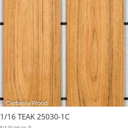
1/16 TEAK 25030-1C
$
14.50
per sq. ft.