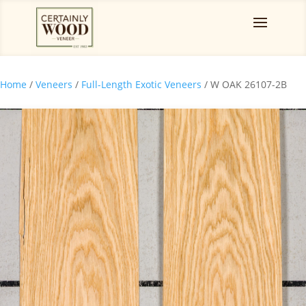
Home
/
Veneers
/
Full-Length Exotic Veneers
/ W OAK 26107-2B