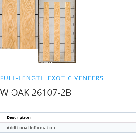
FULL-LENGTH EXOTIC VENEERS
W OAK 26107-2B
Description
Additional information