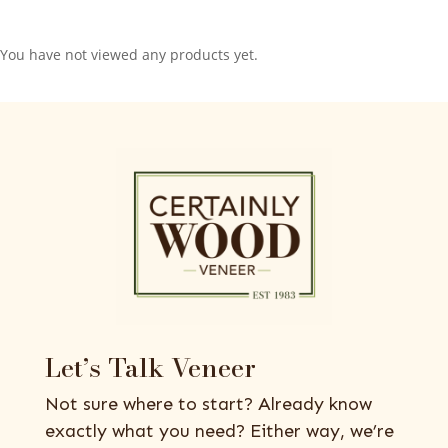
You have not viewed any products yet.
Let’s Talk Veneer
Not sure where to start? Already know
exactly what you need? Either way, we’re