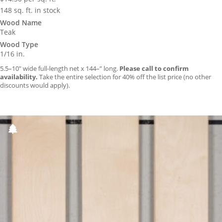
148 sq. ft. in stock
Wood Name
Teak
Wood Type
1/16 in.
5.5–10″ wide full-length net x 144–” long.
Please call to confirm
availability.
Take the entire selection for 40% off the list price (no other
discounts would apply).