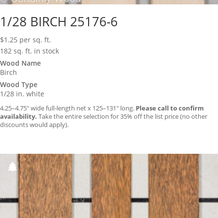
1/28 BIRCH 25176-6
$
1.25
per sq. ft.
182 sq. ft. in stock
Wood Name
Birch
Wood Type
1/28 in. white
4.25–4.75″ wide full-length net x 125–131″ long.
Please call to confirm
availability.
Take the entire selection for 35% off the list price (no other
discounts would apply).