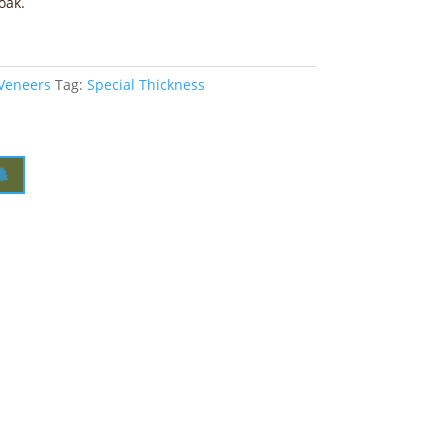
oak.
 Veneers
Tag:
Special Thickness