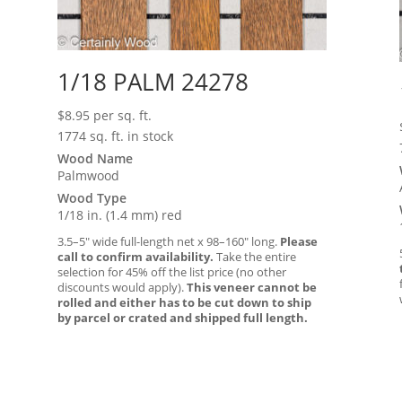
1/18 PALM 24278
$
8.95
per sq. ft.
1774 sq. ft. in stock
Wood Name
Palmwood
Wood Type
1/18 in. (1.4 mm) red
3.5–5″ wide full-length net x 98–160″ long.
Please
call to confirm availability.
Take the entire
selection for 45% off the list price (no other
discounts would apply).
This veneer cannot be
rolled and either has to be cut down to ship
by parcel or crated and shipped full length.