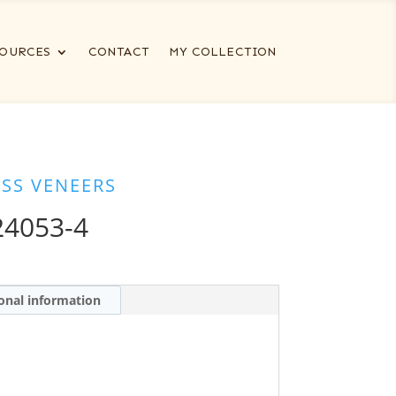
OURCES
CONTACT
MY COLLECTION
ESS VENEERS
24053-4
onal information