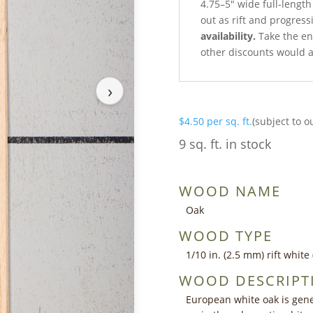
4.75–5″ wide full-length
out as rift and progress
availability.
Take the ent
other discounts would a
›
$
4.50
per sq. ft.
(subject to o
9 sq. ft. in stock
WOOD NAME
Oak
WOOD TYPE
1/10 in. (2.5 mm) rift whit
WOOD DESCRIPT
European white oak is gener