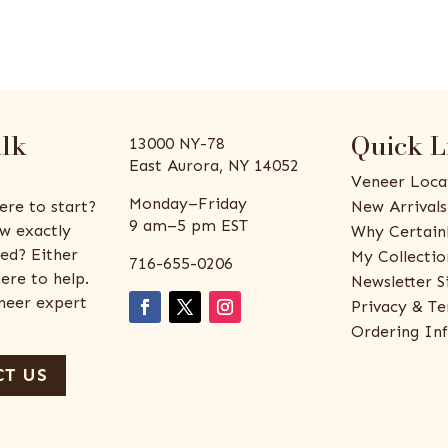
alk
Quick L
13000 NY-78
East Aurora, NY 14052
Veneer Loca
Monday–Friday
ere to start?
New Arrivals
9 am–5 pm EST
w exactly
Why Certain
ed? Either
My Collectio
716-655-0206
ere to help.
Newsletter S
eneer expert
Privacy & Te
Ordering In
T US