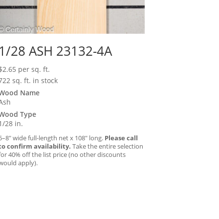
1/28 ASH 23132-4A
$
2.65
per sq. ft.
722 sq. ft. in stock
Wood Name
Ash
Wood Type
1/28 in.
5–8″ wide full-length net x 108″ long.
Please call
to confirm availability.
Take the entire selection
for 40% off the list price (no other discounts
would apply).