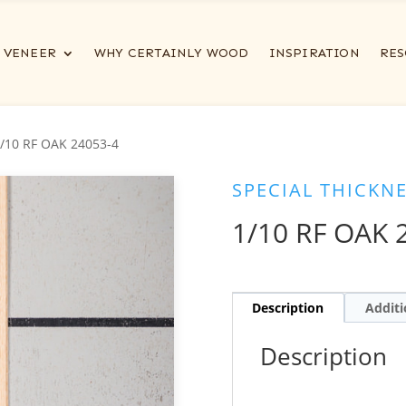
VENEER
WHY CERTAINLY WOOD
INSPIRATION
RES
1/10 RF OAK 24053-4
SPECIAL THICKN
1/10 RF OAK 
Description
Additi
Description