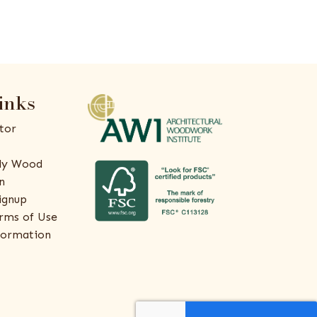
inks
tor
ly Wood
n
ignup
rms of Use
formation