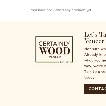
You have not viewed any products yet.
Let’s T
Veneer
Not sure wh
Already kno
what you ne
way, we’re h
Talk to a v
today.
CONTAC