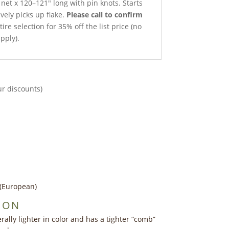
 net x 120–121″ long with pin knots. Starts
ively picks up flake.
Please call to confirm
ire selection for 35% off the list price (no
pply).
ur discounts)
e (European)
ION
ally lighter in color and has a tighter “comb”