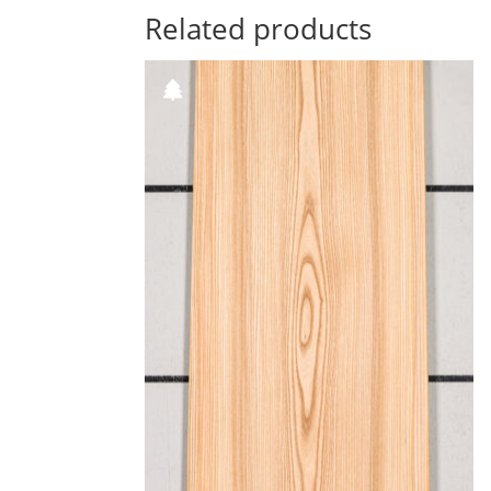
Related products