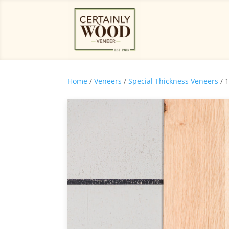
Home
/
Veneers
/
Special Thickness Veneers
/ 