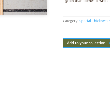
grain than domestic white 
Category:
Special Thickness
Add to your collection