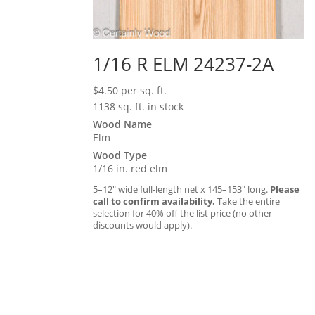
1/16 R ELM 24237-2A
$
4.50
per sq. ft.
1138 sq. ft. in stock
Wood Name
Elm
Wood Type
1/16 in. red elm
5–12″ wide full-length net x 145–153″ long.
Please
call to confirm availability.
Take the entire
selection for 40% off the list price (no other
discounts would apply).