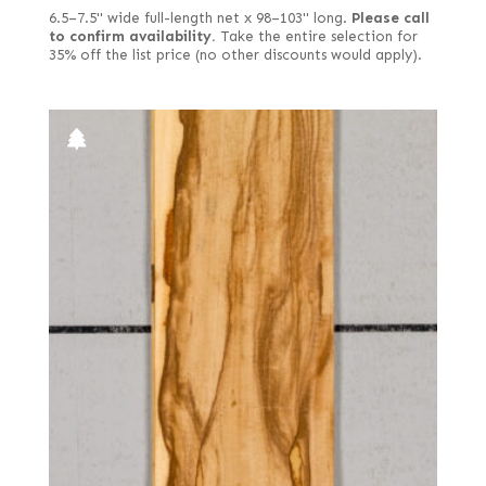
6.5–7.5" wide full-length net x 98–103" long.
Please call
to confirm availability.
Take the entire selection for
35% off the list price (no other discounts would apply).