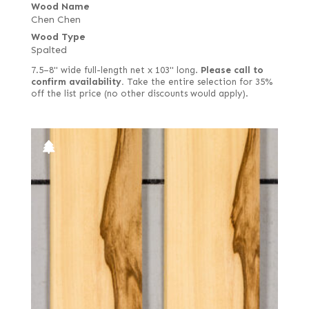
Wood Name
Chen Chen
Wood Type
Spalted
7.5–8" wide full-length net x 103" long.
Please call to
confirm availability.
Take the entire selection for 35%
off the list price (no other discounts would apply).