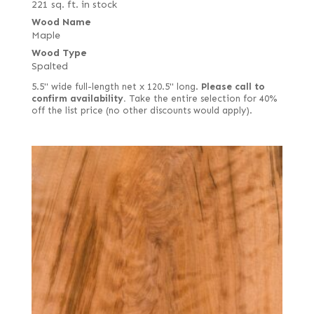
221 sq. ft. in stock
Wood Name
Maple
Wood Type
Spalted
5.5" wide full-length net x 120.5" long.
Please call to
confirm availability.
Take the entire selection for 40%
off the list price (no other discounts would apply).