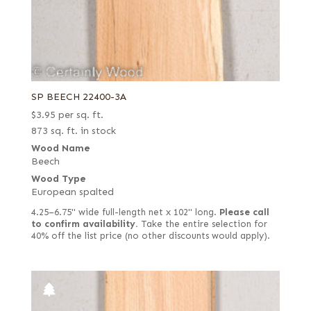
SP BEECH 22400-3A
$
3.95
per sq. ft.
873 sq. ft. in stock
Wood Name
Beech
Wood Type
European spalted
4.25–6.75" wide full-length net x 102" long.
Please call
to confirm availability.
Take the entire selection for
40% off the list price (no other discounts would apply).