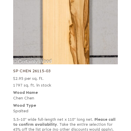
SP CHEN 26115-03
$
2.95
per sq. ft.
1797 sq. ft. in stock
Wood Name
Chen Chen
Wood Type
Spalted
5.5–10" wide full-length net x 110" long net.
Please call
to confirm availability.
Take the entire selection for
45% off the list price (no other discounts would apply).