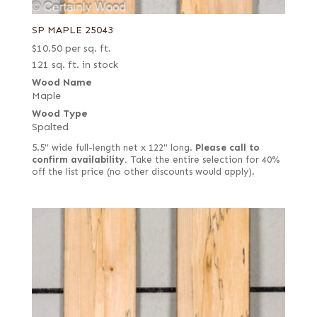
SP MAPLE 25043
$
10.50
per sq. ft.
121 sq. ft. in stock
Wood Name
Maple
Wood Type
Spalted
5.5" wide full-length net x 122" long.
Please call to
confirm availability.
Take the entire selection for 40%
off the list price (no other discounts would apply).