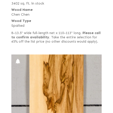
3402 sq. ft. in stock
Wood Name
Chen Chen
Wood Type
Spalted
8–13.5" wide full-length net x 110–113" long.
Please call
to confirm availability.
Take the entire selection for
45% off the list price (no other discounts would apply).