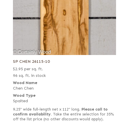
SP CHEN 26115-10
$
2.95
per sq. ft.
96 sq. ft. in stock
Wood Name
Chen Chen
Wood Type
Spalted
9.25" wide full-length net x 112" long.
Please call to
confirm availability.
Take the entire selection for 35%
off the list price (no other discounts would apply).