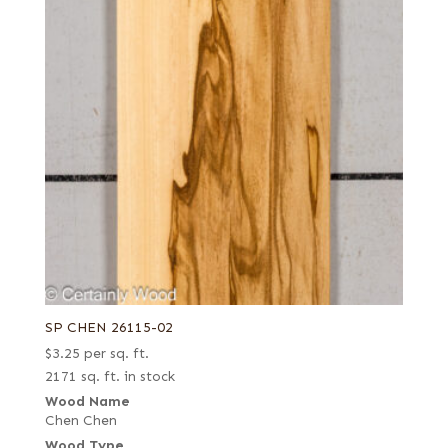
SP CHEN 26115-02
$
3.25
per sq. ft.
2171 sq. ft. in stock
Wood Name
Chen Chen
Wood Type