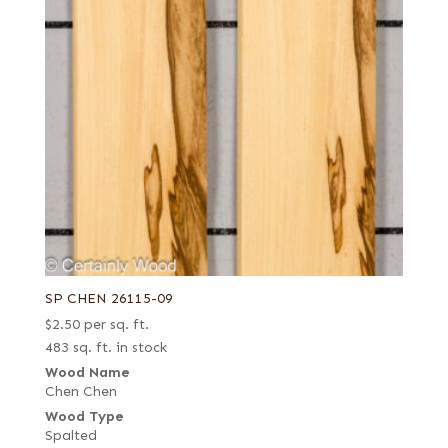
SP CHEN 26115-09
$
2.50
per sq. ft.
483 sq. ft. in stock
Wood Name
Chen Chen
Wood Type
Spalted