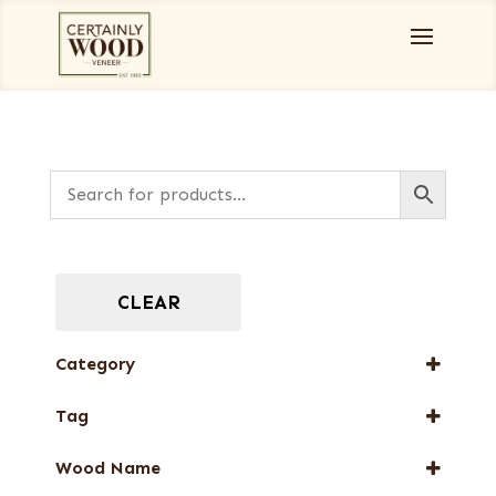
CLEAR
Category
Burls, Stumps and Crotches
Tag
Designer Veneers
New Arrival
Full-Length Domestic Veneers
Wood Name
Special Thickness