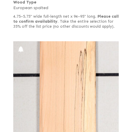
Wood Type
European spalted
4.75–5.75" wide full-length net x 94–95" long.
Please call
to confirm availability.
Take the entire selection for
35% off the list price (no other discounts would apply).