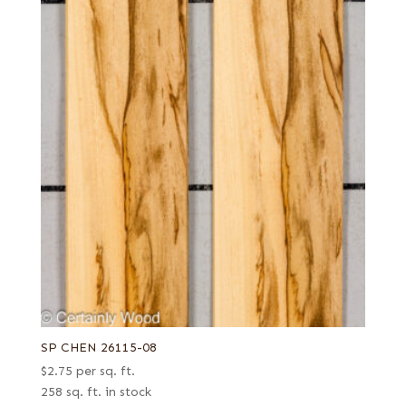
SP CHEN 26115-08
$
2.75
per sq. ft.
258 sq. ft. in stock