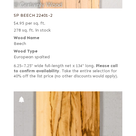
SP BEECH 22401-2
$
4.95
per sq. ft.
278 sq. ft. in stock
Wood Name
Beech
Wood Type
European spalted
6.25–7.25" wide full-length net x 134" long.
Please call
to confirm availability.
Take the entire selection for
40% off the list price (no other discounts would apply).