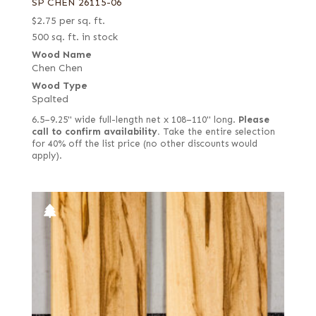
SP CHEN 26115-06
$
2.75
per sq. ft.
500 sq. ft. in stock
Wood Name
Chen Chen
Wood Type
Spalted
6.5–9.25" wide full-length net x 108–110" long.
Please
call to confirm availability.
Take the entire selection
for 40% off the list price (no other discounts would
apply).