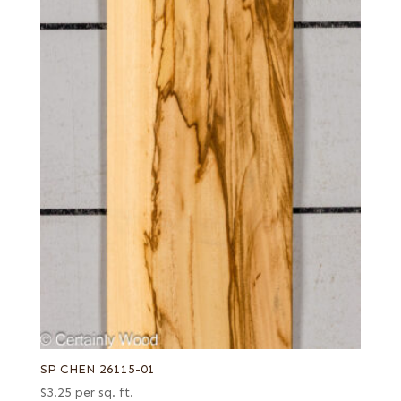
SP CHEN 26115-01
$
3.25
per sq. ft.