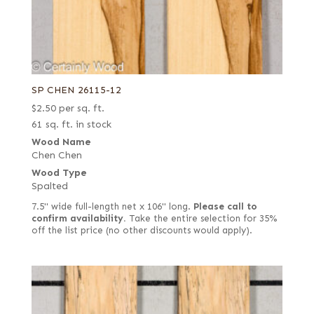
SP CHEN 26115-12
$
2.50
per sq. ft.
61 sq. ft. in stock
Wood Name
Chen Chen
Wood Type
Spalted
7.5" wide full-length net x 106" long.
Please call to
confirm availability.
Take the entire selection for 35%
off the list price (no other discounts would apply).