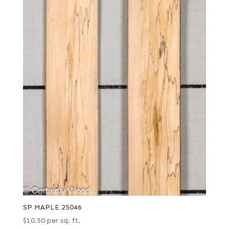
SP MAPLE 25046
$
10.50
per sq. ft.