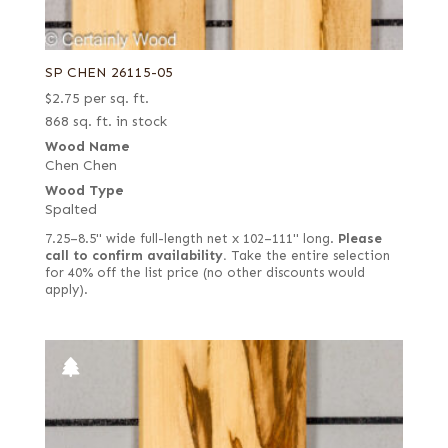
SP CHEN 26115-05
$
2.75
per sq. ft.
868 sq. ft. in stock
Wood Name
Chen Chen
Wood Type
Spalted
7.25–8.5" wide full-length net x 102–111" long.
Please
call to confirm availability.
Take the entire selection
for 40% off the list price (no other discounts would
apply).