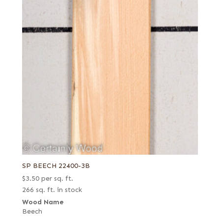
SP BEECH 22400-3B
$
3.50
per sq. ft.
266 sq. ft. in stock
Wood Name
Beech