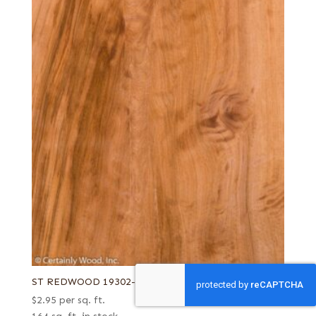
ST REDWOOD 19302-3
$
2.95
per sq. ft.