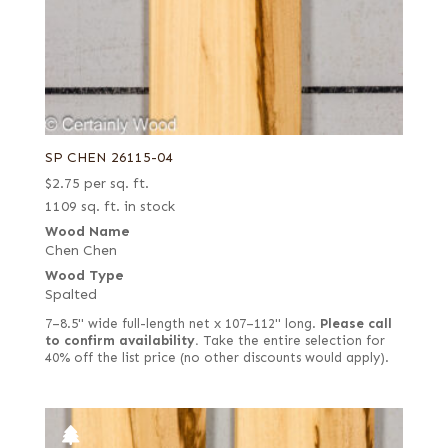
SP CHEN 26115-04
$
2.75
per sq. ft.
1109 sq. ft. in stock
Wood Name
Chen Chen
Wood Type
Spalted
7–8.5" wide full-length net x 107–112" long.
Please call
to confirm availability.
Take the entire selection for
40% off the list price (no other discounts would apply).