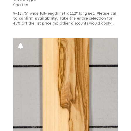
Spalted
9–12.75" wide full-length net x 112" long net.
Please call
to confirm availability.
Take the entire selection for
45% off the list price (no other discounts would apply).