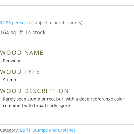
$
2.95
per sq. ft.
(subject to our discounts)
164 sq. ft. in stock
WOOD NAME
Redwood
WOOD TYPE
Stump
WOOD DESCRIPTION
Rarely seen stump or root burl with a deep red/orange color
combined with broad curly figure
Category:
Burls, Stumps and Crotches