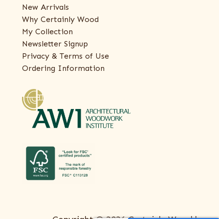
New Arrivals
Why Certainly Wood
My Collection
Newsletter Signup
Privacy & Terms of Use
Ordering Information