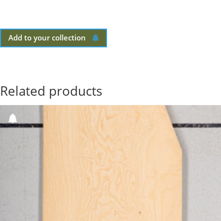
Add to your collection
Related products