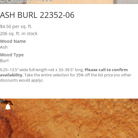
ASH BURL 22352-06
$
4.50
per sq. ft.
206 sq. ft. in stock
Wood Name
Ash
Wood Type
Burl
9.25–13.5″ wide full-length net x 33–39.5″ long.
Please call to confirm
availability.
Take the entire selection for 35% off the list price (no other
discounts would apply).