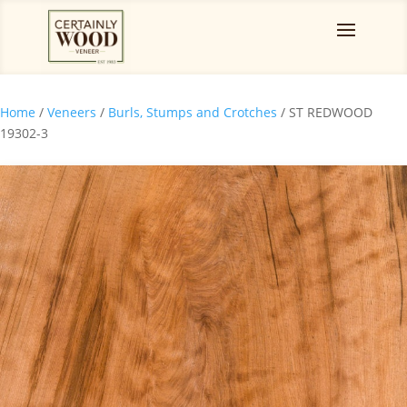
Home
/
Veneers
/
Burls, Stumps and Crotches
/ ST REDWOOD
19302-3