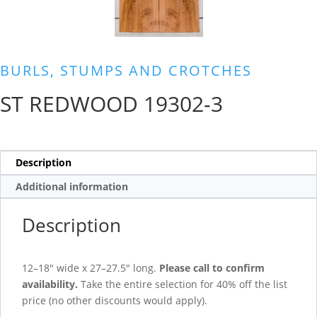
BURLS, STUMPS AND CROTCHES
ST REDWOOD 19302-3
Description
Additional information
Description
12–18″ wide x 27–27.5″ long.
Please call to confirm
availability.
Take the entire selection for 40% off the list
price (no other discounts would apply).