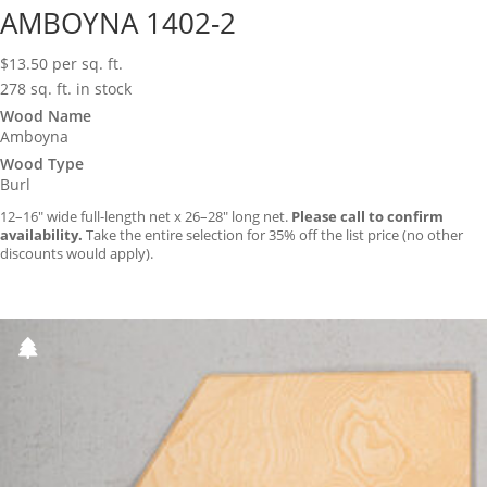
AMBOYNA 1402-2
$
13.50
per sq. ft.
278 sq. ft. in stock
Wood Name
Amboyna
Wood Type
Burl
12–16″ wide full-length net x 26–28″ long net.
Please call to confirm
availability.
Take the entire selection for 35% off the list price (no other
discounts would apply).