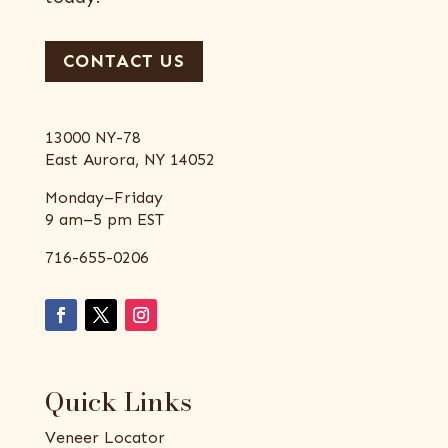
CONTACT US
13000 NY-78
East Aurora, NY 14052
Monday–Friday
9 am–5 pm EST
716-655-0206
Quick Links
Veneer Locator