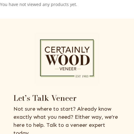
You have not viewed any products yet.
Let’s Talk Veneer
Not sure where to start? Already know
exactly what you need? Either way, we’re
here to help. Talk to a veneer expert
today.