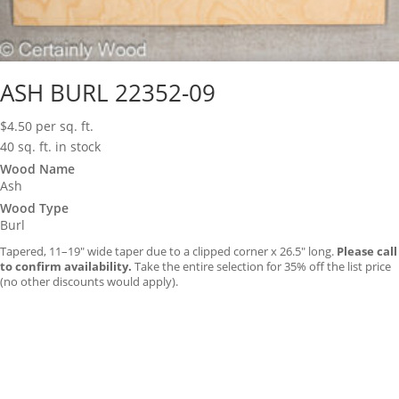
ASH BURL 22352-09
$
4.50
per sq. ft.
40 sq. ft. in stock
Wood Name
Ash
Wood Type
Burl
Tapered, 11–19″ wide taper due to a clipped corner x 26.5″ long.
Please call
to confirm availability.
Take the entire selection for 35% off the list price
(no other discounts would apply).