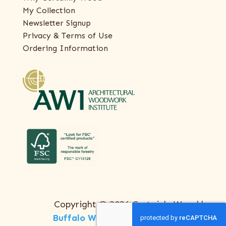
My Collection
Newsletter Signup
Privacy & Terms of Use
Ordering Information
Copyright © 2026 Certainly Wood |
Buffalo Web Design
by
ThreeSixty