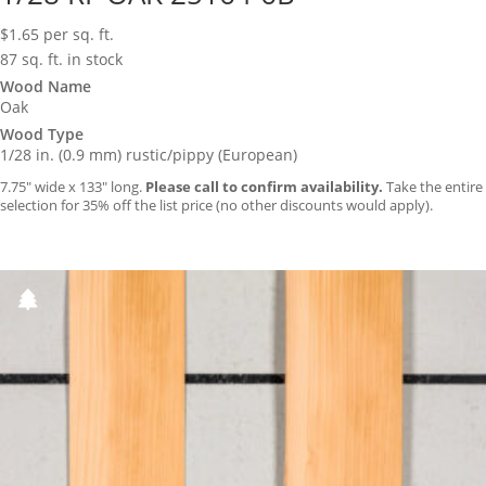
$
1.65
per sq. ft.
87 sq. ft. in stock
Wood Name
Oak
Wood Type
1/28 in. (0.9 mm) rustic/pippy (European)
7.75″ wide x 133″ long.
Please call to confirm availability.
Take the entire
selection for 35% off the list price (no other discounts would apply).