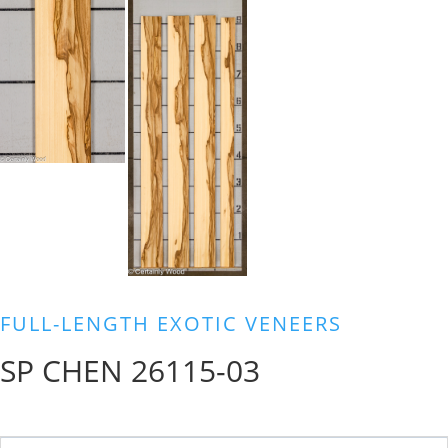
FULL-LENGTH EXOTIC VENEERS
SP CHEN 26115-03