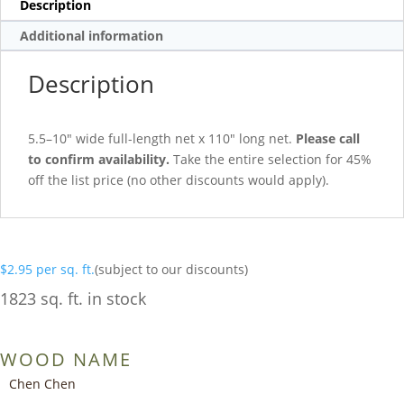
Description
Additional information
Description
5.5–10″ wide full-length net x 110″ long net.
Please call
to confirm availability.
Take the entire selection for 45%
off the list price (no other discounts would apply).
$
2.95
per sq. ft.
(subject to our discounts)
1823 sq. ft. in stock
WOOD NAME
Chen Chen