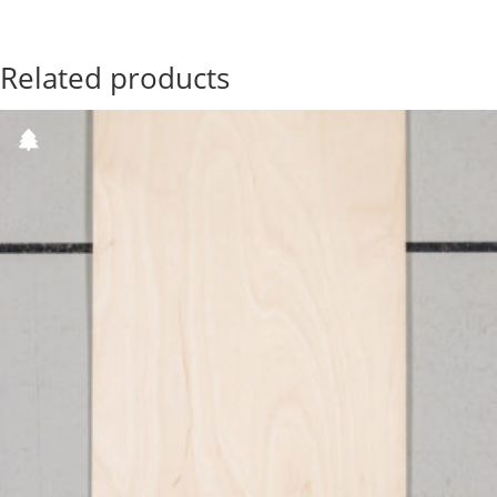
Related products