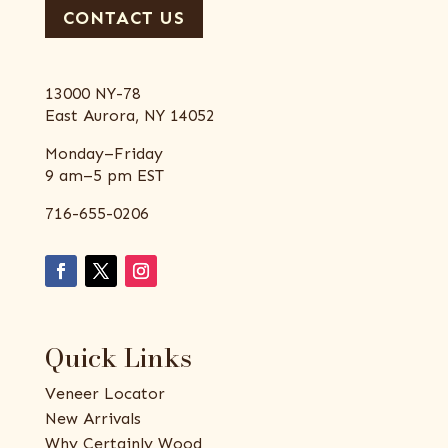
CONTACT US
13000 NY-78
East Aurora, NY 14052
Monday–Friday
9 am–5 pm EST
716-655-0206
Quick Links
Veneer Locator
New Arrivals
Why Certainly Wood