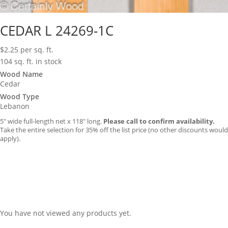
CEDAR L 24269-1C
$
2.25
per sq. ft.
104 sq. ft. in stock
Wood Name
Cedar
Wood Type
Lebanon
5″ wide full-length net x 118″ long.
Please call to confirm availability.
Take the entire selection for 35% off the list price (no other discounts would
apply).
You have not viewed any products yet.