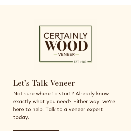
Let’s Talk Veneer
Not sure where to start? Already know
exactly what you need? Either way, we’re
here to help. Talk to a veneer expert
today.