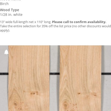
Birch
Wood Type
1/28 in. white
13″ wide full-length net x 110″ long.
Please call to confirm availability.
Take the entire selection for 35% off the list price (no other discounts would
apply).