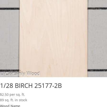
1/28 BIRCH 25177-2B
$
2.50
per sq. ft.
89 sq. ft. in stock
Wood Name