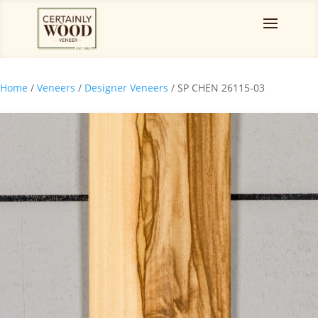
Home
/
Veneers
/
Designer Veneers
/ SP CHEN 26115-03