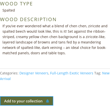
WOOD TYPE
Spalted
WOOD DESCRIPTION
If you’ve ever wondered what a blend of chen chen, ziricote and
spalted beech would look like, this is it! Set against the ribbon-
striped, creamy yellow chen chen background is a ziricote-like,
layered landscape of browns and tans fed by a meandering
network of spalted-like, dark veining – an ideal choice for book-
matched panels, doors and table tops.
Categories:
Designer Veneers
,
Full-Length Exotic Veneers
Tag:
New
Arrival
Add to your collection