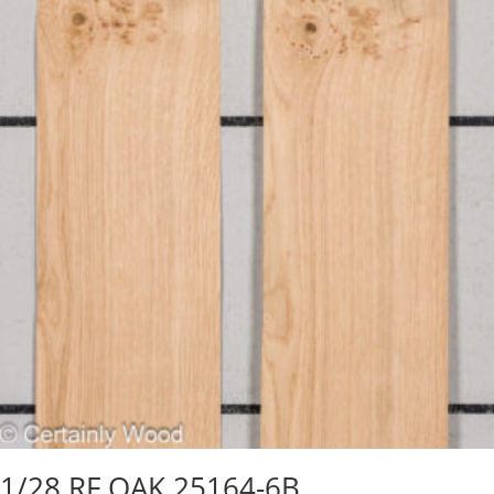
1/28 RF OAK 25164-6B