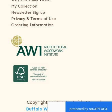
My Collection
Newsletter Signup
Privacy & Terms of Use
Ordering Information
Copyright © 2026 Certainly Wood |
Buffalo Web Design
by
ThreeSixty