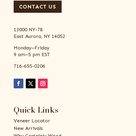
CONTACT US
13000 NY-78
East Aurora, NY 14052
Monday–Friday
9 am–5 pm EST
716-655-0206
Quick Links
Veneer Locator
New Arrivals
Why Certainly Wood