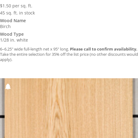
$
1.50
per sq. ft.
45 sq. ft. in stock
Wood Name
Birch
Wood Type
1/28 in. white
6–6.25″ wide full-length net x 95″ long.
Please call to confirm availability.
Take the entire selection for 35% off the list price (no other discounts would
apply).