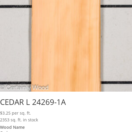
CEDAR L 24269-1A
$
3.25
per sq. ft.
2353 sq. ft. in stock
Wood Name