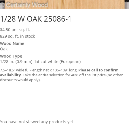
1/28 W OAK 25086-1
$
4.50
per sq. ft.
829 sq. ft. in stock
Wood Name
Oak
Wood Type
1/28 in. (0.9 mm) flat cut white (European)
7.5–18.5″ wide full-length net x 106–109″ long.
Please call to confirm
availability.
Take the entire selection for 40% off the list price (no other
discounts would apply).
You have not viewed any products yet.