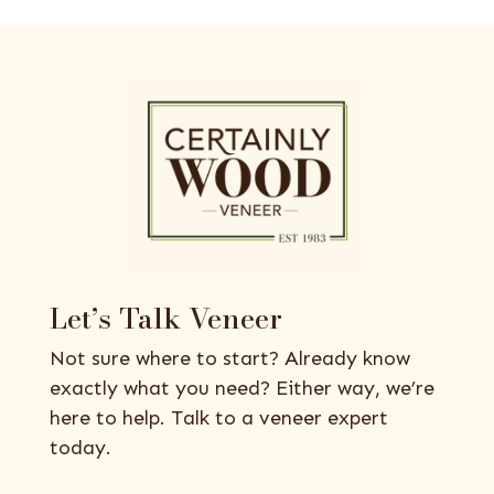
Let’s Talk Veneer
Not sure where to start? Already know
exactly what you need? Either way, we’re
here to help. Talk to a veneer expert
today.