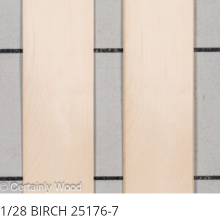
1/28 BIRCH 25176-7