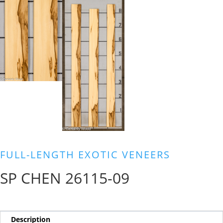
FULL-LENGTH EXOTIC VENEERS
SP CHEN 26115-09
Description