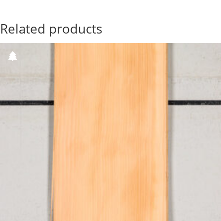
Related products