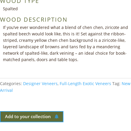
WOOD TYPE
Spalted
WOOD DESCRIPTION
If you’ve ever wondered what a blend of chen chen, ziricote and
spalted beech would look like, this is it! Set against the ribbon-
striped, creamy yellow chen chen background is a ziricote-like,
layered landscape of browns and tans fed by a meandering
network of spalted-like, dark veining – an ideal choice for book-
matched panels, doors and table tops.
Categories:
Designer Veneers
,
Full-Length Exotic Veneers
Tag:
New
Arrival
Add to your collection