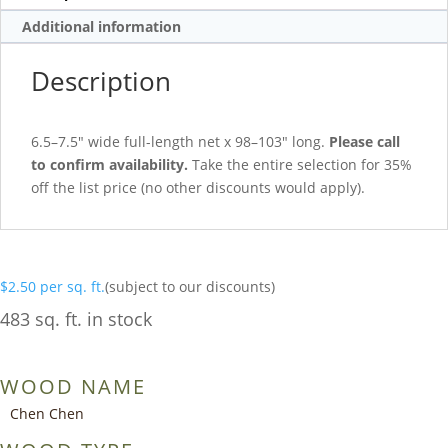
Additional information
Description
6.5–7.5″ wide full-length net x 98–103″ long.
Please call
to confirm availability.
Take the entire selection for 35%
off the list price (no other discounts would apply).
$
2.50
per sq. ft.
(subject to our discounts)
483 sq. ft. in stock
WOOD NAME
Chen Chen