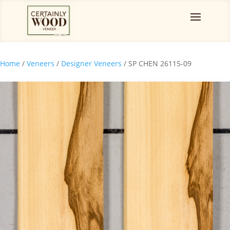
Home
/
Veneers
/
Designer Veneers
/ SP CHEN 26115-09