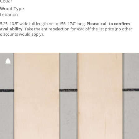
Cedar
Wood Type
Lebanon
5.25–10.5″ wide full-length net x 156–174″ long.
Please call to confirm
availability.
Take the entire selection for 45% off the list price (no other
discounts would apply).