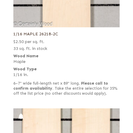
1/16 MAPLE 26218-2C
$
2.50
per sq. ft.
33 sq. ft. in stock
Wood Name
Maple
Wood Type
1/16 in.
6–7" wide full-length net x 89" long.
Please call to
confirm availability.
Take the entire selection for 35%
off the list price (no other discounts would apply).