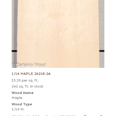
1/16 MAPLE 26218-2A
$
3.35
per sq. ft.
242 sq. ft. in stock
Wood Name
Maple
Wood Type
1/16 in.