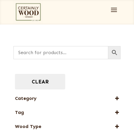
CLEAR
Category
Burls, Stumps and Crotches
Tag
Designer Veneers
New Arrival
Full-Length Domestic Veneers
Wood Type
Special Thickness