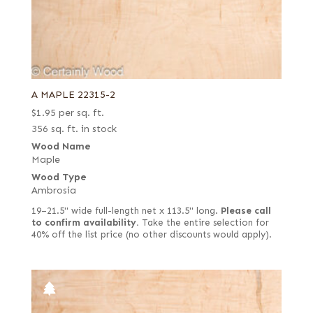
A MAPLE 22315-2
$
1.95
per sq. ft.
356 sq. ft. in stock
Wood Name
Maple
Wood Type
Ambrosia
19–21.5" wide full-length net x 113.5" long.
Please call
to confirm availability.
Take the entire selection for
40% off the list price (no other discounts would apply).