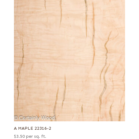
A MAPLE 22316-2
$
3.50
per sq. ft.