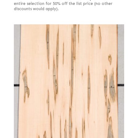
entire selection for 50% off the list price (no other
discounts would apply).