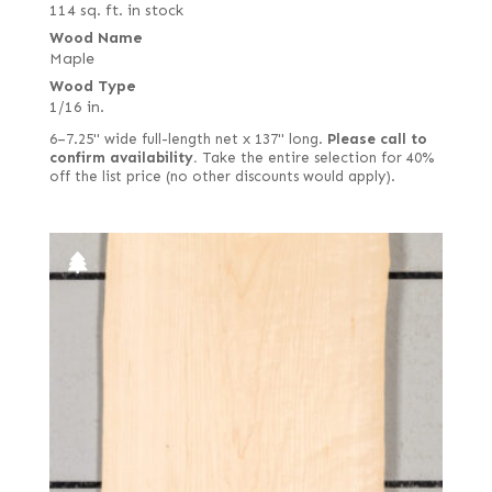
114 sq. ft. in stock
Wood Name
Maple
Wood Type
1/16 in.
6–7.25" wide full-length net x 137" long.
Please call to
confirm availability.
Take the entire selection for 40%
off the list price (no other discounts would apply).