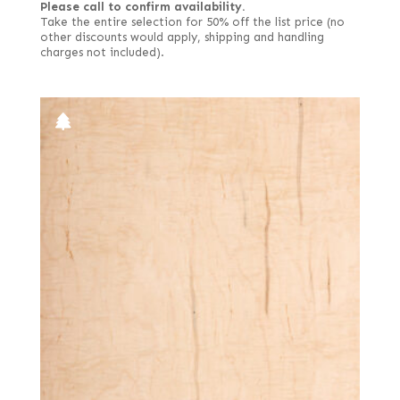
Please call to confirm availability.
Take the entire selection for 50% off the list price (no
other discounts would apply, shipping and handling
charges not included).