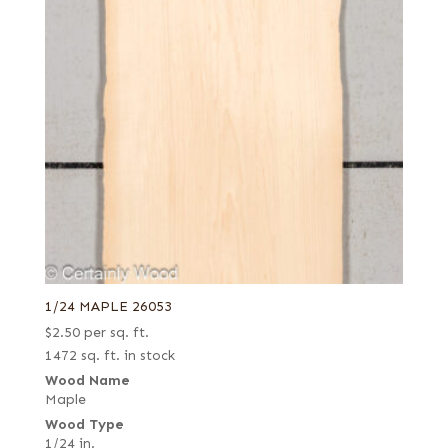
1/24 MAPLE 26053
$
2.50
per sq. ft.
1472 sq. ft. in stock
Wood Name
Maple
Wood Type
1/24 in.