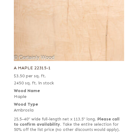
A MAPLE 22315-1
$
3.50
per sq. ft.
2450 sq. ft. in stock
Wood Name
Maple
Wood Type
Ambrosia
25.5–40" wide full-length net x 113.5" long.
Please call
to confirm availability.
Take the entire selection for
50% off the list price (no other discounts would apply).