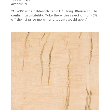
Ambrosia
21.5–30" wide full-length net x 111" long.
Please call to
confirm availability.
Take the entire selection for 45%
off the list price (no other discounts would apply).