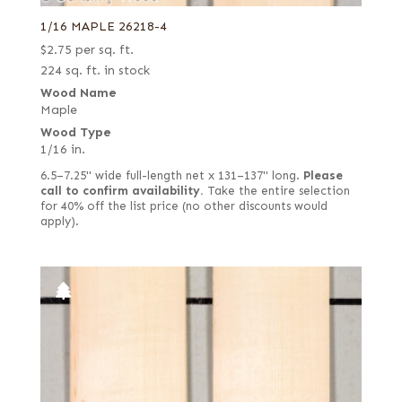
1/16 MAPLE 26218-4
$
2.75
per sq. ft.
224 sq. ft. in stock
Wood Name
Maple
Wood Type
1/16 in.
6.5–7.25" wide full-length net x 131–137" long.
Please
call to confirm availability.
Take the entire selection
for 40% off the list price (no other discounts would
apply).