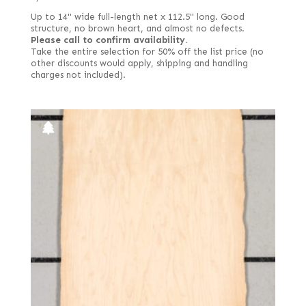
Up to 14" wide full-length net x 112.5" long. Good
structure, no brown heart, and almost no defects.
Please call to confirm availability.
Take the entire selection for 50% off the list price (no
other discounts would apply, shipping and handling
charges not included).