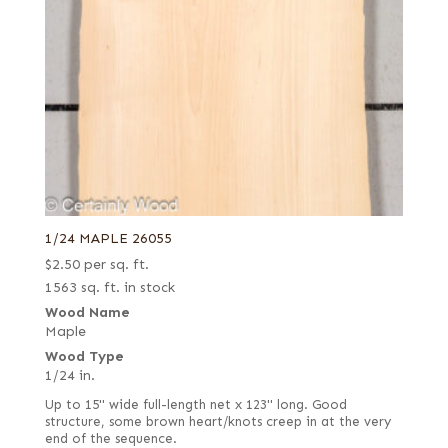
1/24 MAPLE 26055
$
2.50
per sq. ft.
1563 sq. ft. in stock
Wood Name
Maple
Wood Type
1/24 in.
Up to 15" wide full-length net x 123" long. Good
structure, some brown heart/knots creep in at the very
end of the sequence.