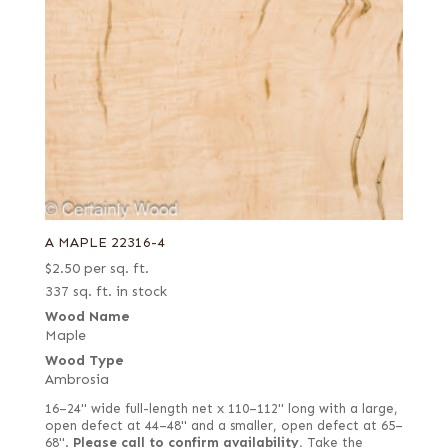
A MAPLE 22316-4
$
2.50
per sq. ft.
337 sq. ft. in stock
Wood Name
Maple
Wood Type
Ambrosia
16–24" wide full-length net x 110–112" long with a large,
open defect at 44–48" and a smaller, open defect at 65–
68".
Please call to confirm availability.
Take the