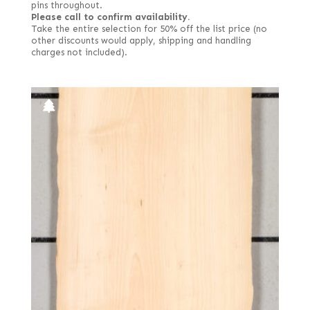
pins throughout.
Please call to confirm availability.
Take the entire selection for 50% off the list price (no
other discounts would apply, shipping and handling
charges not included).