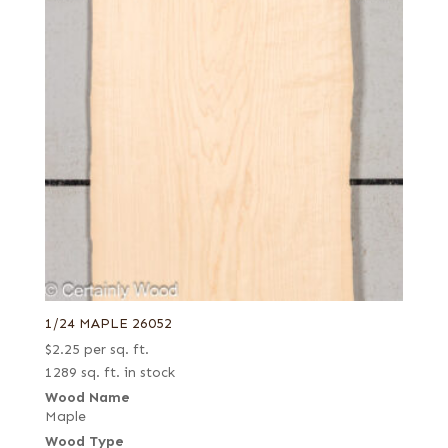
1/24 MAPLE 26052
$
2.25
per sq. ft.
1289 sq. ft. in stock
Wood Name
Maple
Wood Type