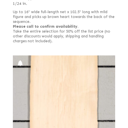
1/24 in.
Up to 16" wide full-length net x 102.5" long with mild
figure and picks up brown heart towards the back of the
sequence.
Please call to confirm availability.
Take the entire selection for 50% off the list price (no
other discounts would apply, shipping and handling
charges not included).