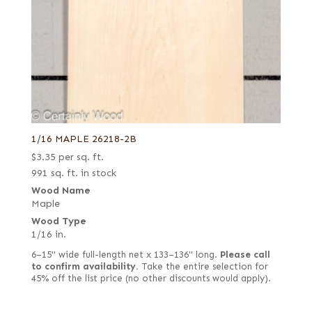
1/16 MAPLE 26218-2B
$
3.35
per sq. ft.
991 sq. ft. in stock
Wood Name
Maple
Wood Type
1/16 in.
6–15" wide full-length net x 133–136" long.
Please call
to confirm availability.
Take the entire selection for
45% off the list price (no other discounts would apply).