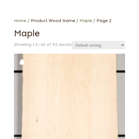
Special Thickness Veneers
1/16 in.
Web Special
1/24 in.
Ambrosia
Home
/ Product Wood Name /
Maple
/ Page 2
Bird's eye
Maple
Burl
Showing 13–36 of 92 results
Curly
Flat cut
Pecky
Pecky quilted
Quartered
Quartered curly
Quilted
Rotary cut curly
Spalted