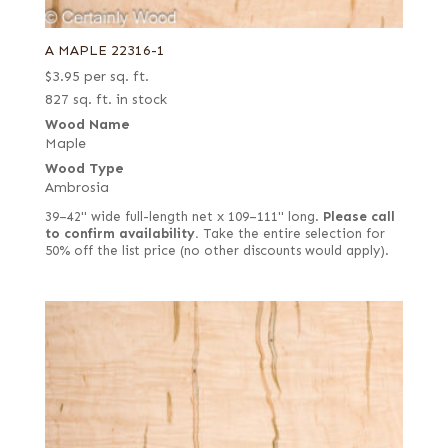
A MAPLE 22316-1
$
3.95
per sq. ft.
827 sq. ft. in stock
Wood Name
Maple
Wood Type
Ambrosia
39–42" wide full-length net x 109–111" long.
Please call
to confirm availability.
Take the entire selection for
50% off the list price (no other discounts would apply).