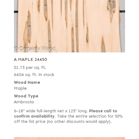
A MAPLE 24450
$
1.75
per sq. ft.
6604 sq. ft. in stock
Wood Name
Maple
Wood Type
Ambrosia
6–18" wide full-length net x 125" long.
Please call to
confirm availability.
Take the entire selection for 50%
off the list price (no other discounts would apply).