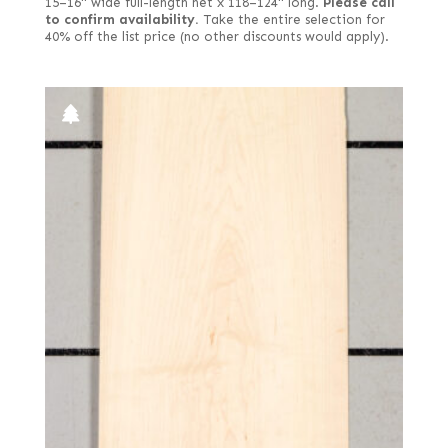
15–16" wide full-length net x 118–124" long.
Please call
to confirm availability.
Take the entire selection for
40% off the list price (no other discounts would apply).