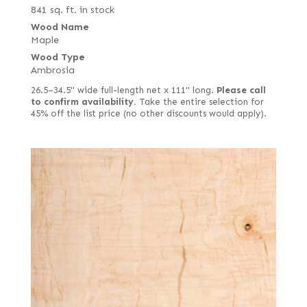
841 sq. ft. in stock
Wood Name
Maple
Wood Type
Ambrosia
26.5–34.5" wide full-length net x 111" long.
Please call
to confirm availability.
Take the entire selection for
45% off the list price (no other discounts would apply).