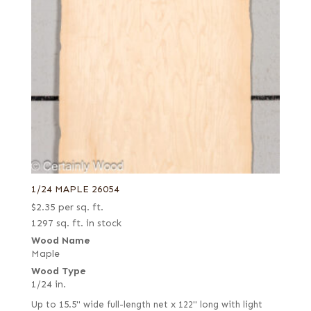
1/24 MAPLE 26054
$
2.35
per sq. ft.
1297 sq. ft. in stock
Wood Name
Maple
Wood Type
1/24 in.
Up to 15.5" wide full-length net x 122" long with light