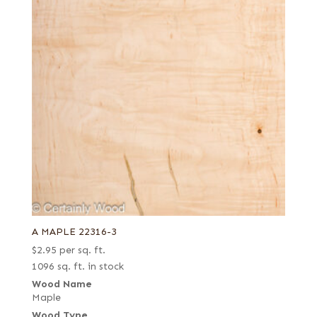
A MAPLE 22316-3
$
2.95
per sq. ft.
1096 sq. ft. in stock
Wood Name
Maple
Wood Type