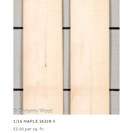
1/16 MAPLE 26218-5
$
2.50
per sq. ft.