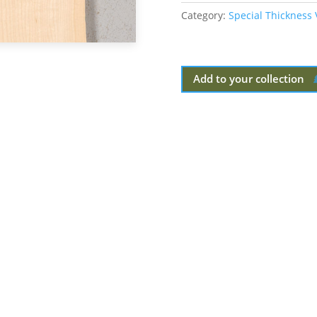
Category:
Special Thickness
Add to your collection