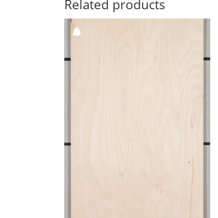
Related products