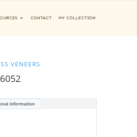
OURCES
CONTACT
MY COLLECTION
ESS VENEERS
26052
onal information