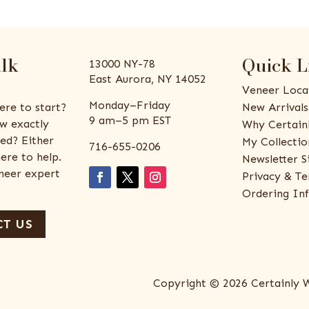
alk
Quick L
13000 NY-78
East Aurora, NY 14052
Veneer Loca
Monday–Friday
ere to start?
New Arrivals
9 am–5 pm EST
w exactly
Why Certain
ed? Either
My Collectio
716-655-0206
ere to help.
Newsletter S
eneer expert
Privacy & Te
Ordering In
T US
Copyright © 2026 Certainly 