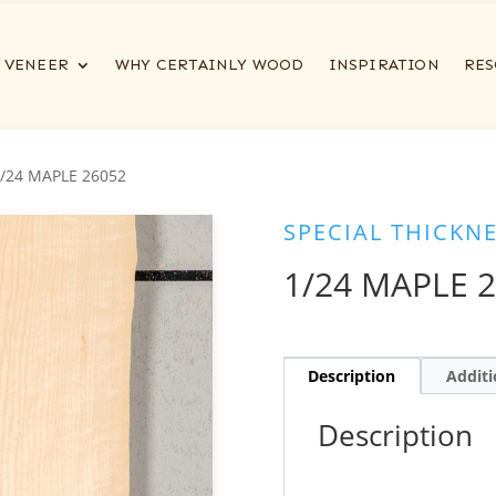
VENEER
WHY CERTAINLY WOOD
INSPIRATION
RES
1/24 MAPLE 26052
SPECIAL THICKN
1/24 MAPLE 
Description
Additi
Description