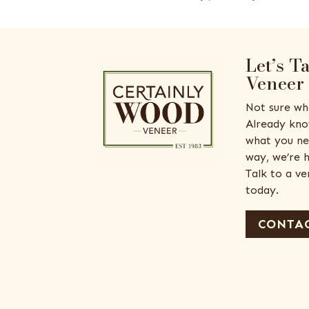
Let’s T
Veneer
Not sure wh
Already kno
what you ne
way, we’re h
Talk to a v
today.
CONTAC