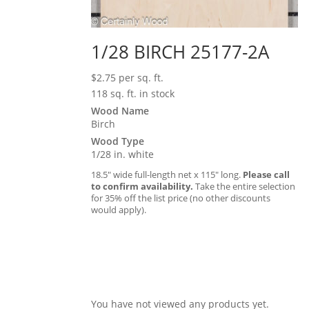
1/28 BIRCH 25177-2A
$
2.75
per sq. ft.
118 sq. ft. in stock
Wood Name
Birch
Wood Type
1/28 in. white
18.5″ wide full-length net x 115″ long.
Please call
to confirm availability.
Take the entire selection
for 35% off the list price (no other discounts
would apply).
You have not viewed any products yet.