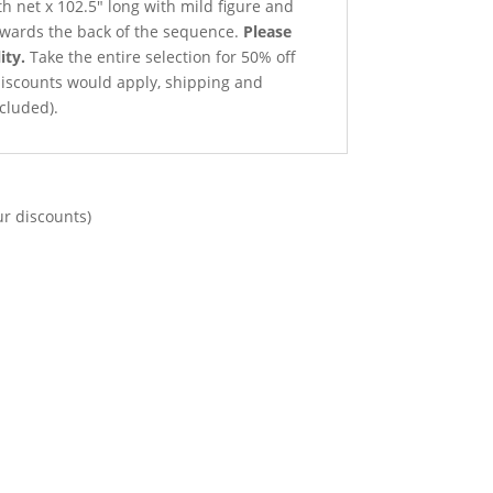
th net x 102.5″ long with mild figure and
owards the back of the sequence.
Please
ity.
Take the entire selection for 50% off
 discounts would apply, shipping and
cluded).
ur discounts)