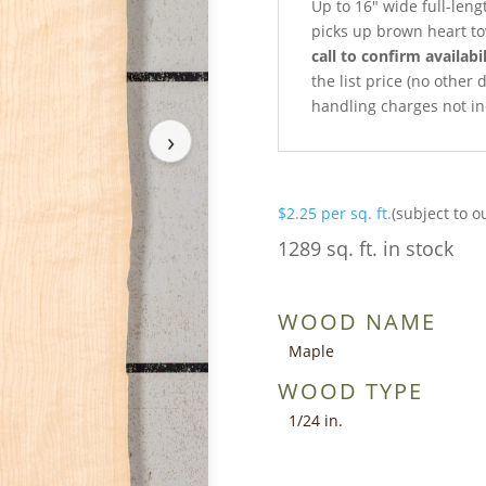
Up to 16″ wide full-leng
picks up brown heart t
call to confirm availabil
the list price (no other
handling charges not in
›
$
2.25
per sq. ft.
(subject to o
1289 sq. ft. in stock
WOOD NAME
Maple
WOOD TYPE
1/24 in.