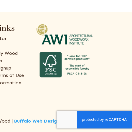
inks
tor
ly Wood
n
ignup
rms of Use
formation
Wood |
Buffalo Web Design
by
ThreeSixty