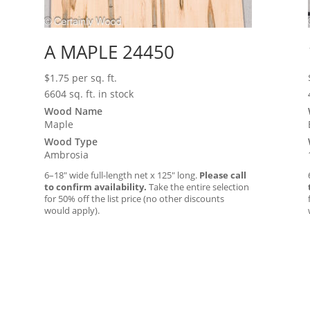
A MAPLE 24450
$
1.75
per sq. ft.
6604 sq. ft. in stock
Wood Name
Maple
Wood Type
Ambrosia
6–18″ wide full-length net x 125″ long.
Please call
to confirm availability.
Take the entire selection
for 50% off the list price (no other discounts
would apply).