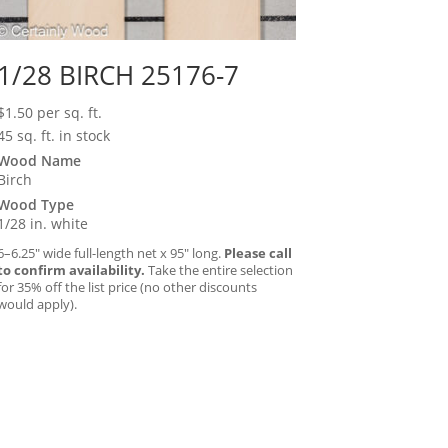
1/28 BIRCH 25176-7
$
1.50
per sq. ft.
45 sq. ft. in stock
Wood Name
Birch
Wood Type
1/28 in. white
6–6.25″ wide full-length net x 95″ long.
Please call
to confirm availability.
Take the entire selection
for 35% off the list price (no other discounts
would apply).