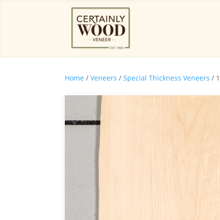
Home
/
Veneers
/
Special Thickness Veneers
/ 