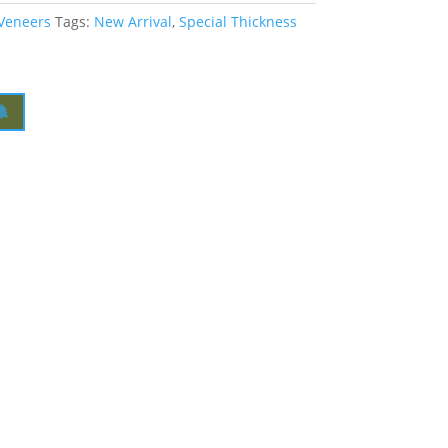
 Veneers
Tags:
New Arrival
,
Special Thickness