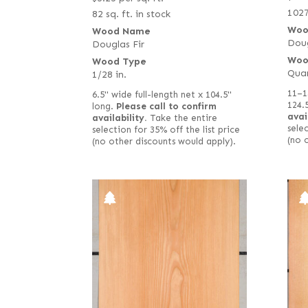
1027
82 sq. ft. in stock
Woo
Wood Name
Doug
Douglas Fir
Woo
Wood Type
Qua
1/28 in.
11–1
6.5" wide full-length net x 104.5"
124.
long.
Please call to confirm
avai
availability.
Take the entire
selec
selection for 35% off the list price
(no 
(no other discounts would apply).