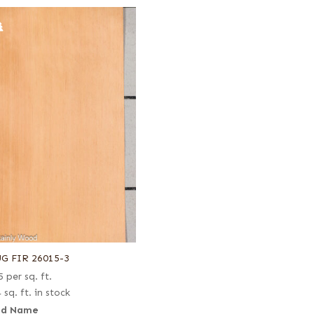
G FIR 26015-3
5
per sq. ft.
 sq. ft. in stock
d Name