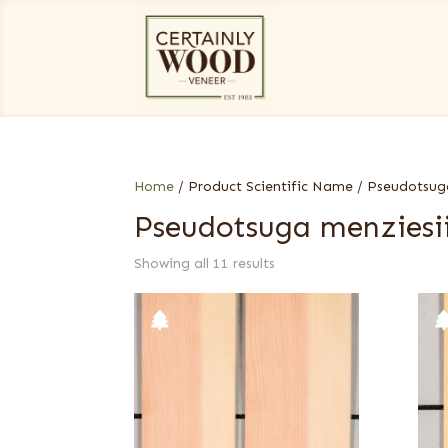
Home
/ Product Scientific Name / Pseudotsug
Pseudotsuga menziesi
Showing all 11 results