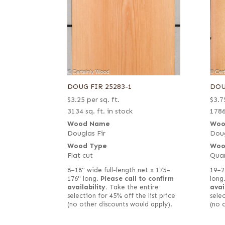
DOUG FIR 25283-1
DOU
$
3.25
per sq. ft.
$
3.7
3134 sq. ft. in stock
1786
Wood Name
Woo
Douglas Fir
Doug
Wood Type
Woo
Flat cut
Qua
8–18" wide full-length net x 175–
19–2
176" long.
Please call to confirm
long
availability.
Take the entire
avai
selection for 45% off the list price
selec
(no other discounts would apply).
(no 