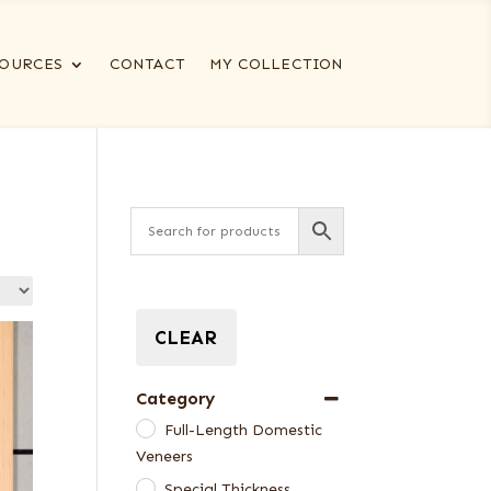
OURCES
CONTACT
MY COLLECTION
CLEAR
Category
Full-Length Domestic
Veneers
Special Thickness