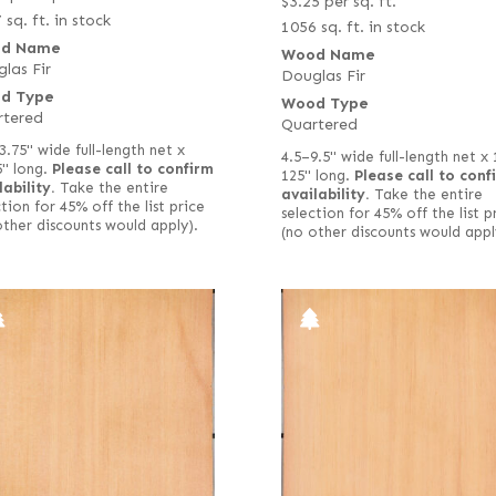
$
3.25
per sq. ft.
 sq. ft. in stock
1056 sq. ft. in stock
d Name
Wood Name
las Fir
Douglas Fir
d Type
Wood Type
rtered
Quartered
3.75" wide full-length net x
4.5–9.5" wide full-length net x
5" long.
Please call to confirm
125" long.
Please call to conf
lability.
Take the entire
availability.
Take the entire
tion for 45% off the list price
selection for 45% off the list p
other discounts would apply).
(no other discounts would appl