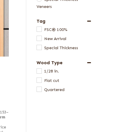
Veneers
Tag
FSC® 100%
New Arrival
Special Thickness
Wood Type
1/28 in.
Flat cut
Quartered
 153–
irm
rice