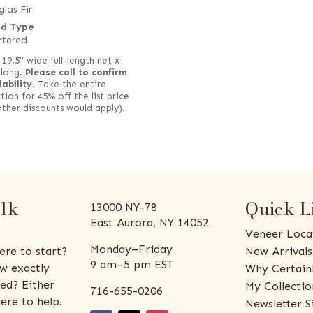
las Fir
d Type
rtered
–19.5" wide full-length net x
 long.
Please call to confirm
lability.
Take the entire
tion for 45% off the list price
other discounts would apply).
alk
Quick L
13000 NY-78
East Aurora, NY 14052
Veneer Loca
Monday–Friday
ere to start?
New Arrivals
9 am–5 pm EST
w exactly
Why Certain
ed? Either
My Collectio
716-655-0206
ere to help.
Newsletter S