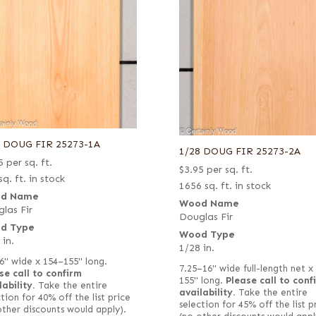
8 DOUG FIR 25273-1A
1/28 DOUG FIR 25273-2A
5
per sq. ft.
$
3.95
per sq. ft.
sq. ft. in stock
1656 sq. ft. in stock
d Name
Wood Name
las Fir
Douglas Fir
d Type
Wood Type
 in.
1/28 in.
6" wide x 154–155" long.
7.25–16" wide full-length net x
se call to confirm
155" long.
Please call to conf
lability.
Take the entire
availability.
Take the entire
tion for 40% off the list price
selection for 45% off the list p
other discounts would apply).