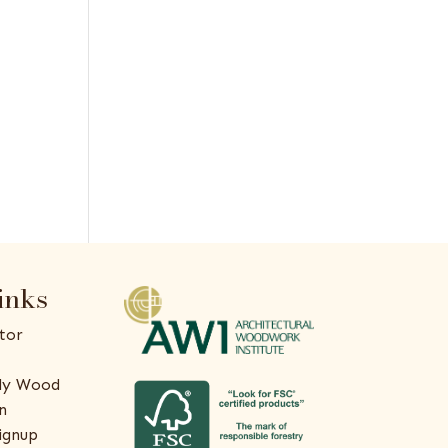
inks
tor
ly Wood
n
ignup