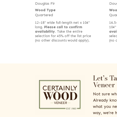
Douglas Fir
Doug
Wood Type
Woo
Quartered
Qua
12–18" wide full-length net x 104"
16.5
long.
Please call to confirm
104"
availability.
Take the entire
avai
selection for 45% off the list price
selec
(no other discounts would apply).
(no 
Let’s T
Veneer
Not sure wh
Already kno
what you ne
way, we’re h