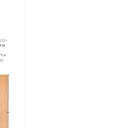
 123–
irm
rice
y).