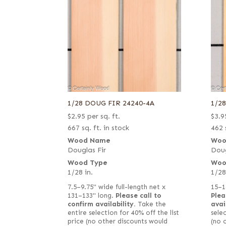
1/28 DOUG FIR 24240-4A
1/2
$
2.95
per sq. ft.
$
3.9
667 sq. ft. in stock
462 
Wood Name
Woo
Douglas Fir
Doug
Wood Type
Woo
1/28 in.
1/28
7.5–9.75" wide full-length net x
15–1
131–133" long.
Please call to
Plea
confirm availability.
Take the
avai
entire selection for 40% off the list
selec
price (no other discounts would
(no 