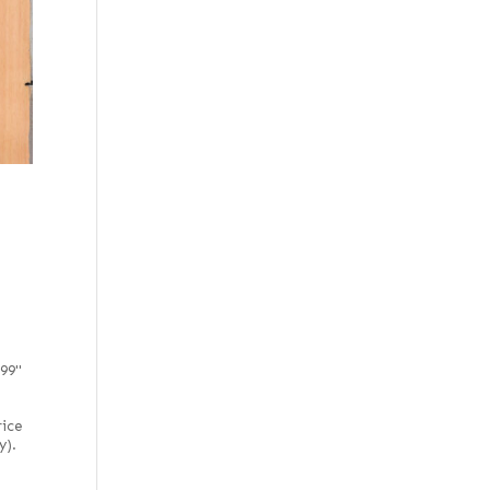
 99"
rice
y).