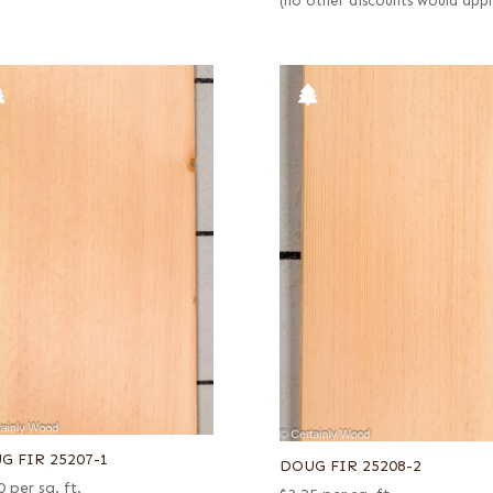
(no other discounts would appl
G FIR 25207-1
DOUG FIR 25208-2
0
per sq. ft.