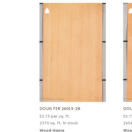
DOUG FIR 26015-2B
DOU
$
3.75
per sq. ft.
$
3.7
2370 sq. ft. in stock
2454
Wood Name
Woo