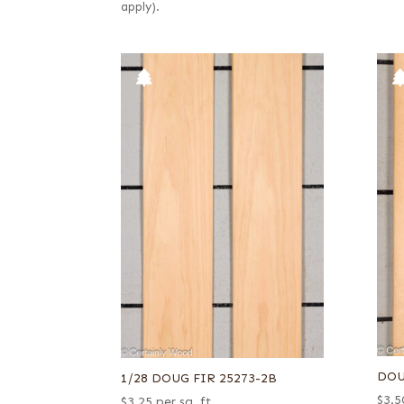
apply).
DOU
1/28 DOUG FIR 25273-2B
$
3.5
$
3.25
per sq. ft.