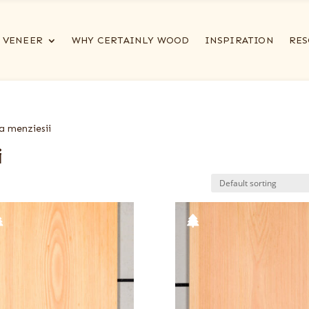
VENEER
WHY CERTAINLY WOOD
INSPIRATION
RES
a menziesii
i