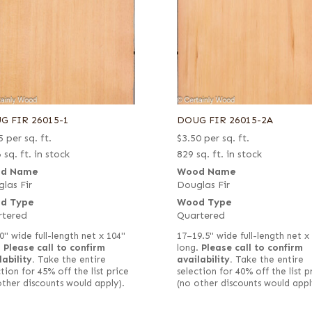
G FIR 26015-1
DOUG FIR 26015-2A
5
per sq. ft.
$
3.50
per sq. ft.
 sq. ft. in stock
829 sq. ft. in stock
d Name
Wood Name
las Fir
Douglas Fir
d Type
Wood Type
rtered
Quartered
0" wide full-length net x 104"
17–19.5" wide full-length net x
.
Please call to confirm
long.
Please call to confirm
lability.
Take the entire
availability.
Take the entire
tion for 45% off the list price
selection for 40% off the list p
other discounts would apply).
(no other discounts would appl