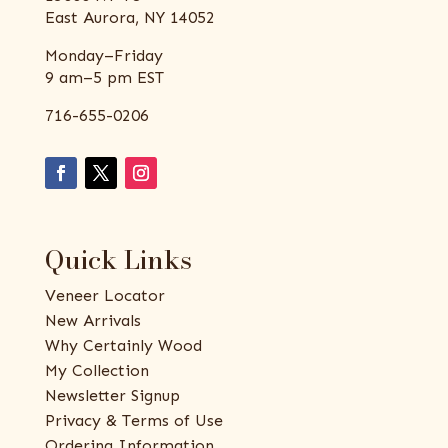
East Aurora, NY 14052
Monday–Friday
9 am–5 pm EST
716-655-0206
Quick Links
Veneer Locator
New Arrivals
Why Certainly Wood
My Collection
Newsletter Signup
Privacy & Terms of Use
Ordering Information