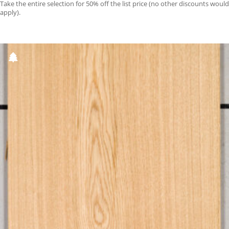
Take the entire selection for 50% off the list price (no other discounts would
apply).