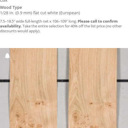
Oak
Wood Type
1/28 in. (0.9 mm) flat cut white (European)
7.5–18.5″ wide full-length net x 106–109″ long.
Please call to confirm
availability.
Take the entire selection for 40% off the list price (no other
discounts would apply).