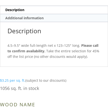
Description
Additional information
Description
4.5–9.5″ wide full-length net x 123–125″ long.
Please call
to confirm availability.
Take the entire selection for 45%
off the list price (no other discounts would apply).
$
3.25
per sq. ft.
(subject to our discounts)
1056 sq. ft. in stock
WOOD NAME