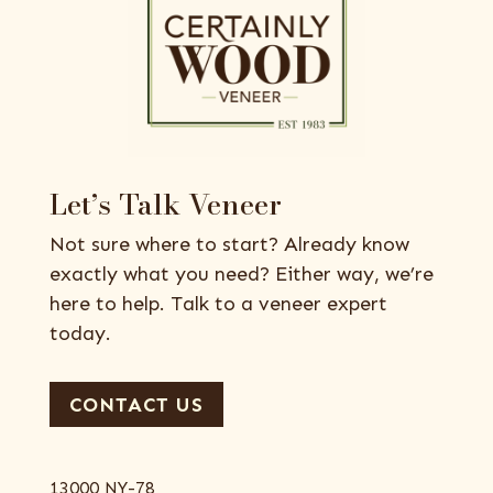
Let’s Talk Veneer
Not sure where to start? Already know
exactly what you need? Either way, we’re
here to help. Talk to a veneer expert
today.
CONTACT US
13000 NY-78