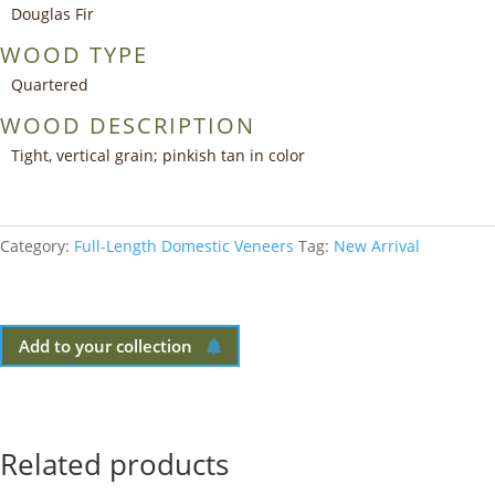
Douglas Fir
WOOD TYPE
Quartered
WOOD DESCRIPTION
Tight, vertical grain; pinkish tan in color
Category:
Full-Length Domestic Veneers
Tag:
New Arrival
Add to your collection
Related products