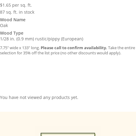
$
1.65
per sq. ft.
87 sq. ft. in stock
Wood Name
Oak
Wood Type
1/28 in. (0.9 mm) rustic/pippy (European)
7.75″ wide x 133″ long.
Please call to confirm availability.
Take the entire
selection for 35% off the list price (no other discounts would apply).
You have not viewed any products yet.