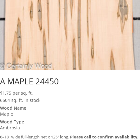
A MAPLE 24450
$
1.75
per sq. ft.
6604 sq. ft. in stock
Wood Name
Maple
Wood Type
Ambrosia
6–18″ wide full-length net x 125″ long.
Please call to confirm availability.