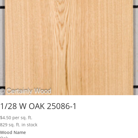
1/28 W OAK 25086-1
$
4.50
per sq. ft.
829 sq. ft. in stock
Wood Name