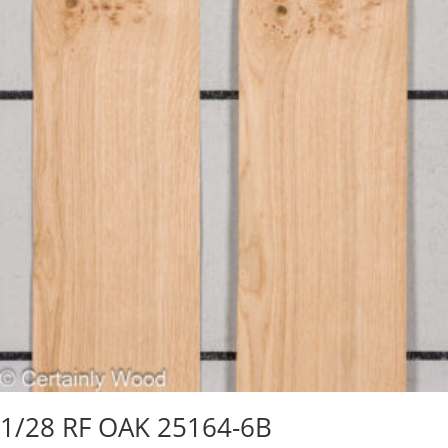
1/28 RF OAK 25164-6B