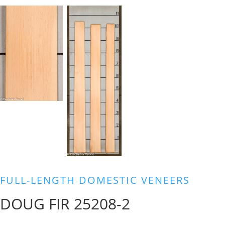
FULL-LENGTH DOMESTIC VENEERS
DOUG FIR 25208-2