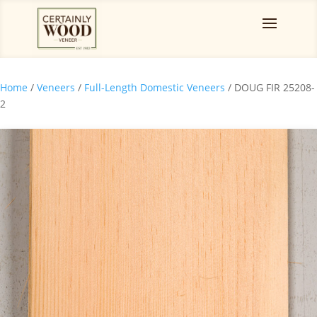
Home
/
Veneers
/
Full-Length Domestic Veneers
/ DOUG FIR 25208-
2