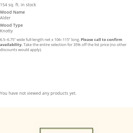
154 sq. ft. in stock
Wood Name
Alder
Wood Type
Knotty
6.5–6.75″ wide full-length net x 106–115″ long.
Please call to confirm
availability.
Take the entire selection for 35% off the list price (no other
discounts would apply).
You have not viewed any products yet.