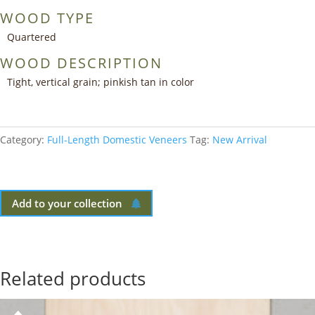
WOOD TYPE
Quartered
WOOD DESCRIPTION
Tight, vertical grain; pinkish tan in color
Category:
Full-Length Domestic Veneers
Tag:
New Arrival
Add to your collection
Related products