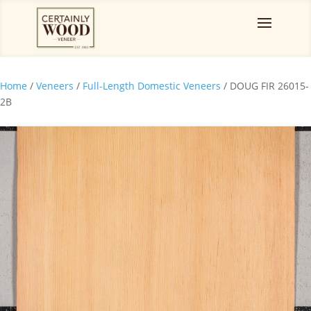
Home
/
Veneers
/
Full-Length Domestic Veneers
/ DOUG FIR 26015-
2B