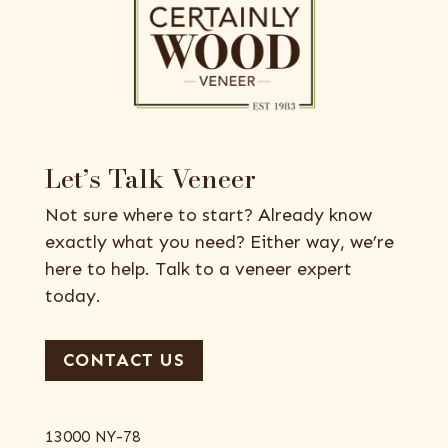
Let’s Talk Veneer
Not sure where to start? Already know
exactly what you need? Either way, we’re
here to help. Talk to a veneer expert
today.
CONTACT US
13000 NY-78