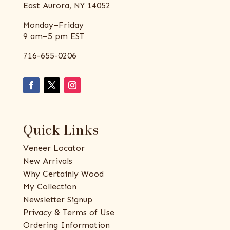
East Aurora, NY 14052
Monday–Friday
9 am–5 pm EST
716-655-0206
Quick Links
Veneer Locator
New Arrivals
Why Certainly Wood
My Collection
Newsletter Signup
Privacy & Terms of Use
Ordering Information