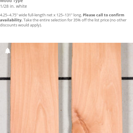
Wood Type
1/28 in. white
4.25–4.75″ wide full-length net x 125–131″ long.
Please call to confirm
availability.
Take the entire selection for 35% off the list price (no other
discounts would apply).