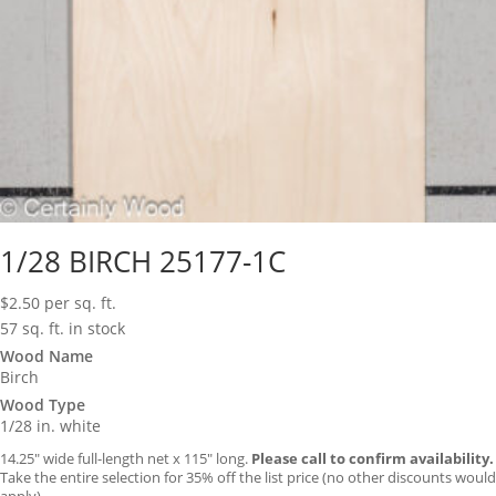
1/28 BIRCH 25177-1C
$
2.50
per sq. ft.
57 sq. ft. in stock
Wood Name
Birch
Wood Type
1/28 in. white
14.25″ wide full-length net x 115″ long.
Please call to confirm availability.
Take the entire selection for 35% off the list price (no other discounts would