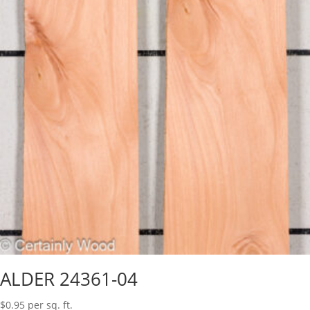
ALDER 24361-04
$
0.95
per sq. ft.