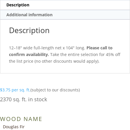
Description
Additional information
Description
12–18″ wide full-length net x 104″ long.
Please call to
confirm availability.
Take the entire selection for 45% off
the list price (no other discounts would apply).
$
3.75
per sq. ft.
(subject to our discounts)
2370 sq. ft. in stock
WOOD NAME
Douglas Fir