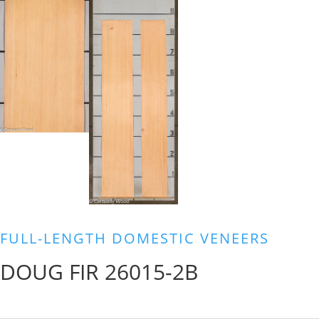
FULL-LENGTH DOMESTIC VENEERS
DOUG FIR 26015-2B