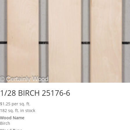
1/28 BIRCH 25176-6
$
1.25
per sq. ft.
182 sq. ft. in stock
Wood Name
Birch