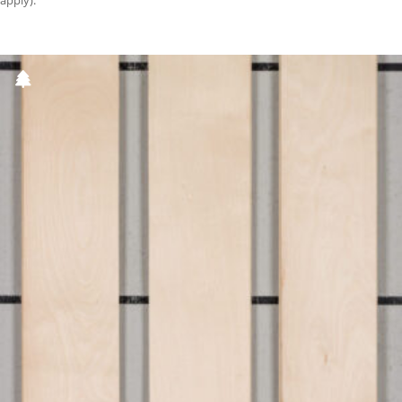
apply).