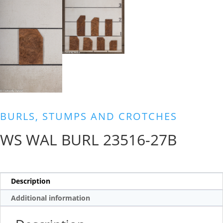
BURLS, STUMPS AND CROTCHES
WS WAL BURL 23516-27B
Description
Additional information