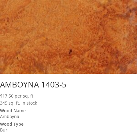
AMBOYNA 1403-5
$
17.50
per sq. ft.
345 sq. ft. in stock
Wood Name
Amboyna
Wood Type
Burl