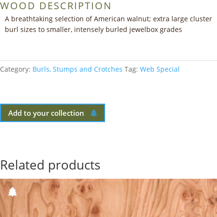
WOOD DESCRIPTION
A breathtaking selection of American walnut; extra large cluster
burl sizes to smaller, intensely burled jewelbox grades
Category:
Burls, Stumps and Crotches
Tag:
Web Special
Add to your collection
Related products