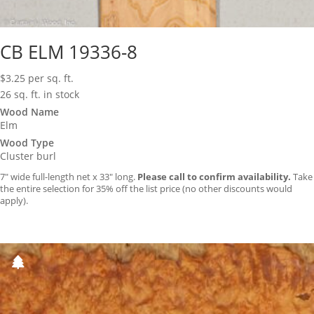
CB ELM 19336-8
$
3.25
per sq. ft.
26 sq. ft. in stock
Wood Name
Elm
Wood Type
Cluster burl
7″ wide full-length net x 33″ long.
Please call to confirm availability.
Take
the entire selection for 35% off the list price (no other discounts would
apply).