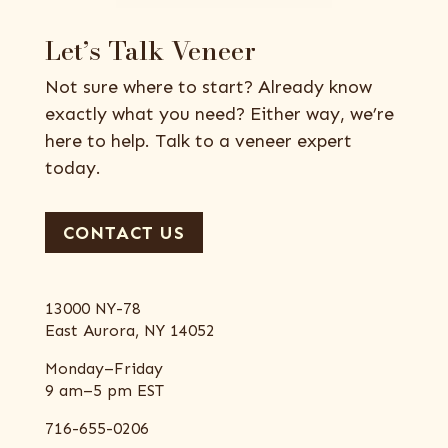
Let’s Talk Veneer
Not sure where to start? Already know
exactly what you need? Either way, we’re
here to help. Talk to a veneer expert
today.
CONTACT US
13000 NY-78
East Aurora, NY 14052
Monday–Friday
9 am–5 pm EST
716-655-0206