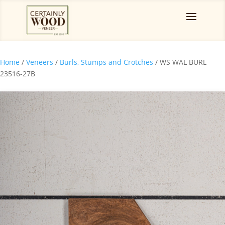
Home
/
Veneers
/
Burls, Stumps and Crotches
/ WS WAL BURL
23516-27B