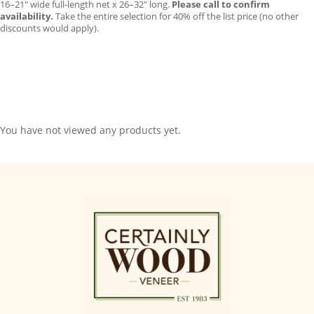
16–21″ wide full-length net x 26–32″ long.
Please call to confirm
availability.
Take the entire selection for 40% off the list price (no other
discounts would apply).
You have not viewed any products yet.