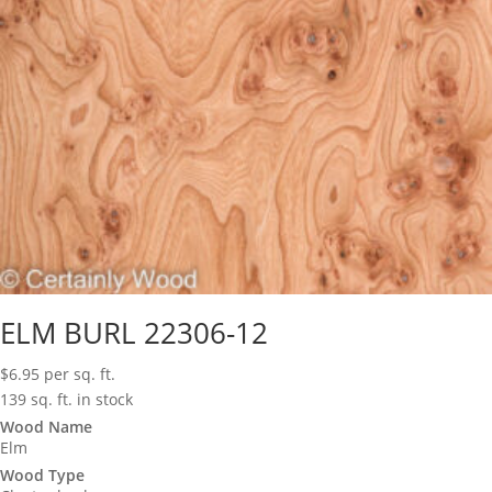
ELM BURL 22306-12
$
6.95
per sq. ft.
139 sq. ft. in stock
Wood Name
Elm
Wood Type