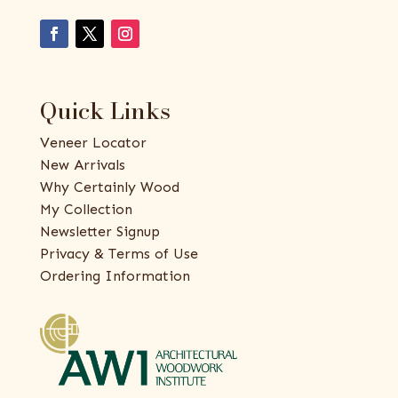
Quick Links
Veneer Locator
New Arrivals
Why Certainly Wood
My Collection
Newsletter Signup
Privacy & Terms of Use
Ordering Information