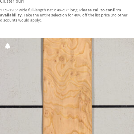
Cluster burl
17.5–19.5″ wide full-length net x 49–57″ long.
Please call to confirm
availability.
Take the entire selection for 40% off the list price (no other
discounts would apply).