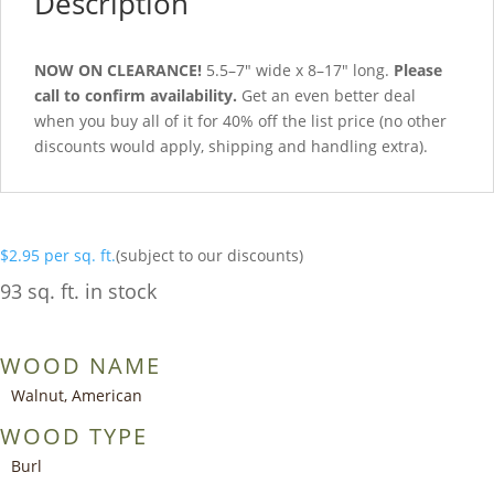
Description
NOW ON CLEARANCE!
5.5–7″ wide x 8–17″ long.
Please
call to confirm availability.
Get an even better deal
when you buy all of it for 40% off the list price (no other
discounts would apply, shipping and handling extra).
$
2.95
per sq. ft.
(subject to our discounts)
93 sq. ft. in stock
WOOD NAME
Walnut, American
WOOD TYPE
Burl