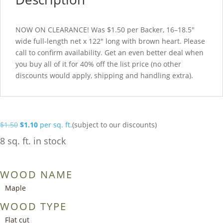
NOW ON CLEARANCE! Was $1.50 per Backer, 16–18.5″
wide full-length net x 122″ long with brown heart. Please
call to confirm availability. Get an even better deal when
you buy all of it for 40% off the list price (no other
discounts would apply, shipping and handling extra).
Original
Current
$
1.50
$
1.10
per sq. ft.
(subject to our discounts)
price
price
8 sq. ft. in stock
was:
is:
$1.50.
$1.10.
WOOD NAME
Maple
WOOD TYPE
Flat cut