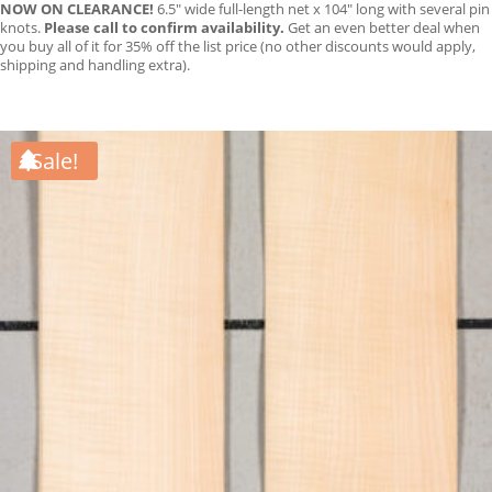
NOW ON CLEARANCE!
6.5″ wide full-length net x 104″ long with several pin
knots.
Please call to confirm availability.
Get an even better deal when
you buy all of it for 35% off the list price (no other discounts would apply,
shipping and handling extra).
Sale!