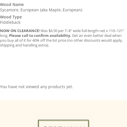
was:
is:
Wood Name
Sycamore, European (aka Maple, European)
$6.50.
$5.95.
Wood Type
Fiddleback
NOW ON CLEARANCE!
Was $6.50 per 7–8″ wide full-length net x 110–121″
long.
Please call to confirm availability.
Get an even better deal when
you buy all of it for 40% off the list price (no other discounts would apply,
shipping and handling extra).
You have not viewed any products yet.