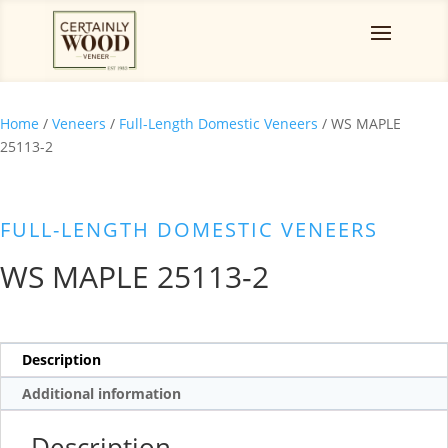
Home
/
Veneers
/
Full-Length Domestic Veneers
/ WS MAPLE
25113-2
FULL-LENGTH DOMESTIC VENEERS
WS MAPLE 25113-2
Description
Additional information
Description