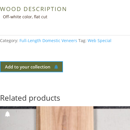
WOOD DESCRIPTION
Off-white color, flat cut
Category:
Full-Length Domestic Veneers
Tag:
Web Special
Add to your collection
Related products