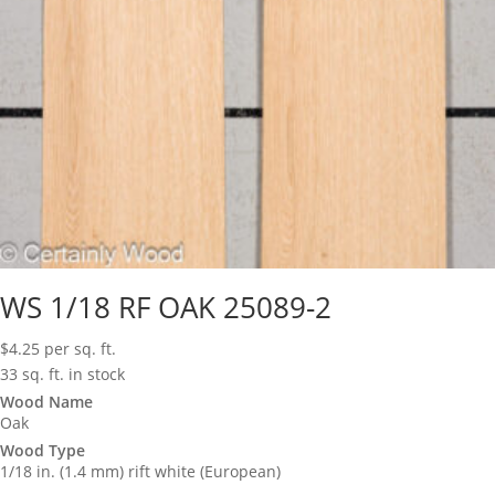
WS 1/18 RF OAK 25089-2
$
4.25
per sq. ft.
33 sq. ft. in stock
Wood Name
Oak
Wood Type
1/18 in. (1.4 mm) rift white (European)