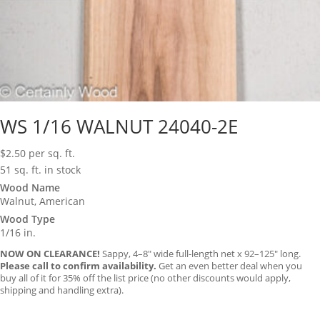
WS 1/16 WALNUT 24040-2E
$
2.50
per sq. ft.
51 sq. ft. in stock
Wood Name
Walnut, American
Wood Type
1/16 in.
NOW ON CLEARANCE!
Sappy, 4–8″ wide full-length net x 92–125″ long.
Please call to confirm availability.
Get an even better deal when you
buy all of it for 35% off the list price (no other discounts would apply,
shipping and handling extra).