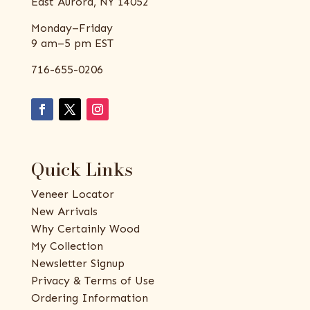
East Aurora, NY 14052
Monday–Friday
9 am–5 pm EST
716-655-0206
Quick Links
Veneer Locator
New Arrivals
Why Certainly Wood
My Collection
Newsletter Signup
Privacy & Terms of Use
Ordering Information