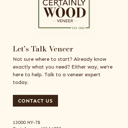
Let’s Talk Veneer
Not sure where to start? Already know
exactly what you need? Either way, we’re
here to help. Talk to a veneer expert
today.
CONTACT US
13000 NY-78