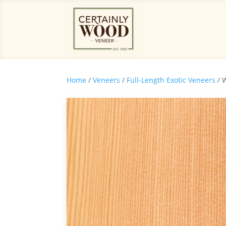
Home
/
Veneers
/
Full-Length Exotic Veneers
/ 