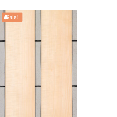
Sale!