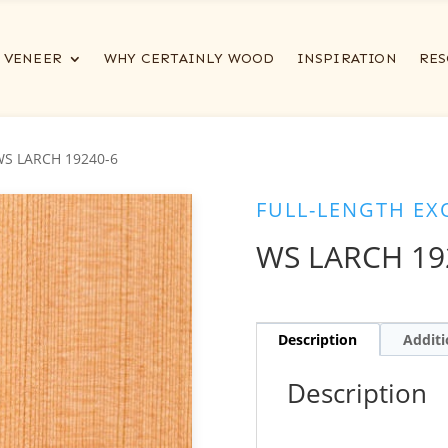
VENEER
WHY CERTAINLY WOOD
INSPIRATION
RES
WS LARCH 19240-6
FULL-LENGTH EX
WS LARCH 19
Description
Additi
Description