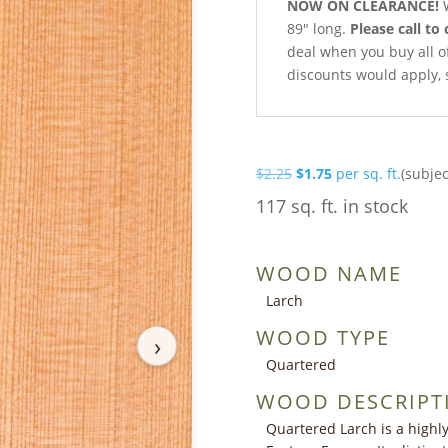
NOW ON CLEARANCE!
W
89″ long.
Please call to 
deal when you buy all of 
discounts would apply, 
Original
Current
$
2.25
$
1.75
per sq. ft.
(subjec
price
price
117 sq. ft. in stock
was:
is:
$2.25.
$1.75.
WOOD NAME
Larch
WOOD TYPE
›
Quartered
WOOD DESCRIPT
Quartered Larch is a highl