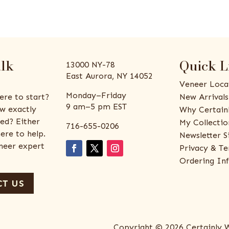
alk
Quick L
13000 NY-78
East Aurora, NY 14052
Veneer Loca
Monday–Friday
ere to start?
New Arrivals
9 am–5 pm EST
w exactly
Why Certain
ed? Either
My Collectio
716-655-0206
ere to help.
Newsletter S
eneer expert
Privacy & Te
Ordering In
T US
Copyright © 2026 Certainly 