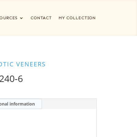
OURCES
CONTACT
MY COLLECTION
OTIC VENEERS
240-6
onal information