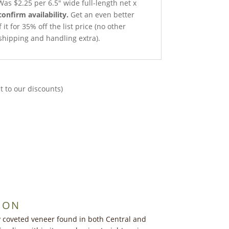
as $2.25 per 6.5″ wide full-length net x
confirm availability.
Get an even better
it for 35% off the list price (no other
shipping and handling extra).
t to our discounts)
ION
y coveted veneer found in both Central and