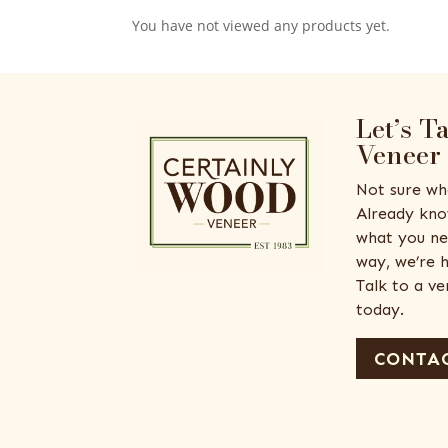
You have not viewed any products yet.
Let’s T
Veneer
Not sure wh
Already kno
what you ne
way, we’re h
Talk to a v
today.
CONTAC