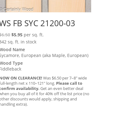
WS FB SYC 21200-03
Original
Current
$
6.50
$
5.95
per sq. ft.
price
price
342 sq. ft. in stock
was:
is:
Wood Name
Sycamore, European (aka Maple, European)
$6.50.
$5.95.
Wood Type
Fiddleback
NOW ON CLEARANCE!
Was $6.50 per 7–8″ wide
full-length net x 110–121″ long.
Please call to
confirm availability.
Get an even better deal
when you buy all of it for 40% off the list price (no
other discounts would apply, shipping and
handling extra).