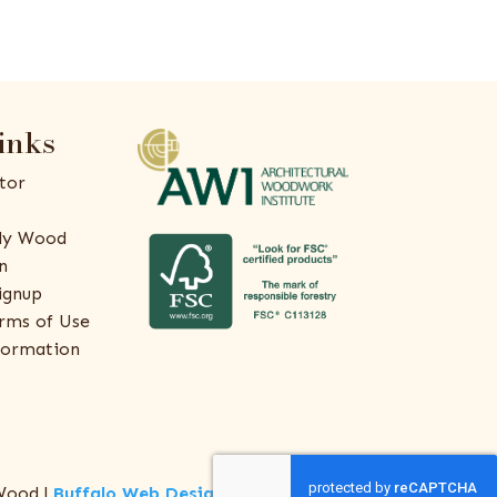
inks
tor
ly Wood
n
ignup
rms of Use
formation
Wood |
Buffalo Web Design
by
ThreeSixty