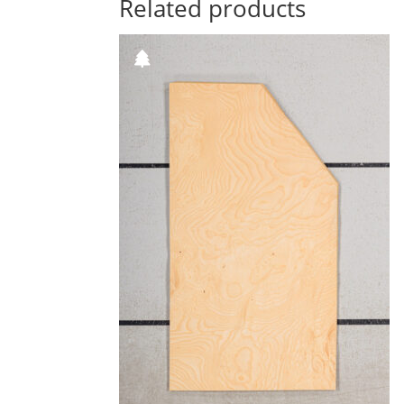
Related products