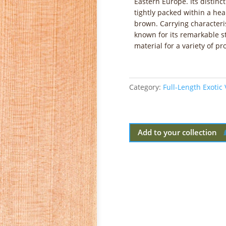
Eastern Europe. Its distinct
tightly packed within a he
brown. Carrying characterist
known for its remarkable s
material for a variety of pro
Category:
Full-Length Exotic
Add to your collection