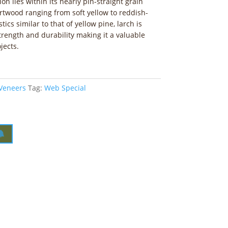
ion lies within its nearly pin-straight grain
artwood ranging from soft yellow to reddish-
ics similar to that of yellow pine, larch is
trength and durability making it a valuable
jects.
 Veneers
Tag:
Web Special