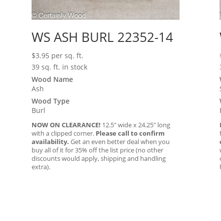
WS ASH BURL 22352-14
$
3.95
per sq. ft.
39 sq. ft. in stock
Wood Name
Ash
Wood Type
Burl
NOW ON CLEARANCE!
12.5″ wide x 24.25″ long
with a clipped corner.
Please call to confirm
availability.
Get an even better deal when you
buy all of it for 35% off the list price (no other
discounts would apply, shipping and handling
extra).