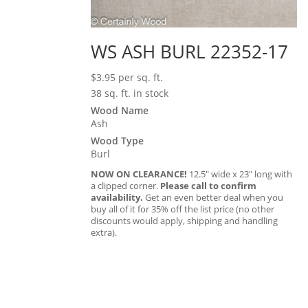
WS ASH BURL 22352-17
$
3.95
per sq. ft.
38 sq. ft. in stock
Wood Name
Ash
Wood Type
Burl
NOW ON CLEARANCE!
12.5″ wide x 23″ long with
a clipped corner.
Please call to confirm
availability.
Get an even better deal when you
buy all of it for 35% off the list price (no other
discounts would apply, shipping and handling
extra).