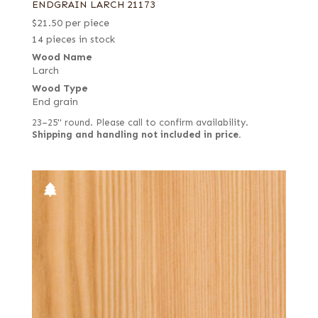
ENDGRAIN LARCH 21173
$
21.50
per piece
14 pieces in stock
Wood Name
Larch
Wood Type
End grain
23–25" round. Please call to confirm availability.
Shipping and handling not included in price.