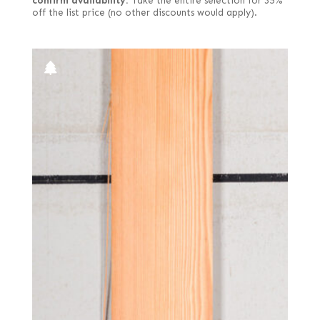
confirm availability.
Take the entire selection for 35%
off the list price (no other discounts would apply).