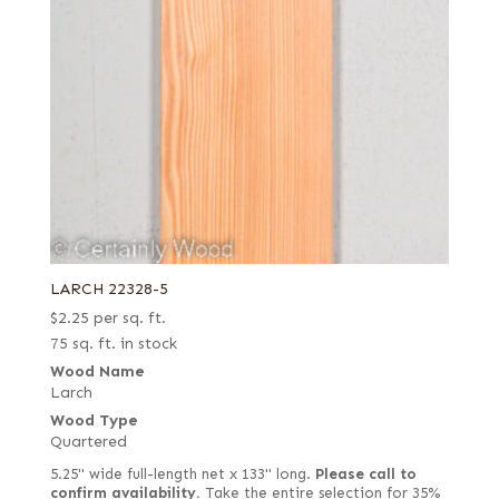
LARCH 22328-5
$
2.25
per sq. ft.
75 sq. ft. in stock
Wood Name
Larch
Wood Type
Quartered
5.25" wide full-length net x 133" long.
Please call to
confirm availability.
Take the entire selection for 35%