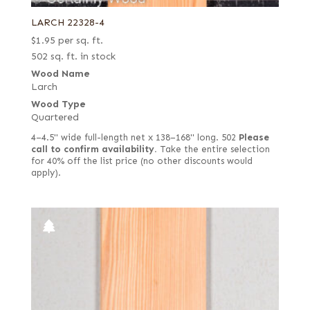
LARCH 22328-4
$
1.95
per sq. ft.
502 sq. ft. in stock
Wood Name
Larch
Wood Type
Quartered
4–4.5" wide full-length net x 138–168" long. 502
Please
call to confirm availability.
Take the entire selection
for 40% off the list price (no other discounts would
apply).