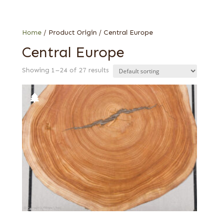
0.75 mm
Web Special
0.8 mm
End grain
Home
/ Product Origin / Central Europe
Fumed
Central Europe
Quartered
Showing 1–24 of 27 results