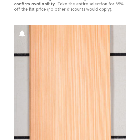
confirm availability.
Take the entire selection for 35%
off the list price (no other discounts would apply).