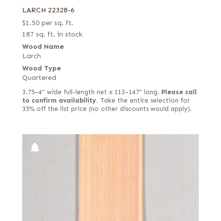
LARCH 22328-6
$
1.50
per sq. ft.
187 sq. ft. in stock
Wood Name
Larch
Wood Type
Quartered
3.75–4" wide full-length net x 113–147" long.
Please call
to confirm availability.
Take the entire selection for
35% off the list price (no other discounts would apply).