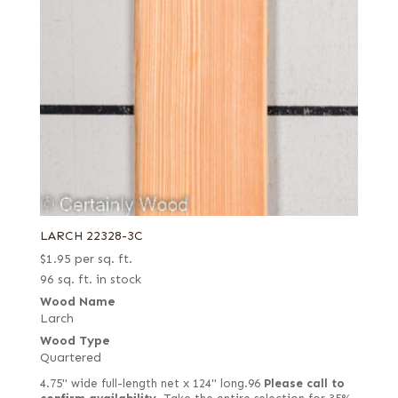
LARCH 22328-3C
$
1.95
per sq. ft.
96 sq. ft. in stock
Wood Name
Larch
Wood Type
Quartered
4.75" wide full-length net x 124" long.96
Please call to