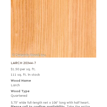
LARCH 20344-7
$
1.50
per sq. ft.
111 sq. ft. in stock
Wood Name
Larch
Wood Type
Quartered
5.75" wide full-length net x 106" long with half heart.
Please call to confirm availability.
Take the entire