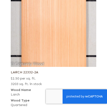
LARCH 22332-2A
$
2.50
per sq. ft.
3203 sq. ft. in stock
Wood Name
Larch
Wood Type
Quartered