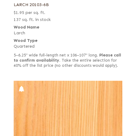
LARCH 20103-6B
$
1.95
per sq. ft.
137 sq. ft. in stock
Wood Name
Larch
Wood Type
Quartered
5–6.25" wide full-length net x 106–107" long.
Please call
to confirm availability.
Take the entire selection for
40% off the list price (no other discounts would apply).