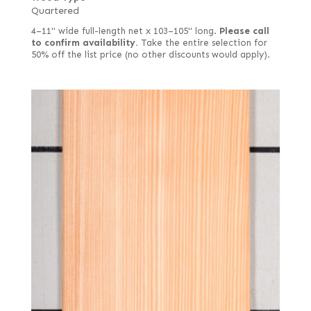
Quartered
4–11" wide full-length net x 103–105" long.
Please call
to confirm availability.
Take the entire selection for
50% off the list price (no other discounts would apply).