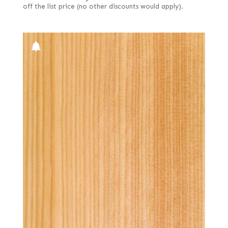
off the list price (no other discounts would apply).