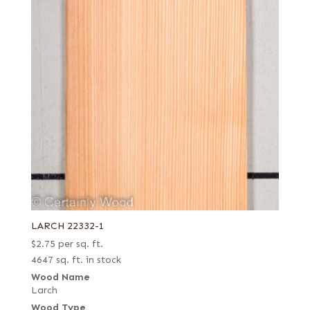
LARCH 22332-1
$
2.75
per sq. ft.
4647 sq. ft. in stock
Wood Name
Larch
Wood Type