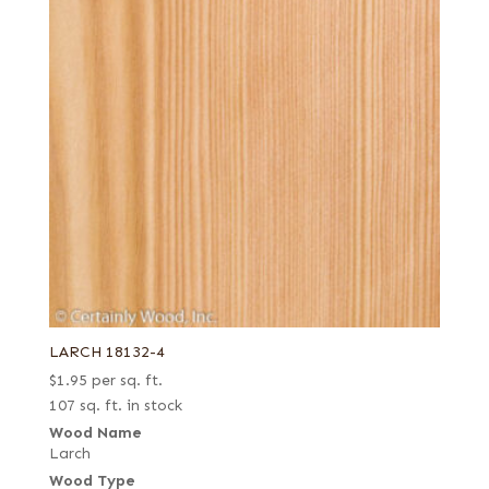
LARCH 18132-4
$
1.95
per sq. ft.
107 sq. ft. in stock
Wood Name
Larch
Wood Type