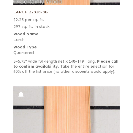
LARCH 22328-3B
$
2.25
per sq. ft.
297 sq. ft. in stock
Wood Name
Larch
Wood Type
Quartered
5–5.75" wide full-length net x 148–149" long.
Please call
to confirm availability.
Take the entire selection for
40% off the list price (no other discounts would apply).