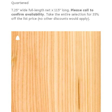
Quartered
7.25" wide full-length net x 115" long.
Please call to
confirm availability.
Take the entire selection for 35%
off the list price (no other discounts would apply).