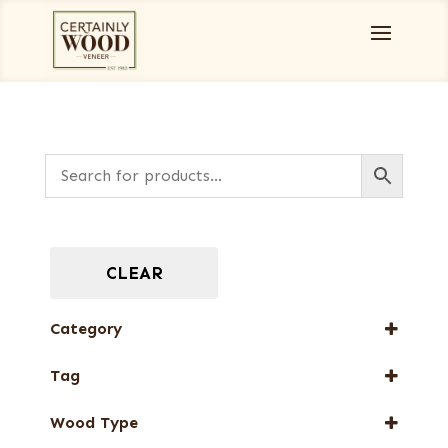
CLEAR
Category
Designer Veneers
Tag
End Grain Veneers
FSC® 100%
Full-Length Exotic Veneers
Wood Type
New Arrival