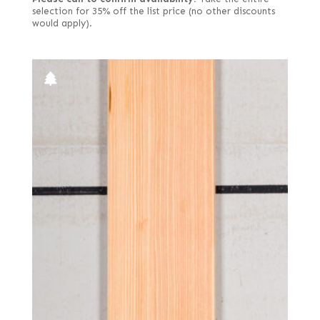
selection for 35% off the list price (no other discounts
would apply).