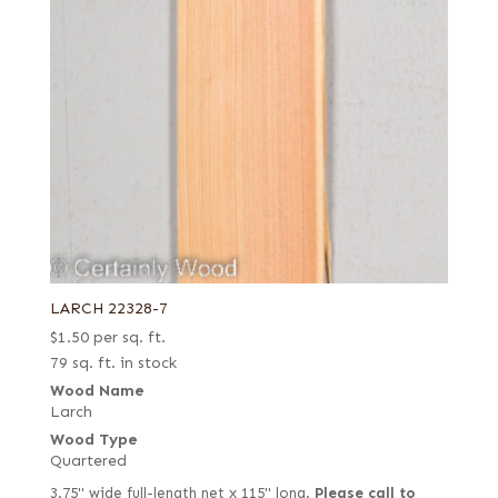
LARCH 22328-7
$
1.50
per sq. ft.
79 sq. ft. in stock
Wood Name
Larch
Wood Type
Quartered
3.75" wide full-length net x 115" long.
Please call to