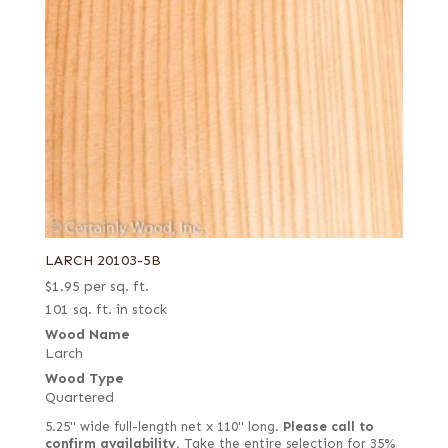
LARCH 20103-5B
$
1.95
per sq. ft.
101 sq. ft. in stock
Wood Name
Larch
Wood Type
Quartered
5.25" wide full-length net x 110" long.
Please call to
confirm availability.
Take the entire selection for 35%