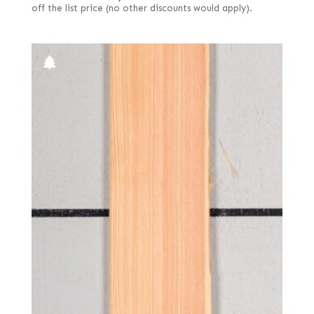
off the list price (no other discounts would apply).