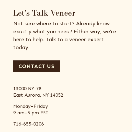
Let’s Talk Veneer
Not sure where to start? Already know
exactly what you need? Either way, we’re
here to help. Talk to a veneer expert
today.
CONTACT US
13000 NY-78
East Aurora, NY 14052
Monday–Friday
9 am–5 pm EST
716-655-0206