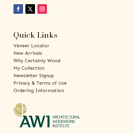
Quick Links
Veneer Locator
New Arrivals
Why Certainly Wood
My Collection
Newsletter Signup
Privacy & Terms of Use
Ordering Information