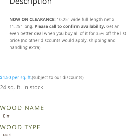
Description
NOW ON CLEARANCE!
10.25″ wide full-length net x
11.25″ long.
Please call to confirm availability.
Get an
even better deal when you buy all of it for 35% off the list
price (no other discounts would apply, shipping and
handling extra).
$
4.50
per sq. ft.
(subject to our discounts)
24 sq. ft. in stock
WOOD NAME
Elm
WOOD TYPE
Burl