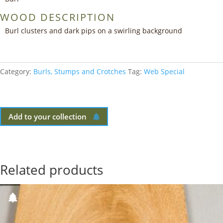
WOOD DESCRIPTION
Burl clusters and dark pips on a swirling background
Category:
Burls, Stumps and Crotches
Tag:
Web Special
Add to your collection
Related products