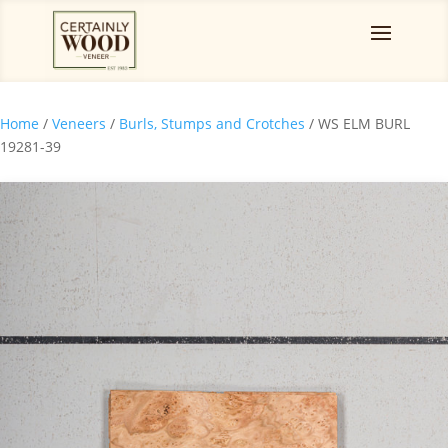
Home
/
Veneers
/
Burls, Stumps and Crotches
/ WS ELM BURL
19281-39