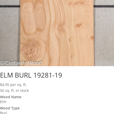
ELM BURL 19281-19
$
4.95
per sq. ft.
56 sq. ft. in stock
Wood Name
Elm
Wood Type
Burl