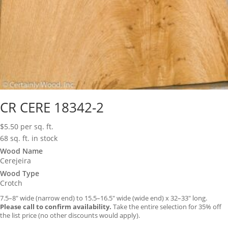
CR CERE 18342-2
$
5.50
per sq. ft.
68 sq. ft. in stock
Wood Name
Cerejeira
Wood Type
Crotch
7.5–8″ wide (narrow end) to 15.5–16.5″ wide (wide end) x 32–33″ long.
Please call to confirm availability.
Take the entire selection for 35% off
the list price (no other discounts would apply).