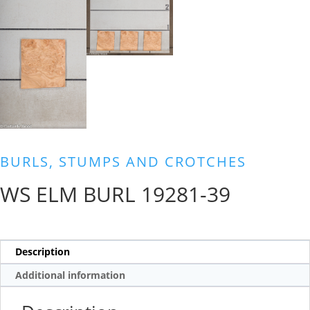
BURLS, STUMPS AND CROTCHES
WS ELM BURL 19281-39
Description
Additional information