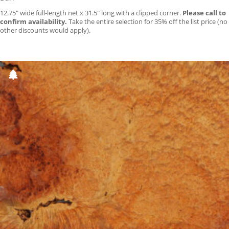
12.75″ wide full-length net x 31.5″ long with a clipped corner.
Please call to
confirm availability.
Take the entire selection for 35% off the list price (no
other discounts would apply).