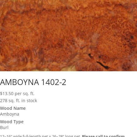
AMBOYNA 1402-2
$
13.50
per sq. ft.
278 sq. ft. in stock
Wood Name
Amboyna
Wood Type
Burl
12–16″ wide full-length net x 26–28″ long net.
Please call to confirm