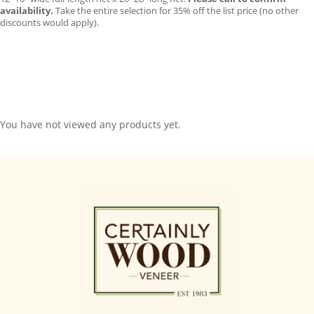
availability.
Take the entire selection for 35% off the list price (no other
discounts would apply).
You have not viewed any products yet.