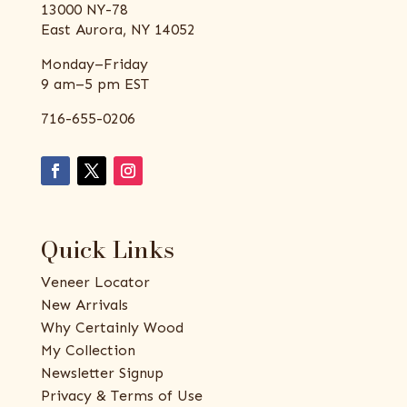
13000 NY-78
East Aurora, NY 14052
Monday–Friday
9 am–5 pm EST
716-655-0206
Quick Links
Veneer Locator
New Arrivals
Why Certainly Wood
My Collection
Newsletter Signup
Privacy & Terms of Use