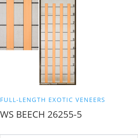
FULL-LENGTH EXOTIC VENEERS
WS BEECH 26255-5