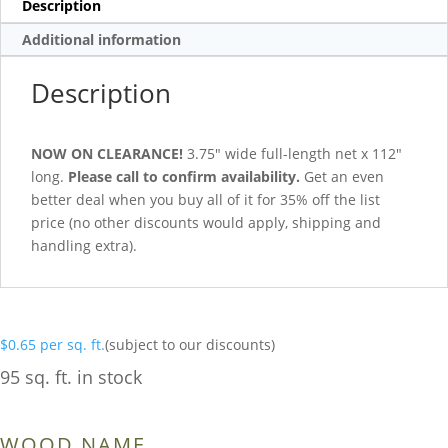
Description
Additional information
Description
NOW ON CLEARANCE!
3.75″ wide full-length net x 112″
long.
Please call to confirm availability.
Get an even
better deal when you buy all of it for 35% off the list
price (no other discounts would apply, shipping and
handling extra).
$
0.65
per sq. ft.
(subject to our discounts)
95 sq. ft. in stock
WOOD NAME