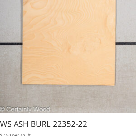
WS ASH BURL 22352-22
$
2.50
per sq. ft.