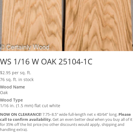
WS 1/16 W OAK 25104-1C
$
2.95
per sq. ft.
76 sq. ft. in stock
Wood Name
Oak
Wood Type
1/16 in. (1.5 mm) flat cut white
NOW ON CLEARANCE!
7.75–8.5″ wide full-length net x 40/64″ long.
Please
call to confirm availability.
Get an even better deal when you buy all of it
for 35% off the list price (no other discounts would apply, shipping and
handling extra).