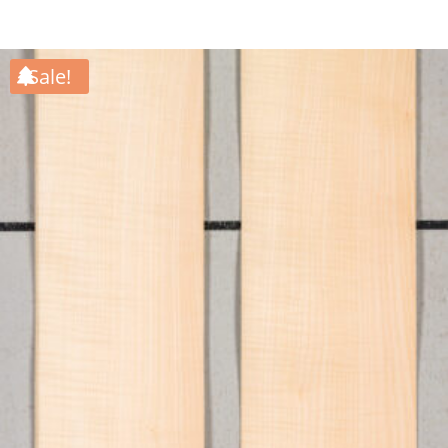
Sale!