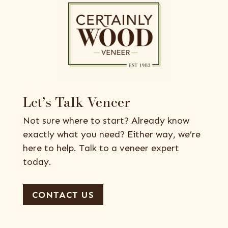
Let’s Talk Veneer
Not sure where to start? Already know
exactly what you need? Either way, we’re
here to help. Talk to a veneer expert
today.
CONTACT US