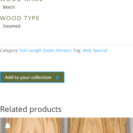
Beech
WOOD TYPE
Steamed
Category:
Full-Length Exotic Veneers
Tag:
Web Special
Add to your collection
Related products