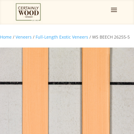
Home
/
Veneers
/
Full-Length Exotic Veneers
/ WS BEECH 26255-5