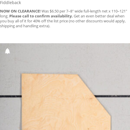
Fiddleback
NOW ON CLEARANCE!
Was $6.50 per 7–8″ wide full-length net x 110–121″
long.
Please call to confirm availability.
Get an even better deal when
you buy all of it for 40% off the list price (no other discounts would apply,
shipping and handling extra).