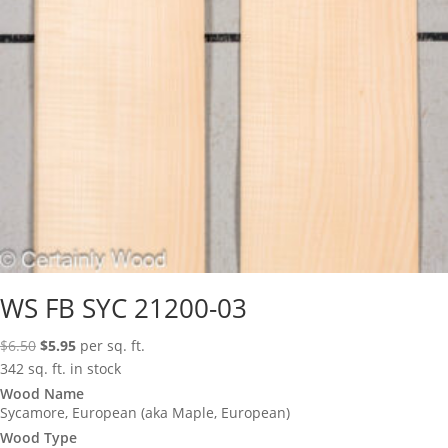
WS FB SYC 21200-03
Original
Current
$
6.50
$
5.95
per sq. ft.
price
price
342 sq. ft. in stock
was:
is:
Wood Name
Sycamore, European (aka Maple, European)
$6.50.
$5.95.
Wood Type