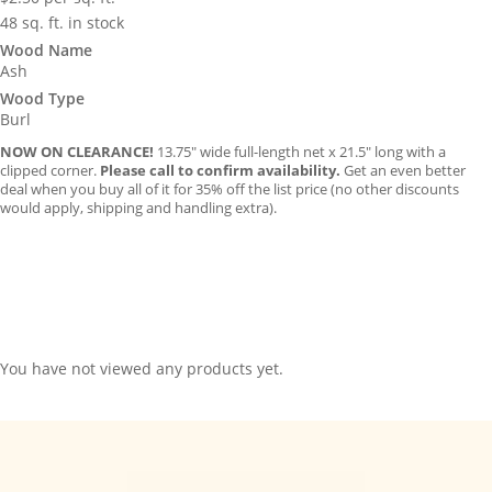
48 sq. ft. in stock
Wood Name
Ash
Wood Type
Burl
NOW ON CLEARANCE!
13.75″ wide full-length net x 21.5″ long with a
clipped corner.
Please call to confirm availability.
Get an even better
deal when you buy all of it for 35% off the list price (no other discounts
would apply, shipping and handling extra).
You have not viewed any products yet.