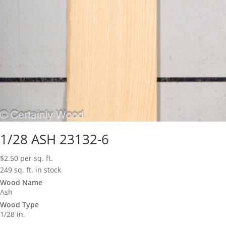
1/28 ASH 23132-6
$
2.50
per sq. ft.
249 sq. ft. in stock
Wood Name
Ash
Wood Type
1/28 in.