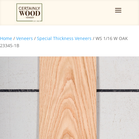
Home
/
Veneers
/
Special Thickness Veneers
/ WS 1/16 W OAK
23345-1B