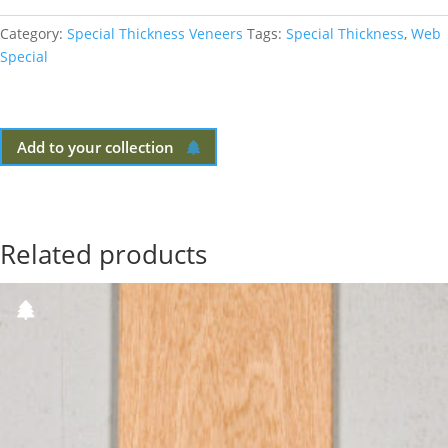
Category:
Special Thickness Veneers
Tags:
Special Thickness
,
Web
Special
Add to your collection
Related products