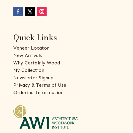
Quick Links
Veneer Locator
New Arrivals
Why Certainly Wood
My Collection
Newsletter Signup
Privacy & Terms of Use
Ordering Information