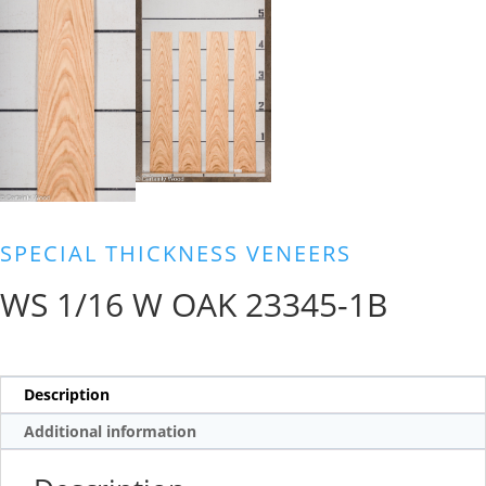
SPECIAL THICKNESS VENEERS
WS 1/16 W OAK 23345-1B
Description
Additional information