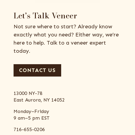
Let’s Talk Veneer
Not sure where to start? Already know
exactly what you need? Either way, we’re
here to help. Talk to a veneer expert
today.
CONTACT US
13000 NY-78
East Aurora, NY 14052
Monday–Friday
9 am–5 pm EST
716-655-0206