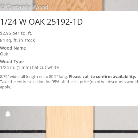
1/24 W OAK 25192-1D
$
2.95
per sq. ft.
84 sq. ft. in stock
Wood Name
Oak
Wood Type
1/24 in. (1 mm) flat cut white
8.75″ wide full-length net x 80.5″ long.
Please call to confirm availability.
Take the entire selection for 35% off the list price (no other discounts would
apply).