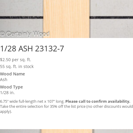
1/28 ASH 23132-7
$
2.50
per sq. ft.
55 sq. ft. in stock
Wood Name
Ash
Wood Type
1/28 in.
6.75″ wide full-length net x 107″ long.
Please call to confirm availability.
Take the entire selection for 35% off the list price (no other discounts would
apply).