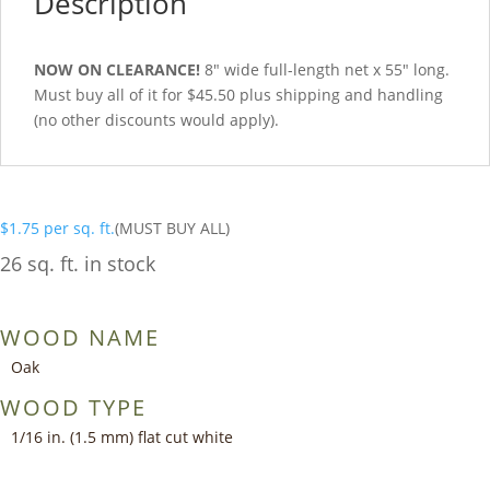
Description
NOW ON CLEARANCE!
8″ wide full-length net x 55″ long.
Must buy all of it for $45.50 plus shipping and handling
(no other discounts would apply).
$
1.75
per sq. ft.
(MUST BUY ALL)
26 sq. ft. in stock
WOOD NAME
Oak
WOOD TYPE
1/16 in. (1.5 mm) flat cut white