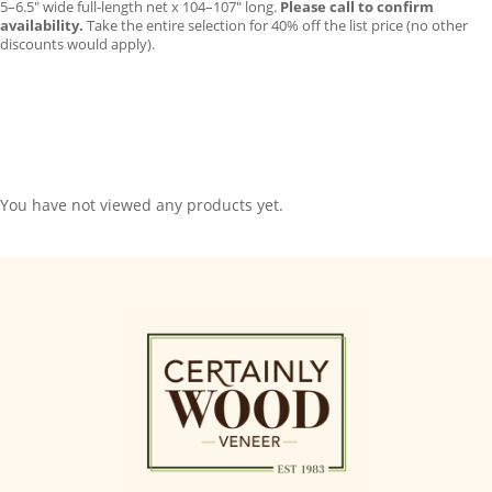
5–6.5″ wide full-length net x 104–107″ long.
Please call to confirm
availability.
Take the entire selection for 40% off the list price (no other
discounts would apply).
You have not viewed any products yet.