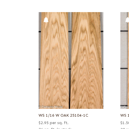
WS 1/16 W OAK 25104-1C
WS 
$
2.95
per sq. ft.
$
1.5