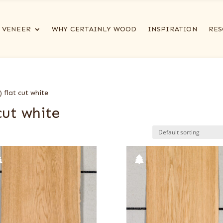
VENEER
WHY CERTAINLY WOOD
INSPIRATION
RES
 flat cut white
cut white