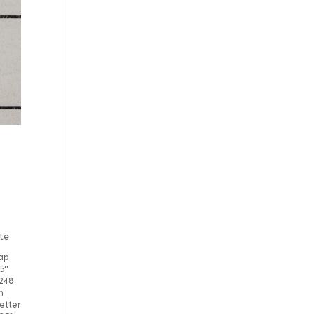
te
ap
5"
248
m
etter