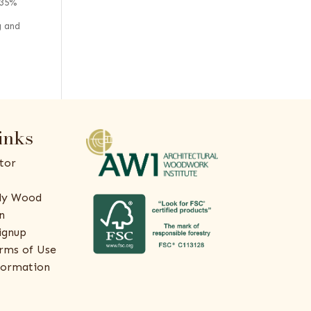
 35%
g and
inks
tor
ly Wood
n
ignup
rms of Use
formation