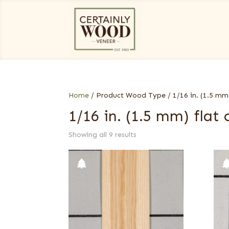
Home
/ Product Wood Type / 1/16 in. (1.5 mm)
1/16 in. (1.5 mm) flat 
Showing all 9 results