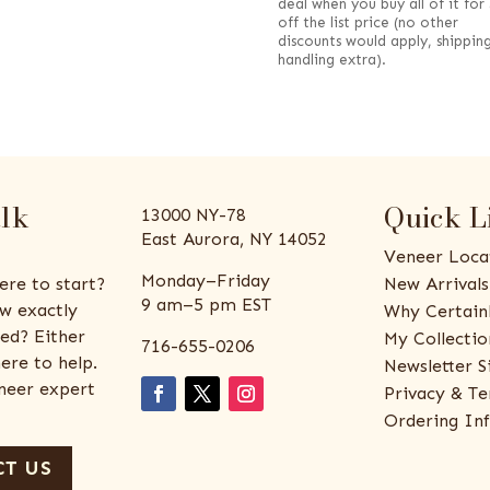
deal when you buy all of it for
off the list price (no other
discounts would apply, shippin
handling extra).
alk
Quick L
13000 NY-78
East Aurora, NY 14052
Veneer Loca
Monday–Friday
ere to start?
New Arrivals
9 am–5 pm EST
w exactly
Why Certain
ed? Either
My Collectio
716-655-0206
ere to help.
Newsletter S
eneer expert
Privacy & Te
Ordering In
T US