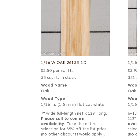
1/16 W OAK 26138-1D
1/1
$
3.50
per sq. ft.
$
3.9
55 sq. ft. in stock
331 
Wood Name
Woo
Oak
Oak
Wood Type
Woo
1/16 in. (1.5 mm) flat cut white
1/16
7" wide full-length net x 129" long.
6–13
Please call to confirm
112"
availability.
Take the entire
avai
selection for 35% off the list price
selec
(no other discounts would apply).
(no 