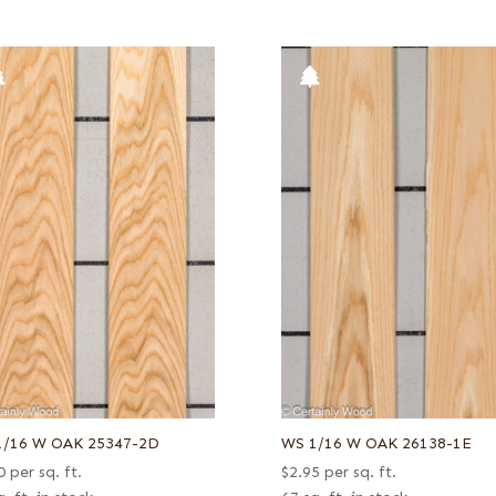
1/16 W OAK 25347-2D
WS 1/16 W OAK 26138-1E
0
per sq. ft.
$
2.95
per sq. ft.