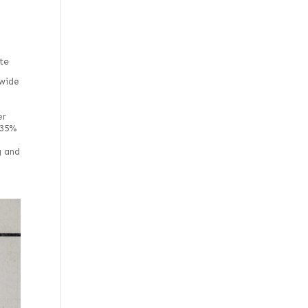
te
wide
er
 35%
g and