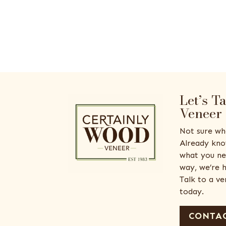
Let’s T
Veneer
Not sure wh
Already kno
what you ne
way, we’re h
Talk to a v
today.
CONTAC