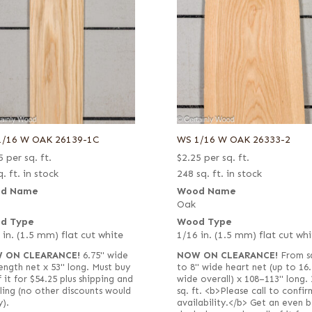
1/16 W OAK 26139-1C
WS 1/16 W OAK 26333-2
5
per sq. ft.
$
2.25
per sq. ft.
. ft. in stock
248 sq. ft. in stock
d Name
Wood Name
Oak
d Type
Wood Type
 in. (1.5 mm) flat cut white
1/16 in. (1.5 mm) flat cut whi
 ON CLEARANCE!
6.75" wide
NOW ON CLEARANCE!
From s
-length net x 53" long. Must buy
to 8" wide heart net (up to 16.
f it for $54.25 plus shipping and
wide overall) x 108–113" long. 
ling (no other discounts would
sq. ft. <b>Please call to confir
y).
availability.</b> Get an even b