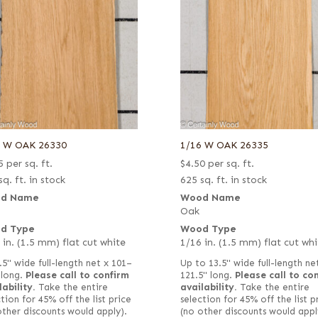
6 W OAK 26330
1/16 W OAK 26335
5
per sq. ft.
$
4.50
per sq. ft.
sq. ft. in stock
625 sq. ft. in stock
d Name
Wood Name
Oak
d Type
Wood Type
 in. (1.5 mm) flat cut white
1/16 in. (1.5 mm) flat cut whi
.5" wide full-length net x 101–
Up to 13.5" wide full-length ne
 long.
Please call to confirm
121.5" long.
Please call to co
lability.
Take the entire
availability.
Take the entire
tion for 45% off the list price
selection for 45% off the list p
other discounts would apply).
(no other discounts would appl