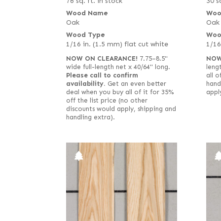
76 sq. ft. in stock
30 sq
Wood Name
Woo
Oak
Oak
Wood Type
Woo
1/16 in. (1.5 mm) flat cut white
1/16
NOW ON CLEARANCE!
7.75–8.5"
NOW
wide full-length net x 40/64" long.
length
Please call to confirm
all o
availability.
Get an even better
hand
deal when you buy all of it for 35%
appl
off the list price (no other
discounts would apply, shipping and
handling extra).