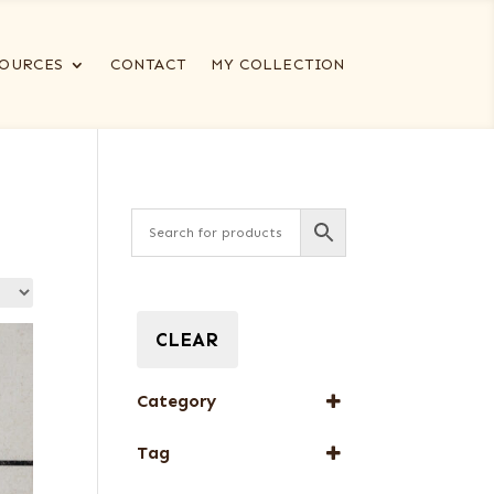
OURCES
CONTACT
MY COLLECTION
CLEAR
Category
Special Thickness
Tag
Veneers
New Arrival