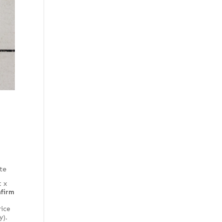
Special Thickness
Web Special
te
t x
nfirm
rice
y).