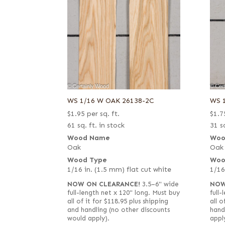
WS 1/16 W OAK 26138-2C
WS 
$
1.95
per sq. ft.
$
1.7
61 sq. ft. in stock
31 sq
Wood Name
Woo
Oak
Oak
Wood Type
Woo
1/16 in. (1.5 mm) flat cut white
1/16
NOW ON CLEARANCE!
3.5–6" wide
NOW
full-length net x 120" long. Must buy
full
all of it for $118.95 plus shipping
all o
and handling (no other discounts
hand
would apply).
appl