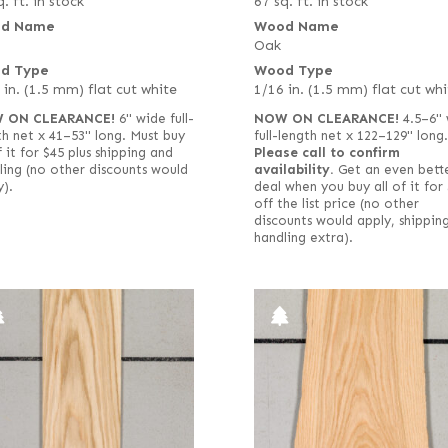
. ft. in stock
67 sq. ft. in stock
d Name
Wood Name
Oak
d Type
Wood Type
 in. (1.5 mm) flat cut white
1/16 in. (1.5 mm) flat cut whi
 ON CLEARANCE!
6" wide full-
NOW ON CLEARANCE!
4.5–6" 
 net x 41–53" long. Must buy
full-length net x 122–129" long.
f it for $45 plus shipping and
Please call to confirm
ling (no other discounts would
availability.
Get an even bett
y).
deal when you buy all of it for
off the list price (no other
discounts would apply, shippin
handling extra).