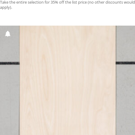
Take the entire selection for 35% off the list price (no other discounts would
apply).