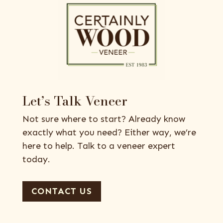
Let’s Talk Veneer
Not sure where to start? Already know
exactly what you need? Either way, we’re
here to help. Talk to a veneer expert
today.
CONTACT US