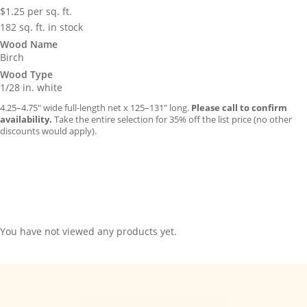
$
1.25
per sq. ft.
182 sq. ft. in stock
Wood Name
Birch
Wood Type
1/28 in. white
4.25–4.75″ wide full-length net x 125–131″ long.
Please call to confirm
availability.
Take the entire selection for 35% off the list price (no other
discounts would apply).
You have not viewed any products yet.