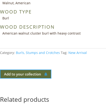
Walnut, American
WOOD TYPE
Burl
WOOD DESCRIPTION
American walnut cluster burl with heavy contrast
Category:
Burls, Stumps and Crotches
Tag:
New Arrival
Add to your collection
Related products