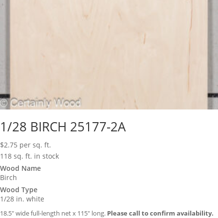
1/28 BIRCH 25177-2A
$
2.75
per sq. ft.
118 sq. ft. in stock
Wood Name
Birch
Wood Type
1/28 in. white
18.5″ wide full-length net x 115″ long.
Please call to confirm availability.