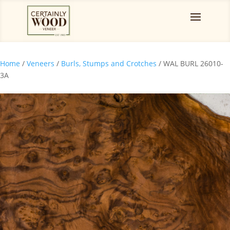
Home
/
Veneers
/
Burls, Stumps and Crotches
/ WAL BURL 26010-
3A