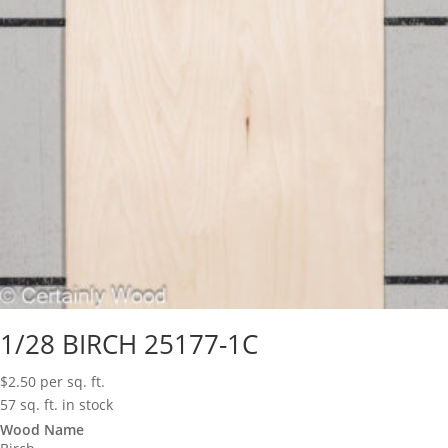
1/28 BIRCH 25177-1C
$
2.50
per sq. ft.
57 sq. ft. in stock
Wood Name