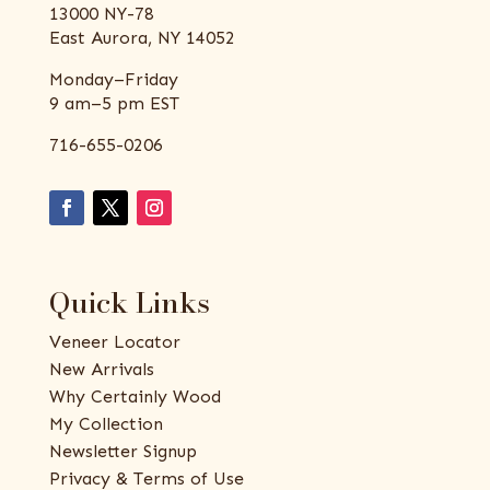
13000 NY-78
East Aurora, NY 14052
Monday–Friday
9 am–5 pm EST
716-655-0206
Quick Links
Veneer Locator
New Arrivals
Why Certainly Wood
My Collection
Newsletter Signup
Privacy & Terms of Use