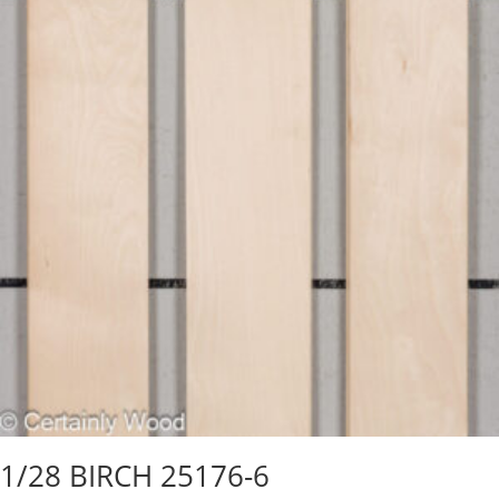
1/28 BIRCH 25176-6