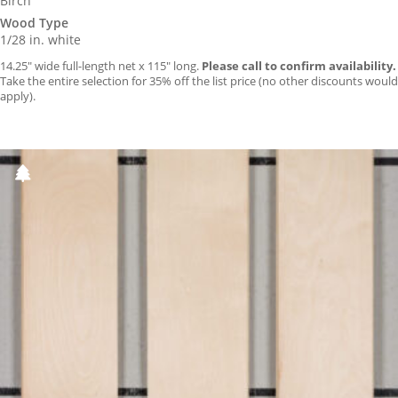
Birch
Wood Type
1/28 in. white
14.25″ wide full-length net x 115″ long.
Please call to confirm availability.
Take the entire selection for 35% off the list price (no other discounts would
apply).