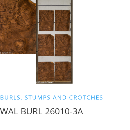
BURLS, STUMPS AND CROTCHES
WAL BURL 26010-3A