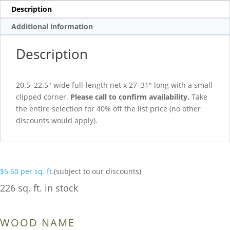
Description
Additional information
Description
20.5–22.5″ wide full-length net x 27–31″ long with a small
clipped corner.
Please call to confirm availability.
Take
the entire selection for 40% off the list price (no other
discounts would apply).
$
5.50
per sq. ft.
(subject to our discounts)
226 sq. ft. in stock
WOOD NAME