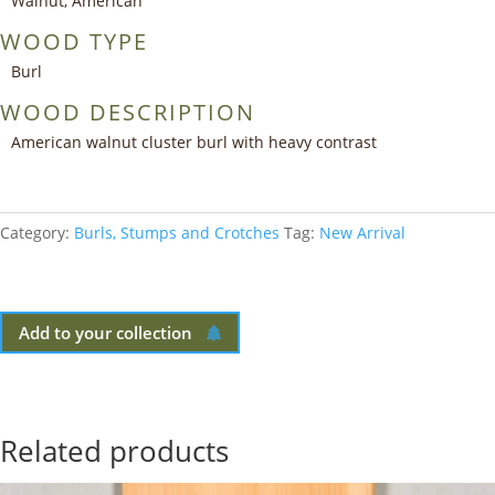
Walnut, American
WOOD TYPE
Burl
WOOD DESCRIPTION
American walnut cluster burl with heavy contrast
Category:
Burls, Stumps and Crotches
Tag:
New Arrival
Add to your collection
Related products