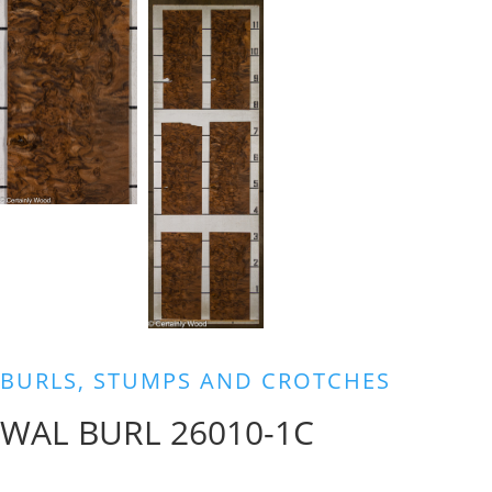
BURLS, STUMPS AND CROTCHES
WAL BURL 26010-1C