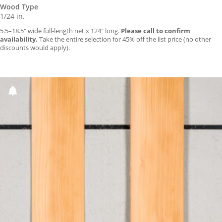
Wood Type
1/24 in.
5.5–18.5″ wide full-length net x 124″ long.
Please call to confirm
availability.
Take the entire selection for 45% off the list price (no other
discounts would apply).