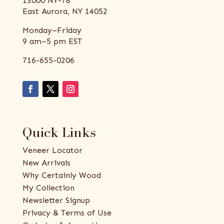
13000 NY-78
East Aurora, NY 14052
Monday–Friday
9 am–5 pm EST
716-655-0206
Quick Links
Veneer Locator
New Arrivals
Why Certainly Wood
My Collection
Newsletter Signup
Privacy & Terms of Use