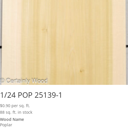
1/24 POP 25139-1
$
0.90
per sq. ft.
88 sq. ft. in stock
Wood Name
Poplar