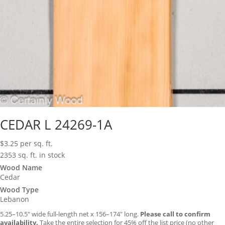
CEDAR L 24269-1A
$
3.25
per sq. ft.
2353 sq. ft. in stock
Wood Name
Cedar
Wood Type
Lebanon
5.25–10.5″ wide full-length net x 156–174″ long.
Please call to confirm
availability.
Take the entire selection for 45% off the list price (no other