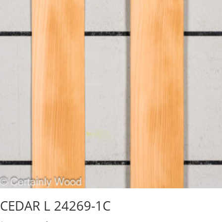
CEDAR L 24269-1C