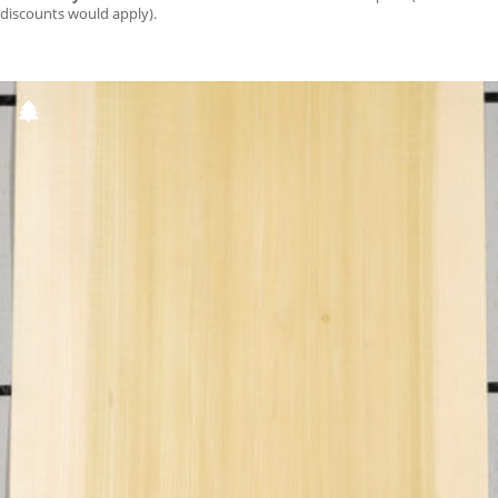
discounts would apply).