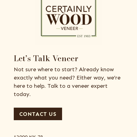
Let’s Talk Veneer
Not sure where to start? Already know
exactly what you need? Either way, we’re
here to help. Talk to a veneer expert
today.
CONTACT US