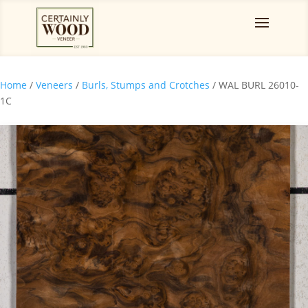
Home
/
Veneers
/
Burls, Stumps and Crotches
/ WAL BURL 26010-
1C