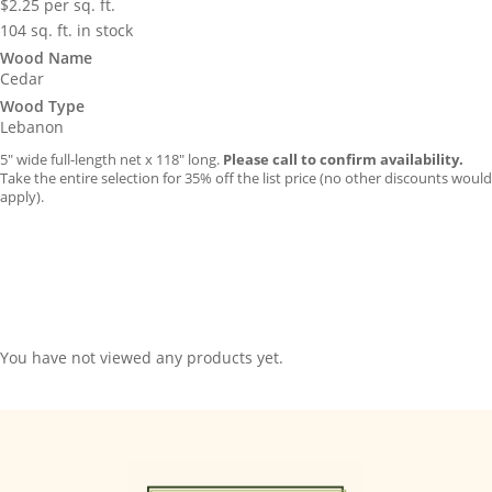
$
2.25
per sq. ft.
104 sq. ft. in stock
Wood Name
Cedar
Wood Type
Lebanon
5″ wide full-length net x 118″ long.
Please call to confirm availability.
Take the entire selection for 35% off the list price (no other discounts would
apply).
You have not viewed any products yet.