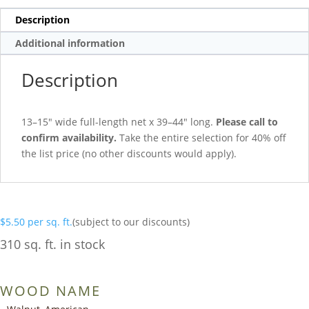
Description
Additional information
Description
13–15″ wide full-length net x 39–44″ long.
Please call to
confirm availability.
Take the entire selection for 40% off
the list price (no other discounts would apply).
$
5.50
per sq. ft.
(subject to our discounts)
310 sq. ft. in stock
WOOD NAME