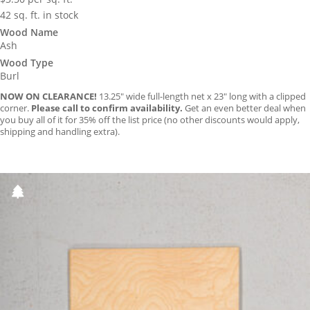
42 sq. ft. in stock
Wood Name
Ash
Wood Type
Burl
NOW ON CLEARANCE!
13.25″ wide full-length net x 23″ long with a clipped
corner.
Please call to confirm availability.
Get an even better deal when
you buy all of it for 35% off the list price (no other discounts would apply,
shipping and handling extra).