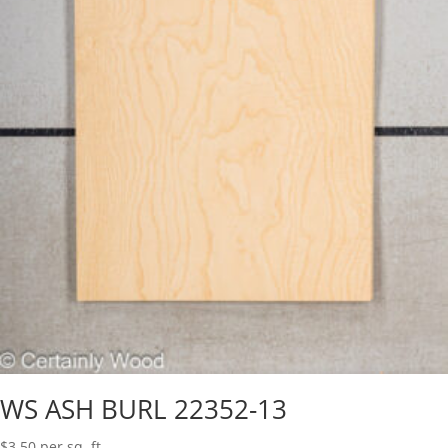
WS ASH BURL 22352-13
$
3.50
per sq. ft.