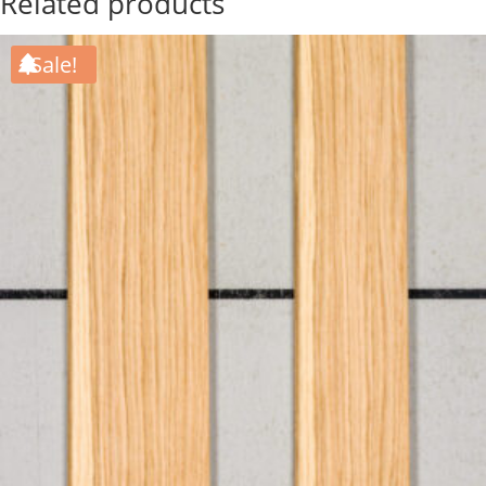
Related products
Sale!