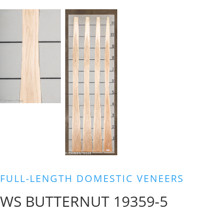
FULL-LENGTH DOMESTIC VENEERS
WS BUTTERNUT 19359-5