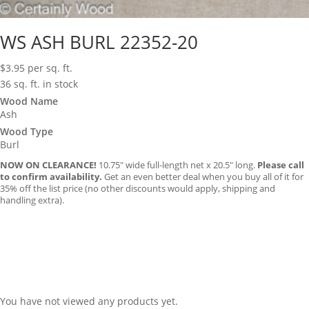
WS ASH BURL 22352-20
$
3.95
per sq. ft.
36 sq. ft. in stock
Wood Name
Ash
Wood Type
Burl
NOW ON CLEARANCE!
10.75″ wide full-length net x 20.5″ long.
Please call
to confirm availability.
Get an even better deal when you buy all of it for
35% off the list price (no other discounts would apply, shipping and
handling extra).
You have not viewed any products yet.