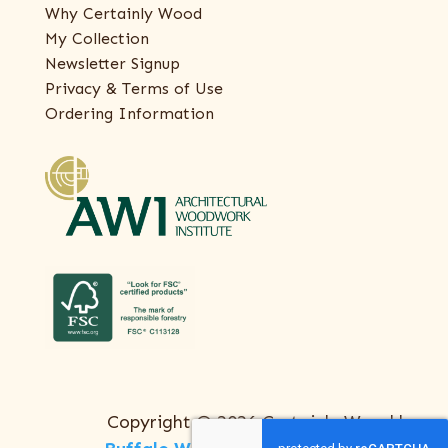
Why Certainly Wood
My Collection
Newsletter Signup
Privacy & Terms of Use
Ordering Information
Copyright © 2026 Certainly Wood |