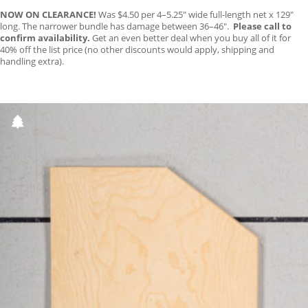
NOW ON CLEARANCE!
Was $4.50 per 4–5.25″ wide full-length net x 129″
long. The narrower bundle has damage between 36–46″.
Please call to
confirm availability.
Get an even better deal when you buy all of it for
40% off the list price (no other discounts would apply, shipping and
handling extra).