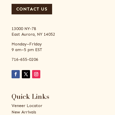
CONTACT US
13000 NY-78
East Aurora, NY 14052
Monday–Friday
9 am–5 pm EST
716-655-0206
Quick Links
Veneer Locator
New Arrivals