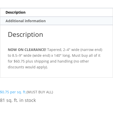
Description
Additional information
Description
NOW ON CLEARANCE!
Tapered, 2–4″ wide (narrow end)
to 8.5–9″ wide (wide end) x 140″ long. Must buy all of it
for $60.75 plus shipping and handling (no other
discounts would apply).
$
0.75
per sq. ft.
(MUST BUY ALL)
81 sq. ft. in stock