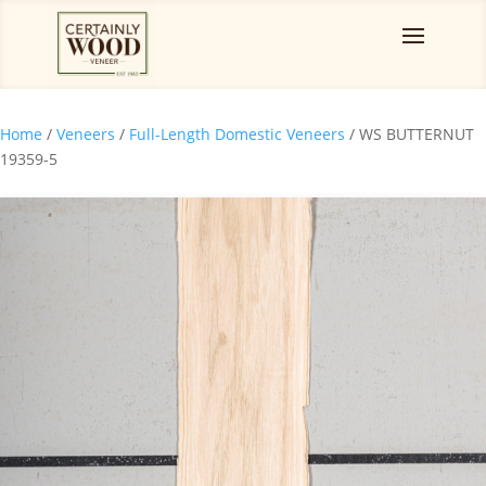
Home
/
Veneers
/
Full-Length Domestic Veneers
/ WS BUTTERNUT
19359-5