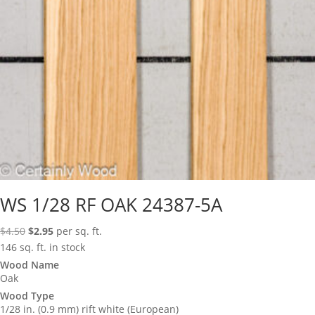
WS 1/28 RF OAK 24387-5A
Original
Current
$
4.50
$
2.95
per sq. ft.
price
price
146 sq. ft. in stock
was:
is:
Wood Name
Oak
$4.50.
$2.95.
Wood Type
1/28 in. (0.9 mm) rift white (European)