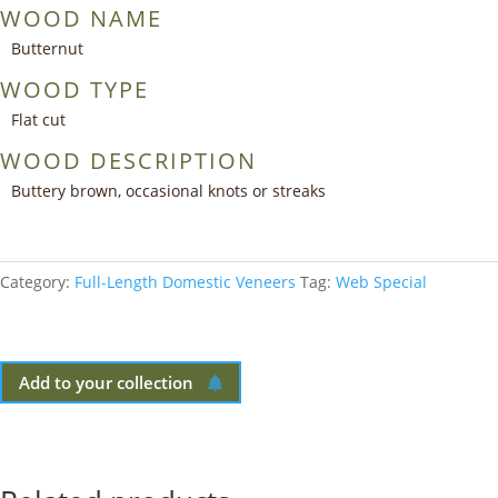
WOOD NAME
Butternut
WOOD TYPE
Flat cut
WOOD DESCRIPTION
Buttery brown, occasional knots or streaks
Category:
Full-Length Domestic Veneers
Tag:
Web Special
Add to your collection