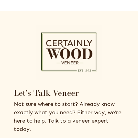
Let’s Talk Veneer
Not sure where to start? Already know
exactly what you need? Either way, we’re
here to help. Talk to a veneer expert
today.