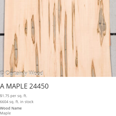
A MAPLE 24450
$
1.75
per sq. ft.
6604 sq. ft. in stock
Wood Name
Maple