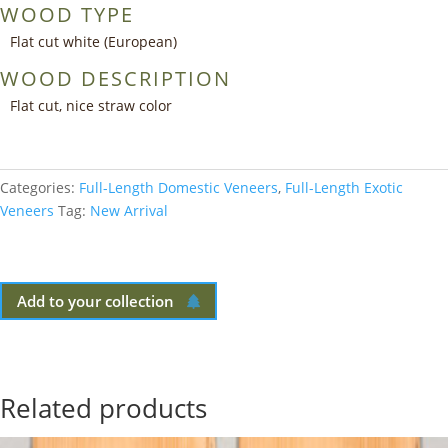
WOOD TYPE
Flat cut white (European)
WOOD DESCRIPTION
Flat cut, nice straw color
Categories:
Full-Length Domestic Veneers
,
Full-Length Exotic
Veneers
Tag:
New Arrival
Add to your collection
Related products