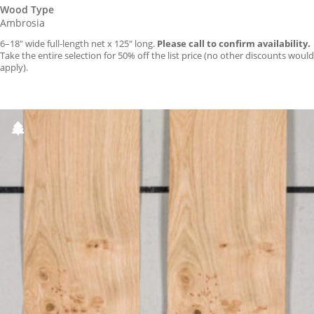
Wood Type
Ambrosia
6–18″ wide full-length net x 125″ long.
Please call to confirm availability.
Take the entire selection for 50% off the list price (no other discounts would
apply).