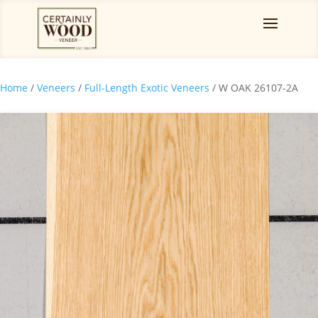
Home
/
Veneers
/
Full-Length Exotic Veneers
/ W OAK 26107-2A