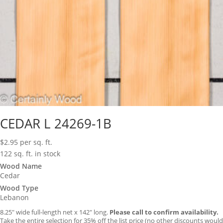
CEDAR L 24269-1B
$
2.95
per sq. ft.
122 sq. ft. in stock
Wood Name
Cedar
Wood Type
Lebanon
8.25″ wide full-length net x 142″ long.
Please call to confirm availability.
Take the entire selection for 35% off the list price (no other discounts would