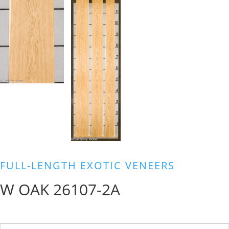
FULL-LENGTH EXOTIC VENEERS
W OAK 26107-2A