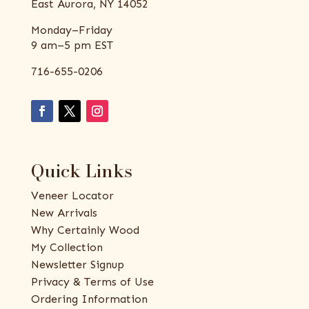
East Aurora, NY 14052
Monday–Friday
9 am–5 pm EST
716-655-0206
Quick Links
Veneer Locator
New Arrivals
Why Certainly Wood
My Collection
Newsletter Signup
Privacy & Terms of Use
Ordering Information