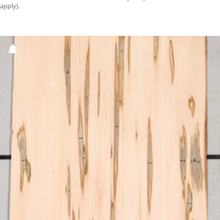
apply).