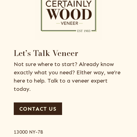
Let’s Talk Veneer
Not sure where to start? Already know
exactly what you need? Either way, we’re
here to help. Talk to a veneer expert
today.
CONTACT US
13000 NY-78