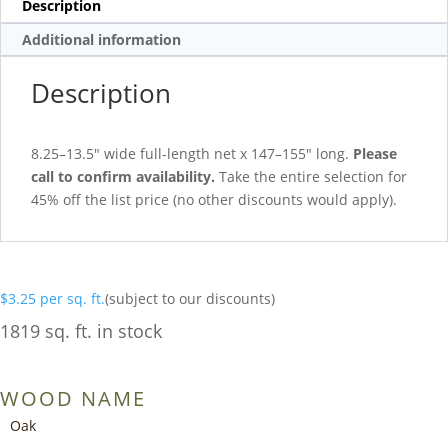
Description
Additional information
Description
8.25–13.5″ wide full-length net x 147–155″ long.
Please
call to confirm availability.
Take the entire selection for
45% off the list price (no other discounts would apply).
$
3.25
per sq. ft.
(subject to our discounts)
1819 sq. ft. in stock
WOOD NAME
Oak