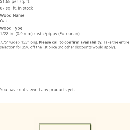
$
1.65
per sq. ft.
87 sq. ft. in stock
Wood Name
Oak
Wood Type
1/28 in. (0.9 mm) rustic/pippy (European)
7.75″ wide x 133″ long.
Please call to confirm availability.
Take the entire
selection for 35% off the list price (no other discounts would apply).
You have not viewed any products yet.