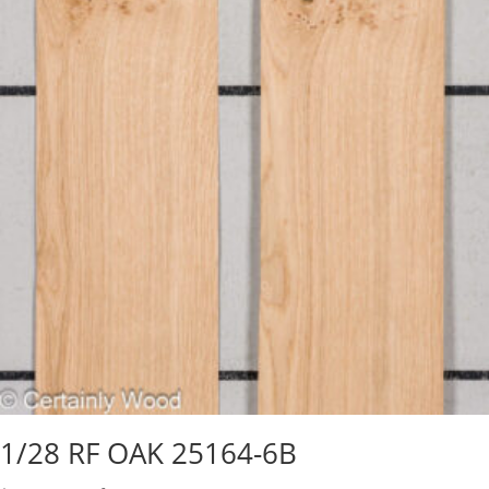
1/28 RF OAK 25164-6B