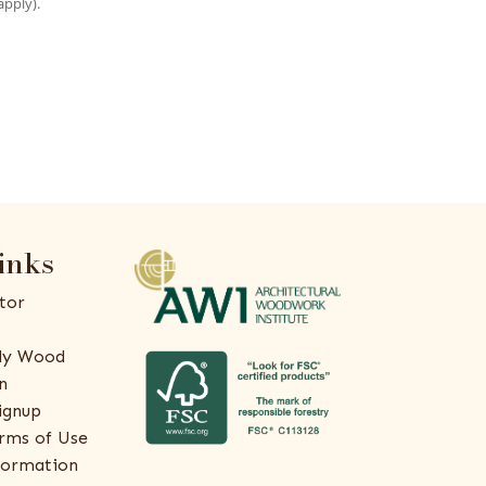
apply).
inks
tor
ly Wood
n
ignup
rms of Use
formation