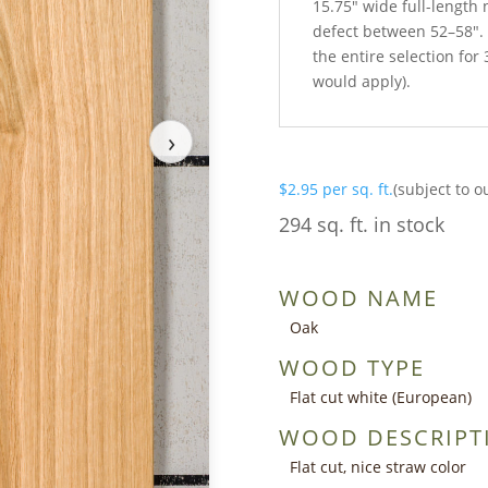
15.75″ wide full-length
defect between 52–58″.
the entire selection for 
would apply).
›
$
2.95
per sq. ft.
(subject to o
294 sq. ft. in stock
WOOD NAME
Oak
WOOD TYPE
Flat cut white (European)
WOOD DESCRIPT
Flat cut, nice straw color