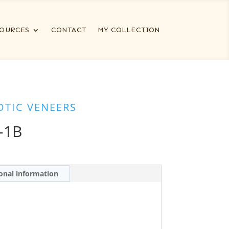
OURCES
CONTACT
MY COLLECTION
OTIC VENEERS
-1B
onal information