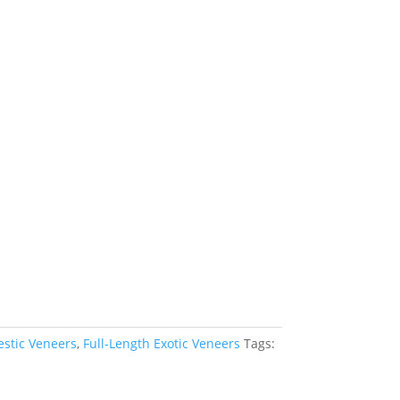
estic Veneers
,
Full-Length Exotic Veneers
Tags: