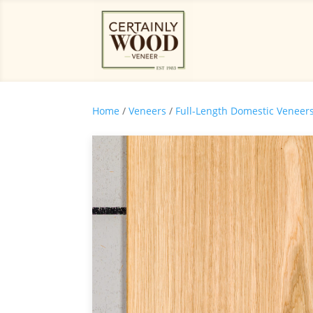
Home
/
Veneers
/
Full-Length Domestic Veneer