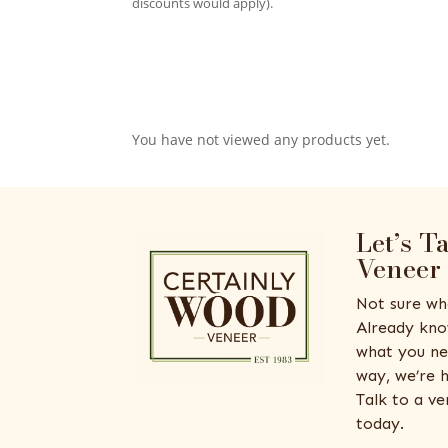
discounts would apply).
You have not viewed any products yet.
Let’s T
Veneer
Not sure wh
Already kno
what you ne
way, we’re h
Talk to a v
today.