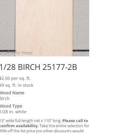
1/28 BIRCH 25177-2B
$
2.50
per sq. ft.
89 sq. ft. in stock
Wood Name
Birch
Wood Type
1/28 in. white
13″ wide full-length net x 110″ long.
Please call to
confirm availability.
Take the entire selection for
35% off the list price (no other discounts would