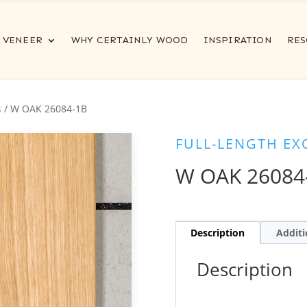
VENEER
WHY CERTAINLY WOOD
INSPIRATION
RES
s
/ W OAK 26084-1B
FULL-LENGTH EX
W OAK 26084
Description
Additi
Description