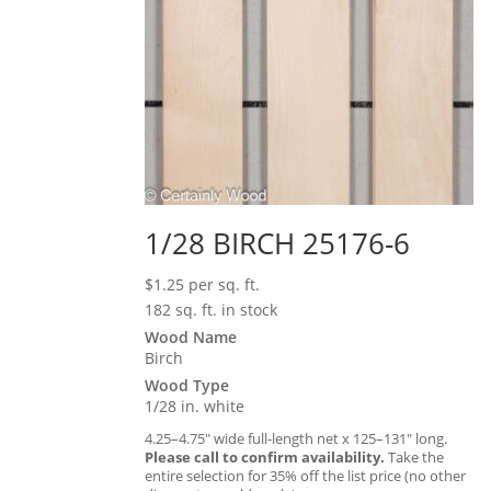
1/28 BIRCH 25176-6
$
1.25
per sq. ft.
182 sq. ft. in stock
Wood Name
Birch
Wood Type
1/28 in. white
4.25–4.75″ wide full-length net x 125–131″ long.
Please call to confirm availability.
Take the
entire selection for 35% off the list price (no other