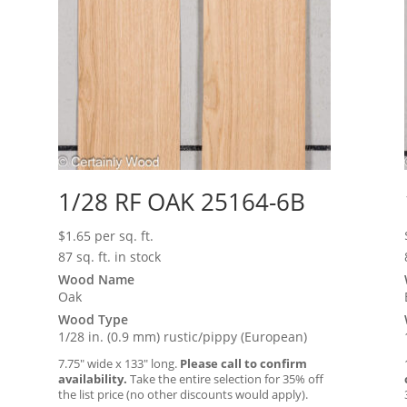
1/28 RF OAK 25164-6B
$
1.65
per sq. ft.
87 sq. ft. in stock
Wood Name
Oak
Wood Type
1/28 in. (0.9 mm) rustic/pippy (European)
7.75″ wide x 133″ long.
Please call to confirm
availability.
Take the entire selection for 35% off
the list price (no other discounts would apply).