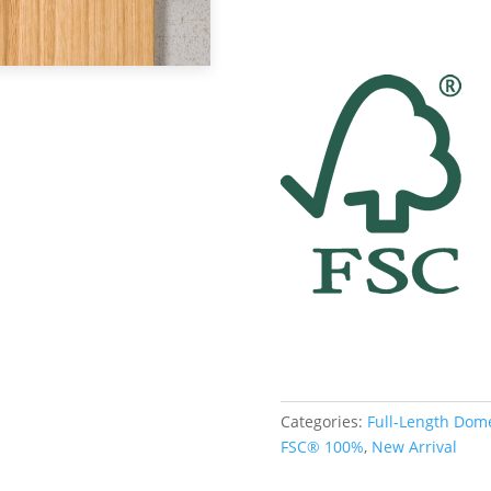
Categories:
Full-Length Dom
FSC® 100%
,
New Arrival