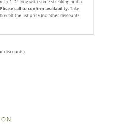
 net x 112″ long with some streaking and a
Please call to confirm availability.
Take
35% off the list price (no other discounts
ur discounts)
ION