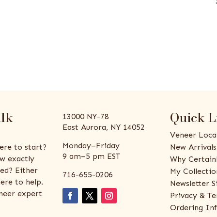
alk
Quick L
13000 NY-78
East Aurora, NY 14052
Veneer Loca
Monday–Friday
ere to start?
New Arrivals
9 am–5 pm EST
w exactly
Why Certain
ed? Either
My Collectio
716-655-0206
ere to help.
Newsletter S
eneer expert
Privacy & Te
Ordering In