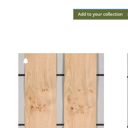
Add to your collection