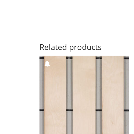
Related products