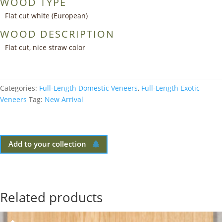
WOOD TYPE
Flat cut white (European)
WOOD DESCRIPTION
Flat cut, nice straw color
Categories:
Full-Length Domestic Veneers
,
Full-Length Exotic
Veneers
Tag:
New Arrival
Add to your collection
Related products