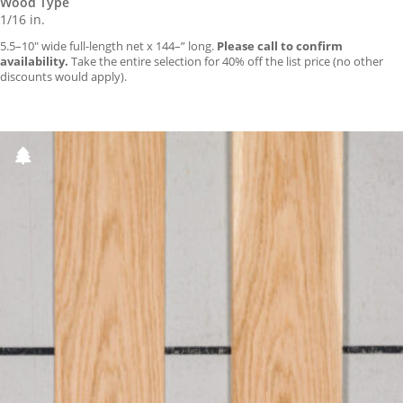
Wood Type
1/16 in.
5.5–10″ wide full-length net x 144–” long.
Please call to confirm
availability.
Take the entire selection for 40% off the list price (no other
discounts would apply).