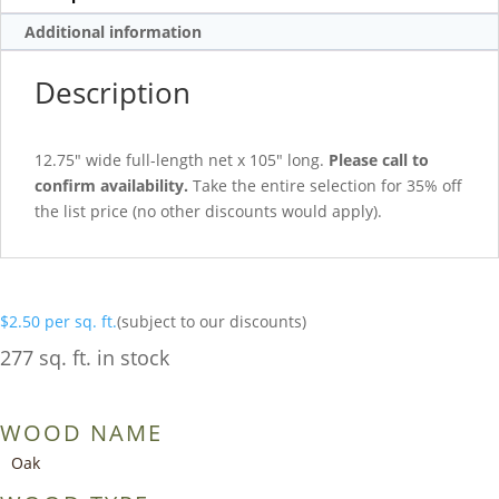
Additional information
Description
12.75″ wide full-length net x 105″ long.
Please call to
confirm availability.
Take the entire selection for 35% off
the list price (no other discounts would apply).
$
2.50
per sq. ft.
(subject to our discounts)
277 sq. ft. in stock
WOOD NAME
Oak