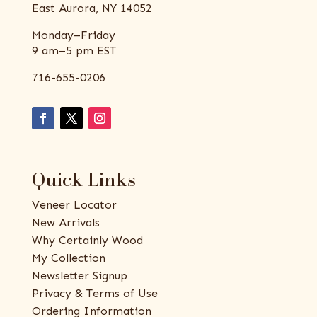
East Aurora, NY 14052
Monday–Friday
9 am–5 pm EST
716-655-0206
Quick Links
Veneer Locator
New Arrivals
Why Certainly Wood
My Collection
Newsletter Signup
Privacy & Terms of Use
Ordering Information