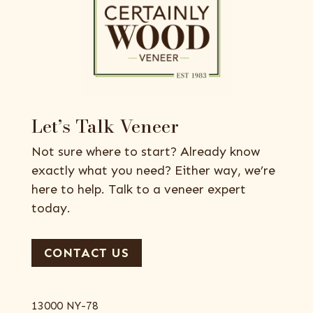
Let’s Talk Veneer
Not sure where to start? Already know
exactly what you need? Either way, we’re
here to help. Talk to a veneer expert
today.
CONTACT US
13000 NY-78