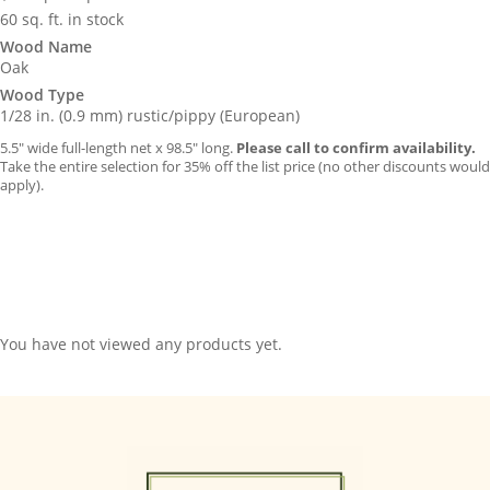
60 sq. ft. in stock
Wood Name
Oak
Wood Type
1/28 in. (0.9 mm) rustic/pippy (European)
5.5″ wide full-length net x 98.5″ long.
Please call to confirm availability.
Take the entire selection for 35% off the list price (no other discounts would
apply).
You have not viewed any products yet.