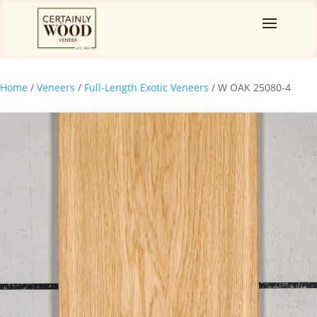
Home
/
Veneers
/
Full-Length Exotic Veneers
/ W OAK 25080-4