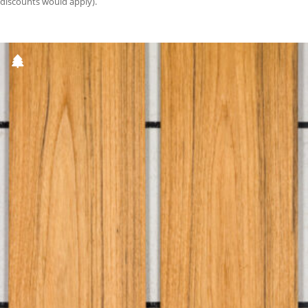
discounts would apply).