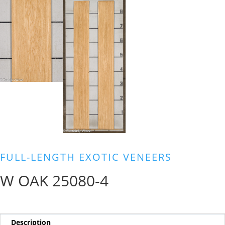
FULL-LENGTH EXOTIC VENEERS
W OAK 25080-4
Description