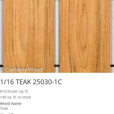
1/16 TEAK 25030-1C
$
14.50
per sq. ft.
148 sq. ft. in stock
Wood Name
Teak