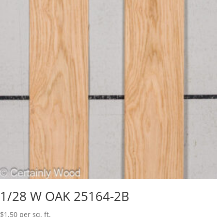
1/28 W OAK 25164-2B
$
1.50
per sq. ft.