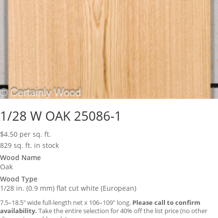
1/28 W OAK 25086-1
$
4.50
per sq. ft.
829 sq. ft. in stock
Wood Name
Oak
Wood Type
1/28 in. (0.9 mm) flat cut white (European)
7.5–18.5″ wide full-length net x 106–109″ long.
Please call to confirm
availability.
Take the entire selection for 40% off the list price (no other