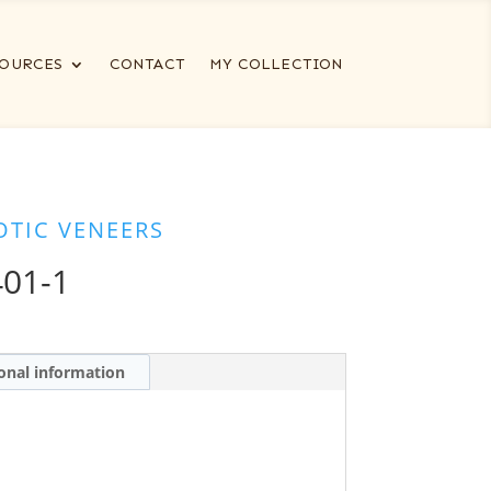
OURCES
CONTACT
MY COLLECTION
OTIC VENEERS
01-1
onal information