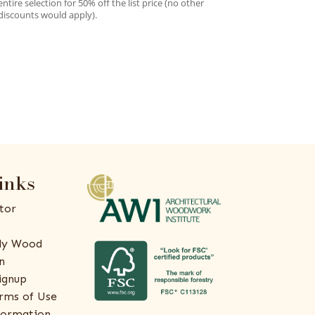
entire selection for 50% off the list price (no other
discounts would apply).
inks
tor
ly Wood
n
ignup
rms of Use
formation