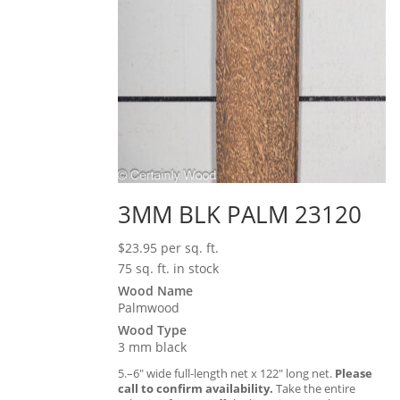
3MM BLK PALM 23120
$
23.95
per sq. ft.
75 sq. ft. in stock
Wood Name
Palmwood
Wood Type
3 mm black
5.–6″ wide full-length net x 122″ long net.
Please
call to confirm availability.
Take the entire