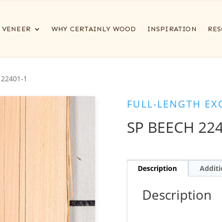
VENEER
WHY CERTAINLY WOOD
INSPIRATION
RES
 22401-1
FULL-LENGTH EX
SP BEECH 224
Description
Additi
Description