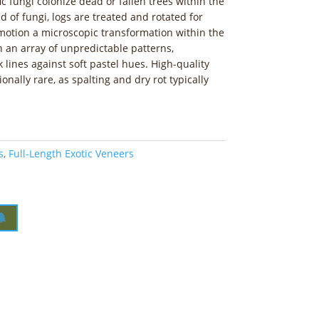
c fungi colonize dead or fallen trees within the
d of fungi, logs are treated and rotated for
 motion a microscopic transformation within the
in an array of unpredictable patterns,
k lines against soft pastel hues. High-quality
onally rare, as spalting and dry rot typically
s
,
Full-Length Exotic Veneers