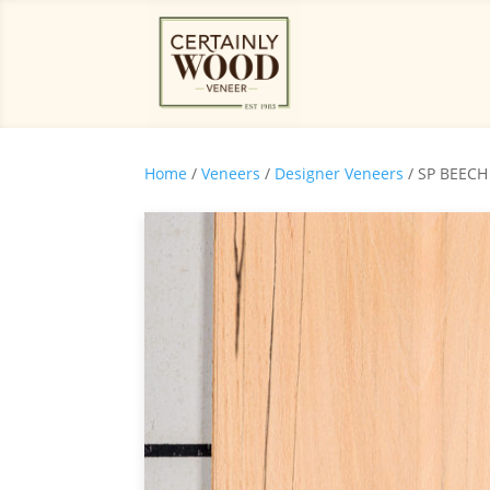
Home
/
Veneers
/
Designer Veneers
/ SP BEECH