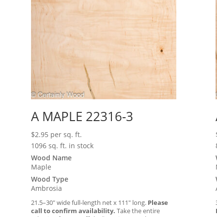
A MAPLE 22316-3
$
2.95
per sq. ft.
1096 sq. ft. in stock
Wood Name
Maple
Wood Type
Ambrosia
21.5–30″ wide full-length net x 111″ long.
Please
call to confirm availability.
Take the entire