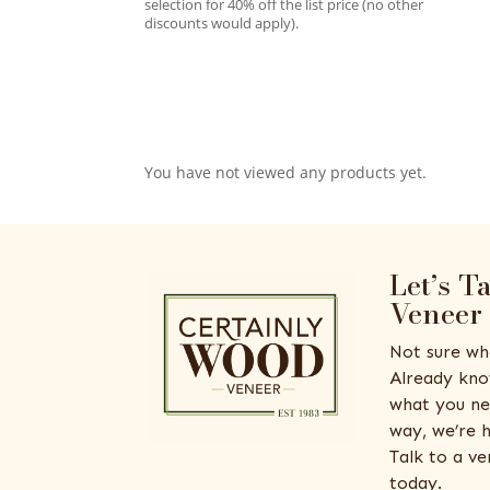
selection for 40% off the list price (no other
discounts would apply).
You have not viewed any products yet.
Let’s T
Veneer
Not sure wh
Already kno
what you ne
way, we’re h
Talk to a v
today.