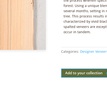
the process wherein specifi
forest. Using a unique blen
several months, setting in
tree. This process results 
characterized by vivid blac
spalted veneers are excepti
occur in tandem.
Categories:
Designer Veneer
Add to your collection