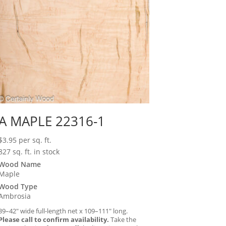
A MAPLE 22316-1
$
3.95
per sq. ft.
827 sq. ft. in stock
Wood Name
Maple
Wood Type
Ambrosia
39–42″ wide full-length net x 109–111″ long.
Please call to confirm availability.
Take the