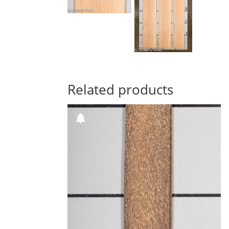
Related products