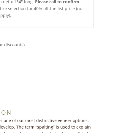
h net x 134″ long.
Please call to confirm
ire selection for 40% off the list price (no
pply).
ur discounts)
ION
s one of our most distinctive veneer options,
develop. The term “spalting” is used to explain