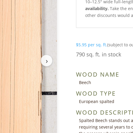
10–12.5″ wide full-lengt
availability.
Take the ent
other discounts would a
$
5.95
per sq. ft.
(subject to o
790 sq. ft. in stock
›
WOOD NAME
Beech
WOOD TYPE
European spalted
WOOD DESCRIPT
Spalted Beech stands out a
requiring several years to 