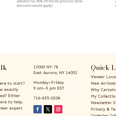
selection for 45% off the list price (no other
discounts would apply).
alk
Quick L
13000 NY-78
East Aurora, NY 14052
Veneer Loca
Monday–Friday
ere to start?
New Arrivals
9 am–5 pm EST
w exactly
Why Certain
ed? Either
My Collectio
716-655-0206
ere to help.
Newsletter S
eneer expert
Privacy & Te
Ordering In