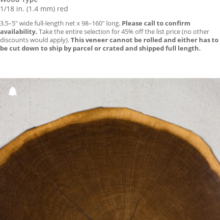
1/18 in. (1.4 mm) red
3.5–5″ wide full-length net x 98–160″ long.
Please call to confirm
availability.
Take the entire selection for 45% off the list price (no other
discounts would apply).
This veneer cannot be rolled and either has to
be cut down to ship by parcel or crated and shipped full length.