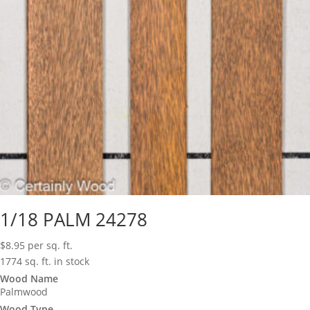
1/18 PALM 24278
$
8.95
per sq. ft.
1774 sq. ft. in stock
Wood Name
Palmwood
Wood Type