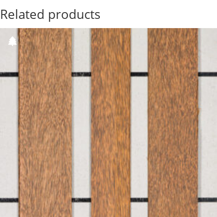
Related products