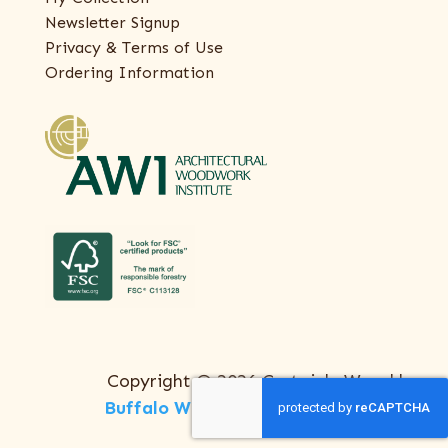
Newsletter Signup
Privacy & Terms of Use
Ordering Information
Copyright © 2026 Certainly Wood |
Buffalo Web Design
by
ThreeSixty