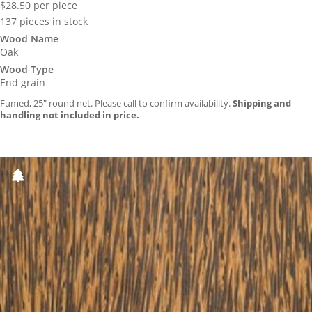
$
28.50
per piece
137 pieces in stock
Wood Name
Oak
Wood Type
End grain
Fumed, 25″ round net. Please call to confirm availability.
Shipping and
handling not included in price.