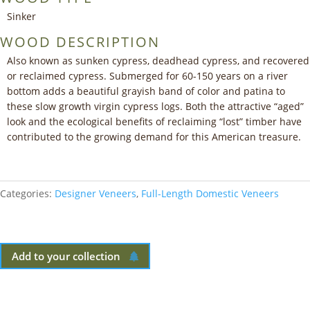
Sinker
WOOD DESCRIPTION
Also known as sunken cypress, deadhead cypress, and recovered
or reclaimed cypress. Submerged for 60-150 years on a river
bottom adds a beautiful grayish band of color and patina to
these slow growth virgin cypress logs. Both the attractive “aged”
look and the ecological benefits of reclaiming “lost” timber have
contributed to the growing demand for this American treasure.
Categories:
Designer Veneers
,
Full-Length Domestic Veneers
Add to your collection