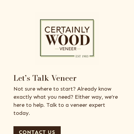
Let’s Talk Veneer
Not sure where to start? Already know
exactly what you need? Either way, we’re
here to help. Talk to a veneer expert
today.
CONTACT US