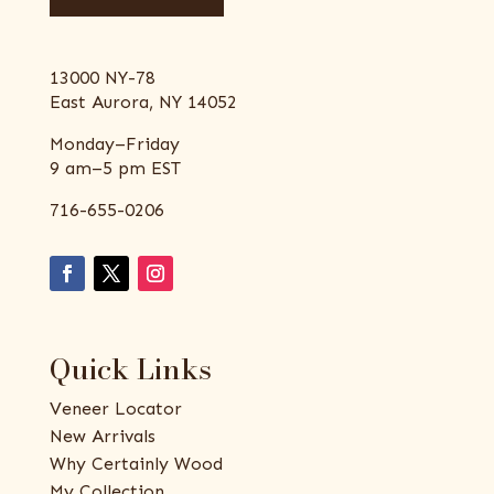
13000 NY-78
East Aurora, NY 14052
Monday–Friday
9 am–5 pm EST
716-655-0206
Quick Links
Veneer Locator
New Arrivals
Why Certainly Wood
My Collection