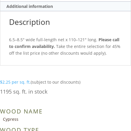
Additional information
Description
6.5–8.5″ wide full-length net x 110–121″ long.
Please call
to confirm availability.
Take the entire selection for 45%
off the list price (no other discounts would apply).
$
2.25
per sq. ft.
(subject to our discounts)
1195 sq. ft. in stock
WOOD NAME
Cypress
WOOD TYPE