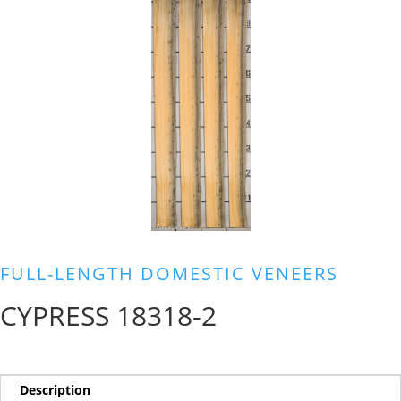
FULL-LENGTH DOMESTIC VENEERS
CYPRESS 18318-2
Description