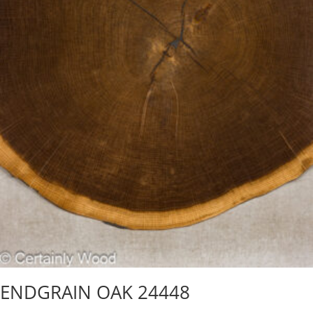
ENDGRAIN OAK 24448