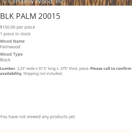
BLK PALM 20015
$
150.00
per piece
1 piece in stock
Wood Name
Palmwood
Wood Type
Black
Lumber.
3.25″ wide x 97.5″ long x .375″ thick. piece.
Please call to confirm
availability.
Shipping not included.
You have not viewed any products yet.