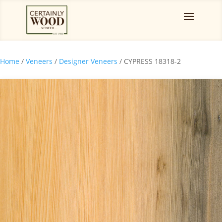
Home
/
Veneers
/
Designer Veneers
/ CYPRESS 18318-2