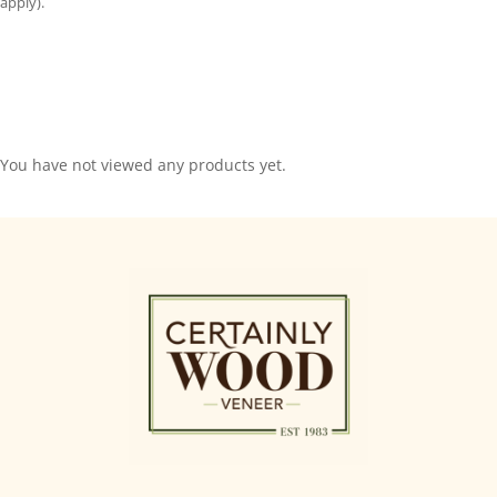
apply).
You have not viewed any products yet.