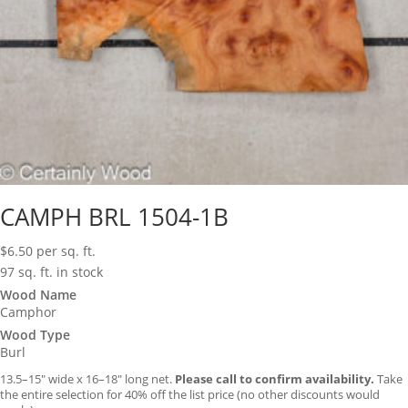
CAMPH BRL 1504-1B
$
6.50
per sq. ft.
97 sq. ft. in stock
Wood Name
Camphor
Wood Type
Burl
13.5–15″ wide x 16–18″ long net.
Please call to confirm availability.
Take
the entire selection for 40% off the list price (no other discounts would