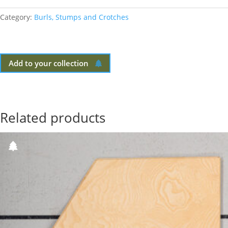
Category:
Burls, Stumps and Crotches
Add to your collection
Related products