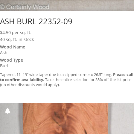
ASH BURL 22352-09
$
4.50
per sq. ft.
40 sq. ft. in stock
Wood Name
Ash
Wood Type
Burl
Tapered, 11–19″ wide taper due to a clipped corner x 26.5″ long.
Please call
to confirm availability.
Take the entire selection for 35% off the list price
(no other discounts would apply).