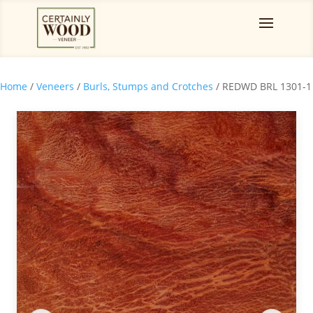
Home
/
Veneers
/
Burls, Stumps and Crotches
/ REDWD BRL 1301-1