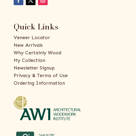
Quick Links
Veneer Locator
New Arrivals
Why Certainly Wood
My Collection
Newsletter Signup
Privacy & Terms of Use
Ordering Information