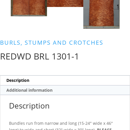
BURLS, STUMPS AND CROTCHES
REDWD BRL 1301-1
Description
Additional information
Description
Bundles run from narrow and long (15-24″ wide x 46″
long) to wide and short (32″ wide x 30″ long).
PLEASE