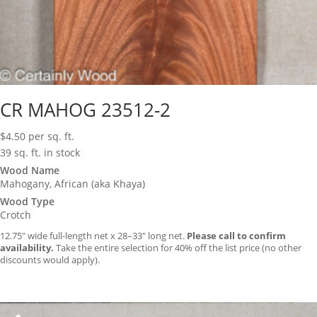
CR MAHOG 23512-2
$
4.50
per sq. ft.
39 sq. ft. in stock
Wood Name
Mahogany, African (aka Khaya)
Wood Type
Crotch
12.75″ wide full-length net x 28–33″ long net.
Please call to confirm
availability.
Take the entire selection for 40% off the list price (no other
discounts would apply).