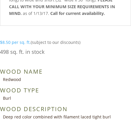
CALL WITH YOUR MINIMUM SIZE REQUIREMENTS IN
MIND.
as of 1/13/17.
Call for current availability.
$
8.50
per sq. ft.
(subject to our discounts)
498 sq. ft. in stock
WOOD NAME
Redwood
WOOD TYPE
Burl
WOOD DESCRIPTION
Deep red color combined with filament laced tight burl