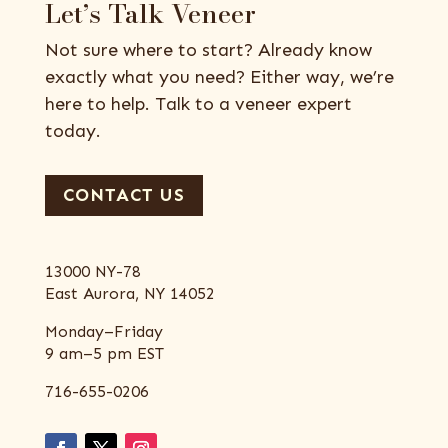
Let’s Talk Veneer
Not sure where to start? Already know
exactly what you need? Either way, we’re
here to help. Talk to a veneer expert
today.
CONTACT US
13000 NY-78
East Aurora, NY 14052
Monday–Friday
9 am–5 pm EST
716-655-0206