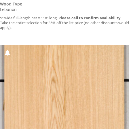
Wood Type
Lebanon
5″ wide full-length net x 118″ long.
Please call to confirm availability.
Take the entire selection for 35% off the list price (no other discounts would
apply).