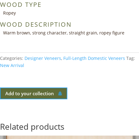
WOOD TYPE
Ropey
WOOD DESCRIPTION
Warm brown, strong character, straight grain, ropey figure
Categories:
Designer Veneers
,
Full-Length Domestic Veneers
Tag:
New Arrival
Add to your collection
Related products