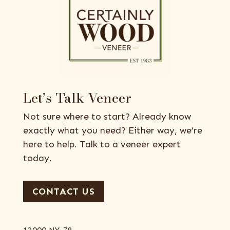
Let’s Talk Veneer
Not sure where to start? Already know
exactly what you need? Either way, we’re
here to help. Talk to a veneer expert
today.
CONTACT US