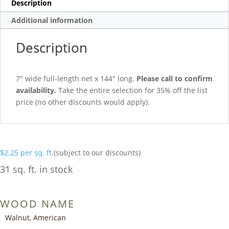
Description
Additional information
Description
7″ wide full-length net x 144″ long.
Please call to confirm
availability.
Take the entire selection for 35% off the list
price (no other discounts would apply).
$
2.25
per sq. ft.
(subject to our discounts)
31 sq. ft. in stock
WOOD NAME
Walnut, American