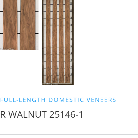
FULL-LENGTH DOMESTIC VENEERS
R WALNUT 25146-1