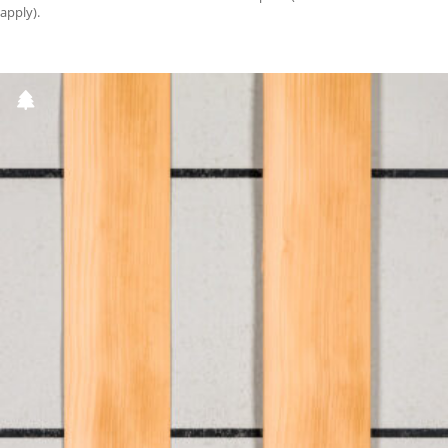
apply).