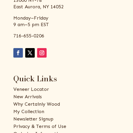
13000 NY-78
East Aurora, NY 14052
Monday–Friday
9 am–5 pm EST
716-655-0206
Quick Links
Veneer Locator
New Arrivals
Why Certainly Wood
My Collection
Newsletter Signup
Privacy & Terms of Use