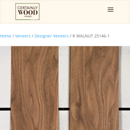
Home
/
Veneers
/
Designer Veneers
/ R WALNUT 25146-1