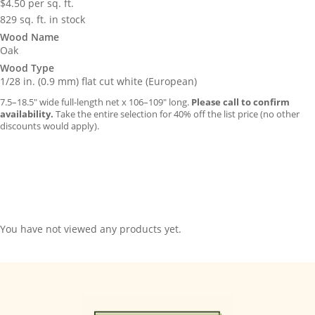
$
4.50
per sq. ft.
829 sq. ft. in stock
Wood Name
Oak
Wood Type
1/28 in. (0.9 mm) flat cut white (European)
7.5–18.5″ wide full-length net x 106–109″ long.
Please call to confirm
availability.
Take the entire selection for 40% off the list price (no other
discounts would apply).
You have not viewed any products yet.