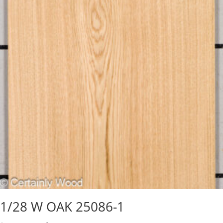
1/28 W OAK 25086-1