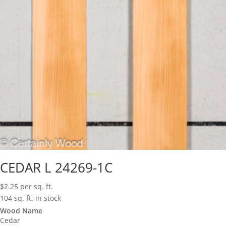
CEDAR L 24269-1C
$
2.25
per sq. ft.
104 sq. ft. in stock
Wood Name
Cedar