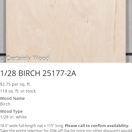
1/28 BIRCH 25177-2A
$
2.75
per sq. ft.
118 sq. ft. in stock
Wood Name
Birch
Wood Type
1/28 in. white
18.5″ wide full-length net x 115″ long.
Please call to confirm availability.
Take the entire selection for 35% off the list price (no other discounts would