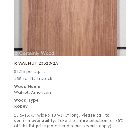
R WALNUT 23520-2A
$
2.25
per sq. ft.
488 sq. ft. in stock
Wood Name
Walnut, American
Wood Type
Ropey
10.5–15.75" wide x 137–145" long.
Please call to
confirm availability.
Take the entire selection for 45%
off the list price (no other discounts would apply).