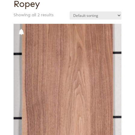
Ropey
Showing all 2 results