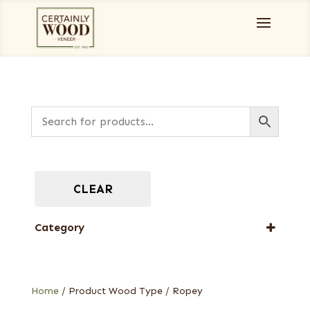
CLEAR
Category
Designer Veneers
Full-Length Domestic Veneers
Home
/ Product Wood Type / Ropey