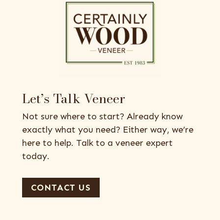
Let’s Talk Veneer
Not sure where to start? Already know
exactly what you need? Either way, we’re
here to help. Talk to a veneer expert
today.
CONTACT US