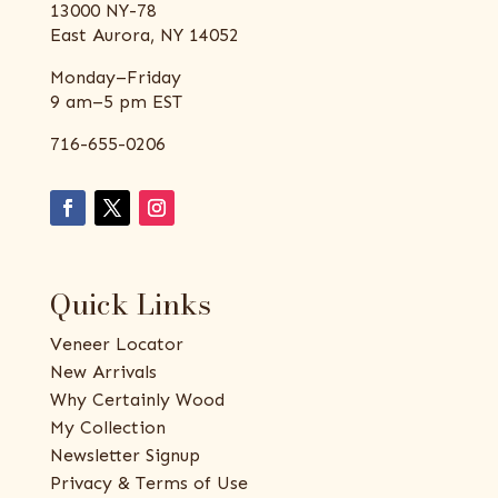
13000 NY-78
East Aurora, NY 14052
Monday–Friday
9 am–5 pm EST
716-655-0206
Quick Links
Veneer Locator
New Arrivals
Why Certainly Wood
My Collection
Newsletter Signup
Privacy & Terms of Use