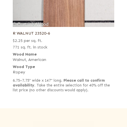
R WALNUT 23520-6
$
2.25
per sq. ft.
771 sq. ft. in stock
Wood Name
Walnut, American
Wood Type
Ropey
6.75–7.75" wide x 147" long.
Please call to confirm
availability.
Take the entire selection for 40% off the
list price (no other discounts would apply).