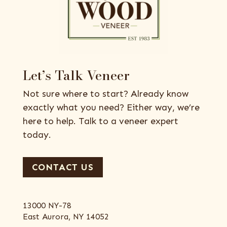
Let’s Talk Veneer
Not sure where to start? Already know
exactly what you need? Either way, we’re
here to help. Talk to a veneer expert
today.
CONTACT US
13000 NY-78
East Aurora, NY 14052