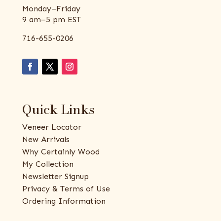
Monday–Friday
9 am–5 pm EST
716-655-0206
Quick Links
Veneer Locator
New Arrivals
Why Certainly Wood
My Collection
Newsletter Signup
Privacy & Terms of Use
Ordering Information