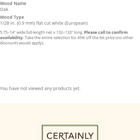
Wood Name
Oak
Wood Type
1/28 in. (0.9 mm) flat cut white (European)
5.75–14″ wide full-length net x 132–133″ long.
Please call to confirm
availability.
Take the entire selection for 45% off the list price (no other
discounts would apply).
You have not viewed any products yet.