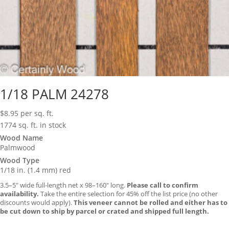
1/18 PALM 24278
$
8.95
per sq. ft.
1774 sq. ft. in stock
Wood Name
Palmwood
Wood Type
1/18 in. (1.4 mm) red
3.5–5″ wide full-length net x 98–160″ long.
Please call to confirm
availability.
Take the entire selection for 45% off the list price (no other
discounts would apply).
This veneer cannot be rolled and either has to
be cut down to ship by parcel or crated and shipped full length.