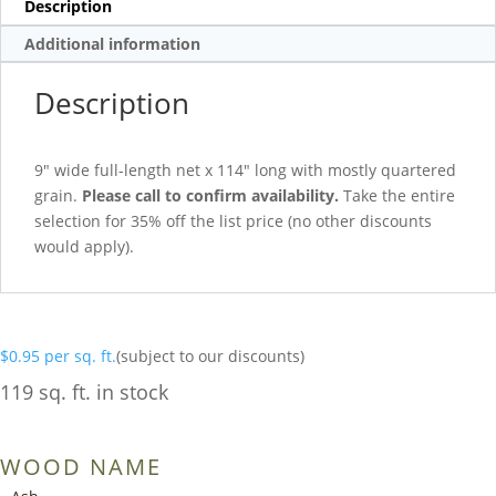
Description
Additional information
Description
9″ wide full-length net x 114″ long with mostly quartered
grain.
Please call to confirm availability.
Take the entire
selection for 35% off the list price (no other discounts
would apply).
$
0.95
per sq. ft.
(subject to our discounts)
119 sq. ft. in stock
WOOD NAME