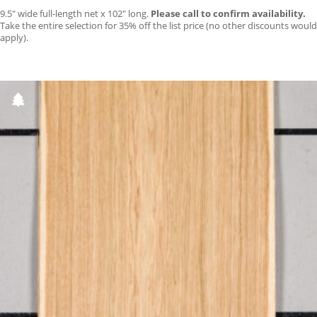
9.5″ wide full-length net x 102″ long.
Please call to confirm availability.
Take the entire selection for 35% off the list price (no other discounts would
apply).