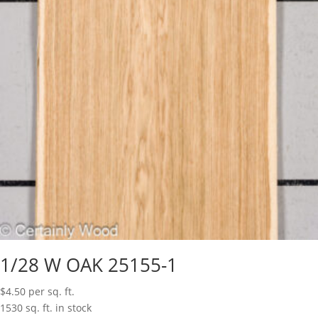
1/28 W OAK 25155-1
$
4.50
per sq. ft.
1530 sq. ft. in stock