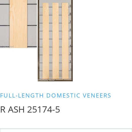
FULL-LENGTH DOMESTIC VENEERS
R ASH 25174-5