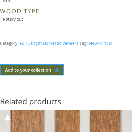
Ash
WOOD TYPE
Rotary cut
Category:
Full-Length Domestic Veneers
Tag:
New Arrival
Add to your collection
Related products