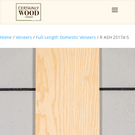
Home
/
Veneers
/
Full-Length Domestic Veneers
/ R ASH 25174-5