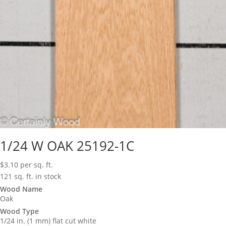
1/24 W OAK 25192-1C
$
3.10
per sq. ft.
121 sq. ft. in stock
Wood Name
Oak
Wood Type
1/24 in. (1 mm) flat cut white