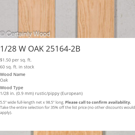
1/28 W OAK 25164-2B
$
1.50
per sq. ft.
60 sq. ft. in stock
Wood Name
Oak
Wood Type
1/28 in. (0.9 mm) rustic/pippy (European)
5.5″ wide full-length net x 98.5″ long.
Please call to confirm availability.
Take the entire selection for 35% off the list price (no other discounts would
apply).