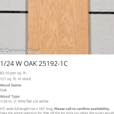
1/24 W OAK 25192-1C
$
3.10
per sq. ft.
121 sq. ft. in stock
Wood Name
Oak
Wood Type
1/24 in. (1 mm) flat cut white
9.5″ wide full-length net x 102″ long.
Please call to confirm availability.
Take the entire selection for 35% off the list price (no other discounts would