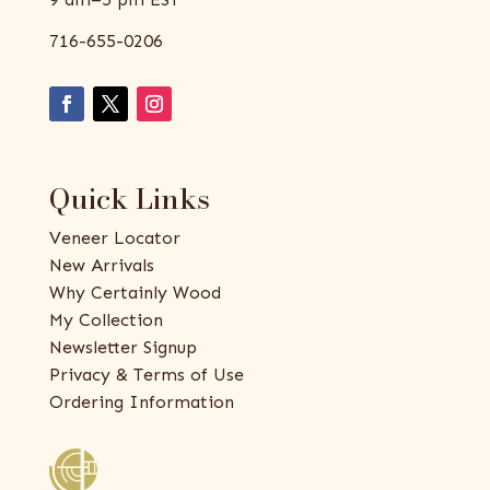
716-655-0206
Quick Links
Veneer Locator
New Arrivals
Why Certainly Wood
My Collection
Newsletter Signup
Privacy & Terms of Use
Ordering Information