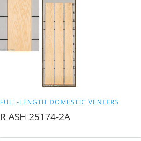
FULL-LENGTH DOMESTIC VENEERS
R ASH 25174-2A