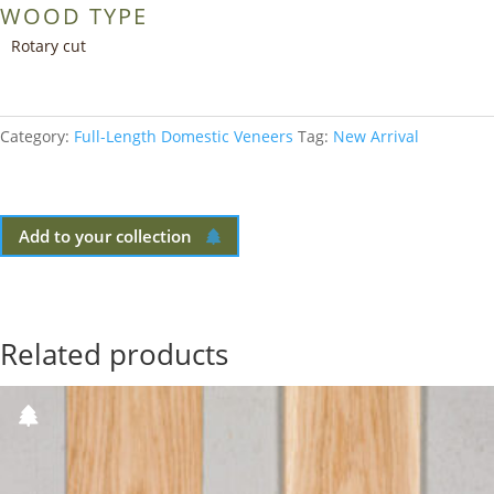
WOOD TYPE
Rotary cut
Category:
Full-Length Domestic Veneers
Tag:
New Arrival
Add to your collection
Related products