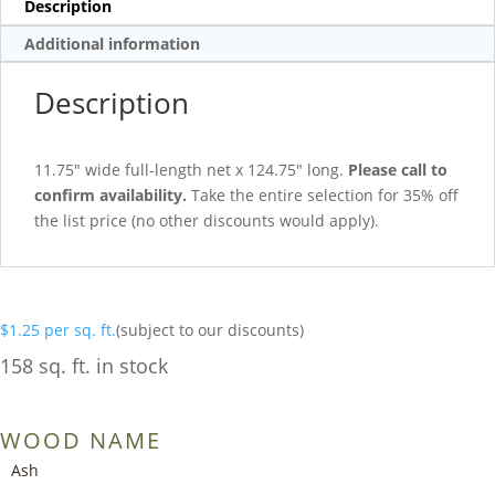
Description
Additional information
Description
11.75″ wide full-length net x 124.75″ long.
Please call to
confirm availability.
Take the entire selection for 35% off
the list price (no other discounts would apply).
$
1.25
per sq. ft.
(subject to our discounts)
158 sq. ft. in stock
WOOD NAME
Ash