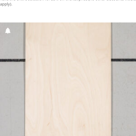
apply).