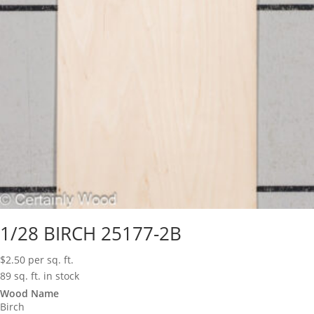
1/28 BIRCH 25177-2B
$
2.50
per sq. ft.
89 sq. ft. in stock
Wood Name
Birch