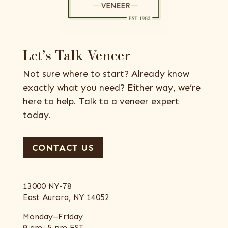
Let’s Talk Veneer
Not sure where to start? Already know
exactly what you need? Either way, we’re
here to help. Talk to a veneer expert
today.
CONTACT US
13000 NY-78
East Aurora, NY 14052
Monday–Friday
9 am–5 pm EST