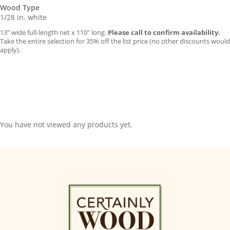
Wood Type
1/28 in. white
13″ wide full-length net x 110″ long.
Please call to confirm availability.
Take the entire selection for 35% off the list price (no other discounts would
apply).
You have not viewed any products yet.