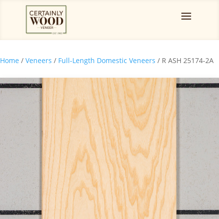
Home
/
Veneers
/
Full-Length Domestic Veneers
/ R ASH 25174-2A