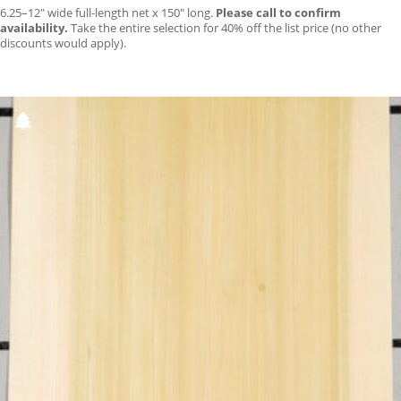
6.25–12″ wide full-length net x 150″ long.
Please call to confirm
availability.
Take the entire selection for 40% off the list price (no other
discounts would apply).