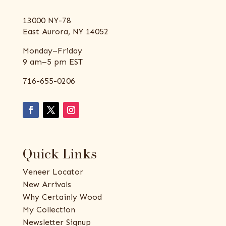
13000 NY-78
East Aurora, NY 14052
Monday–Friday
9 am–5 pm EST
716-655-0206
Quick Links
Veneer Locator
New Arrivals
Why Certainly Wood
My Collection
Newsletter Signup