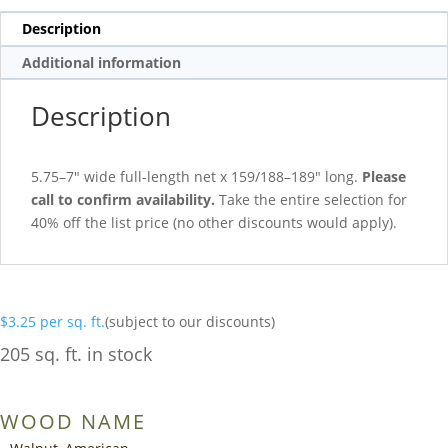
Description
Additional information
Description
5.75–7″ wide full-length net x 159/188–189″ long.
Please
call to confirm availability.
Take the entire selection for
40% off the list price (no other discounts would apply).
$
3.25
per sq. ft.
(subject to our discounts)
205 sq. ft. in stock
WOOD NAME