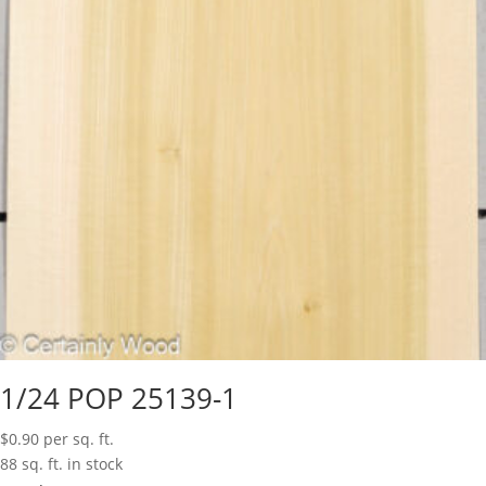
1/24 POP 25139-1
$
0.90
per sq. ft.
88 sq. ft. in stock