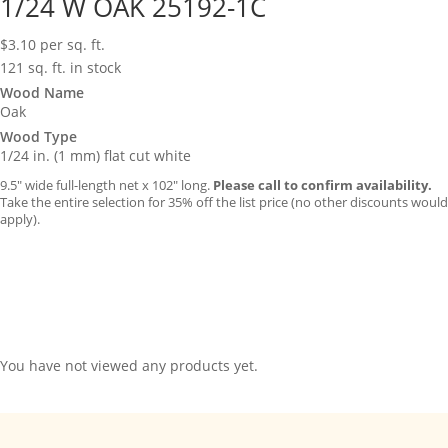
1/24 W OAK 25192-1C
$
3.10
per sq. ft.
121 sq. ft. in stock
Wood Name
Oak
Wood Type
1/24 in. (1 mm) flat cut white
9.5″ wide full-length net x 102″ long.
Please call to confirm availability.
Take the entire selection for 35% off the list price (no other discounts would
apply).
You have not viewed any products yet.