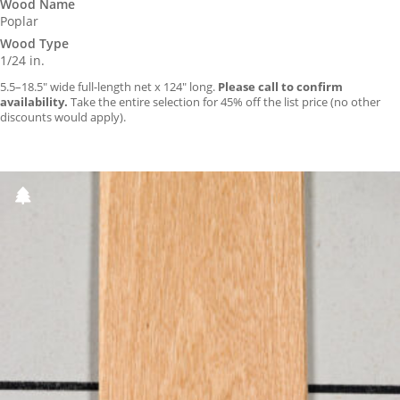
Wood Name
Poplar
Wood Type
1/24 in.
5.5–18.5″ wide full-length net x 124″ long.
Please call to confirm
availability.
Take the entire selection for 45% off the list price (no other
discounts would apply).