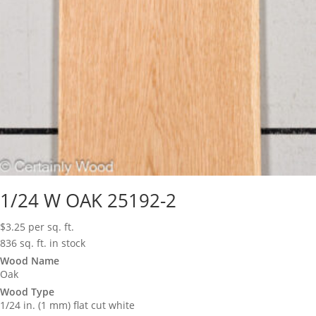
1/24 W OAK 25192-2
$
3.25
per sq. ft.
836 sq. ft. in stock
Wood Name
Oak
Wood Type
1/24 in. (1 mm) flat cut white