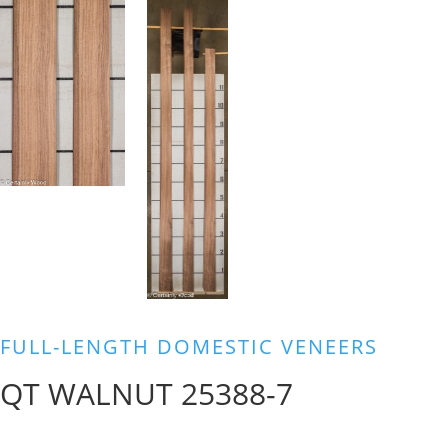
FULL-LENGTH DOMESTIC VENEERS
QT WALNUT 25388-7