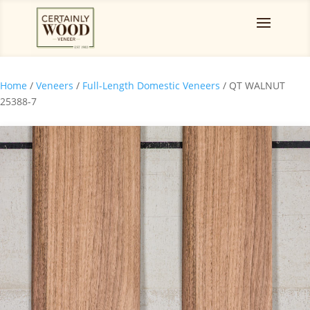
Home
/
Veneers
/
Full-Length Domestic Veneers
/ QT WALNUT
25388-7