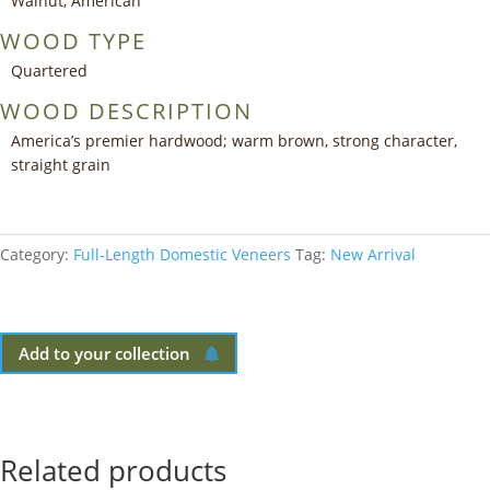
Walnut, American
WOOD TYPE
Quartered
WOOD DESCRIPTION
America’s premier hardwood; warm brown, strong character,
straight grain
Category:
Full-Length Domestic Veneers
Tag:
New Arrival
Add to your collection
Related products