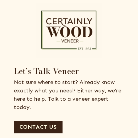
Let’s Talk Veneer
Not sure where to start? Already know
exactly what you need? Either way, we’re
here to help. Talk to a veneer expert
today.
CONTACT US