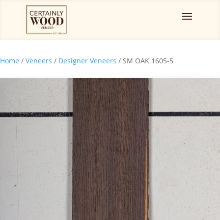
Home
/
Veneers
/
Designer Veneers
/ SM OAK 1605-5