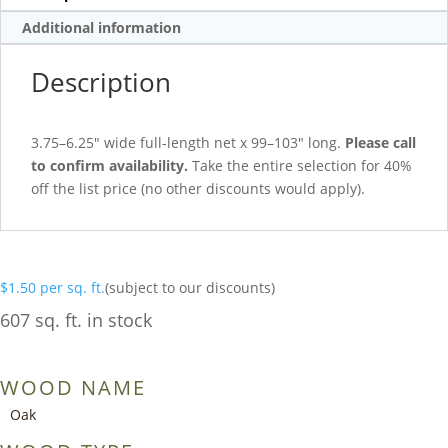
Additional information
Description
3.75–6.25″ wide full-length net x 99–103″ long.
Please call
to confirm availability.
Take the entire selection for 40%
off the list price (no other discounts would apply).
$
1.50
per sq. ft.
(subject to our discounts)
607 sq. ft. in stock
WOOD NAME
Oak