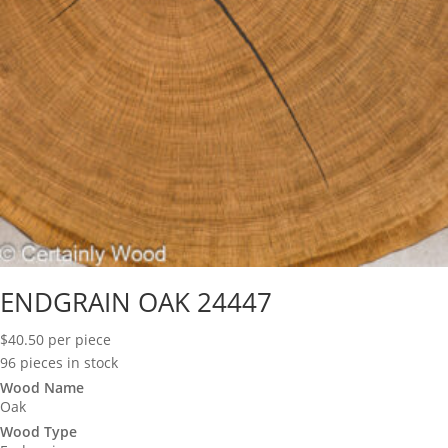
ENDGRAIN OAK 24447
$
40.50
per piece
96 pieces in stock
Wood Name
Oak
Wood Type