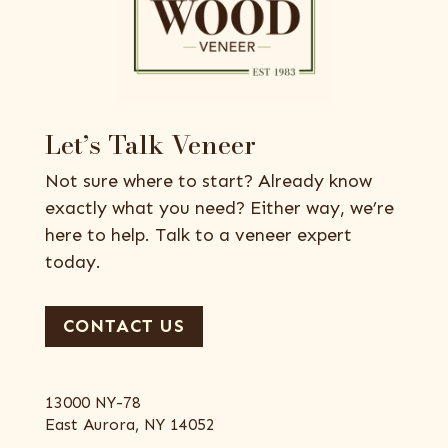
Let’s Talk Veneer
Not sure where to start? Already know
exactly what you need? Either way, we’re
here to help. Talk to a veneer expert
today.
CONTACT US
13000 NY-78
East Aurora, NY 14052