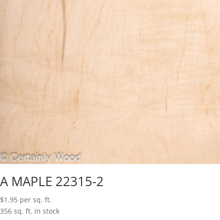
A MAPLE 22315-2
$
1.95
per sq. ft.
356 sq. ft. in stock