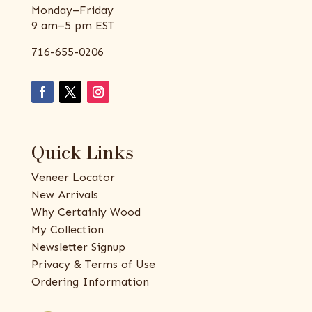
Monday–Friday
9 am–5 pm EST
716-655-0206
Quick Links
Veneer Locator
New Arrivals
Why Certainly Wood
My Collection
Newsletter Signup
Privacy & Terms of Use
Ordering Information