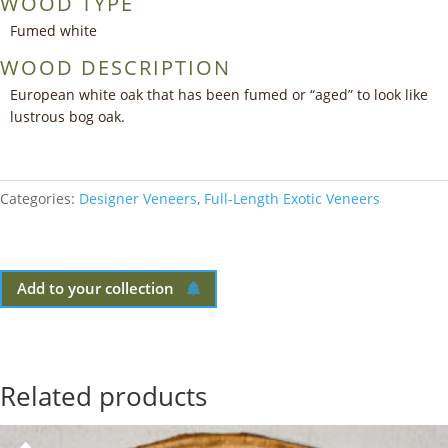
WOOD TYPE
Fumed white
WOOD DESCRIPTION
European white oak that has been fumed or “aged” to look like
lustrous bog oak.
Categories:
Designer Veneers
,
Full-Length Exotic Veneers
Add to your collection
Related products