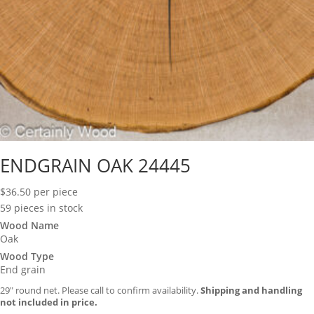
ENDGRAIN OAK 24445
$
36.50
per piece
59 pieces in stock
Wood Name
Oak
Wood Type
End grain
29″ round net. Please call to confirm availability.
Shipping and handling
not included in price.