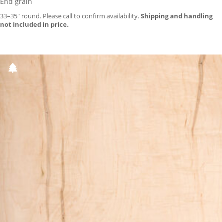
End grain
33–35″ round. Please call to confirm availability.
Shipping and handling
not included in price.