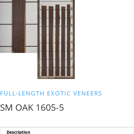
FULL-LENGTH EXOTIC VENEERS
SM OAK 1605-5
Description