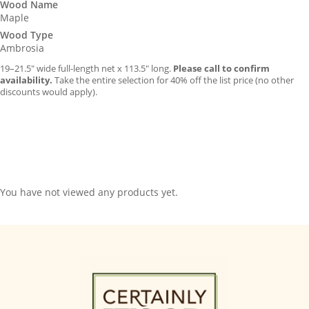
Wood Name
Maple
Wood Type
Ambrosia
19–21.5″ wide full-length net x 113.5″ long.
Please call to confirm
availability.
Take the entire selection for 40% off the list price (no other
discounts would apply).
You have not viewed any products yet.