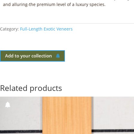
and alluring-the premium level of a luxury species.
Category:
Full-Length Exotic Veneers
Add to your collection
Related products