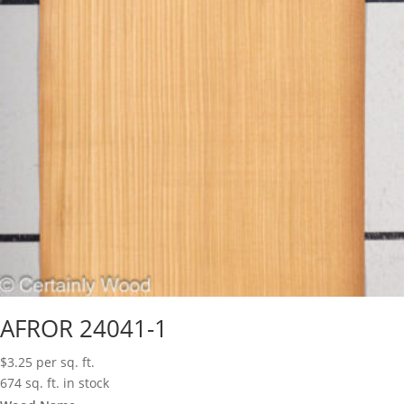
AFROR 24041-1
$
3.25
per sq. ft.
674 sq. ft. in stock