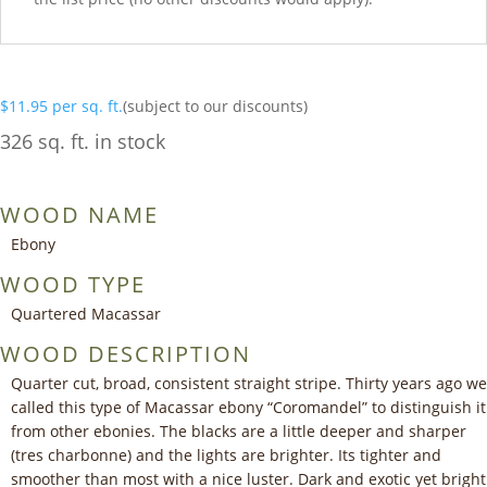
$
11.95
per sq. ft.
(subject to our discounts)
326 sq. ft. in stock
WOOD NAME
Ebony
WOOD TYPE
Quartered Macassar
WOOD DESCRIPTION
Quarter cut, broad, consistent straight stripe. Thirty years ago we
called this type of Macassar ebony “Coromandel” to distinguish it
from other ebonies. The blacks are a little deeper and sharper
(tres charbonne) and the lights are brighter. Its tighter and
smoother than most with a nice luster. Dark and exotic yet bright