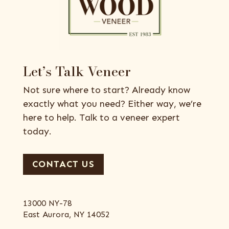
Let’s Talk Veneer
Not sure where to start? Already know
exactly what you need? Either way, we’re
here to help. Talk to a veneer expert
today.
CONTACT US
13000 NY-78
East Aurora, NY 14052