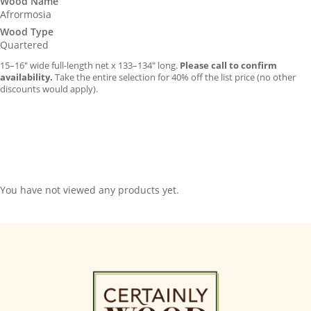
Wood Name
Afrormosia
Wood Type
Quartered
15–16″ wide full-length net x 133–134″ long.
Please call to confirm
availability.
Take the entire selection for 40% off the list price (no other
discounts would apply).
You have not viewed any products yet.