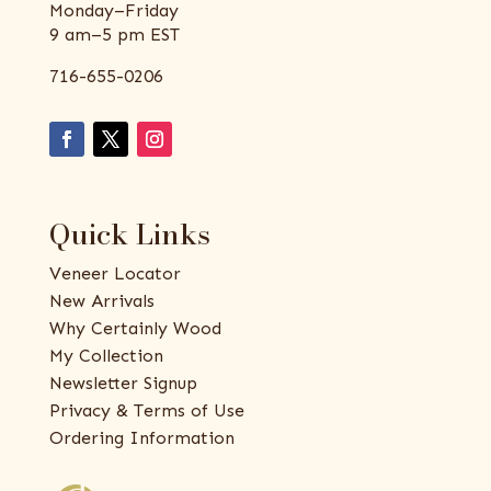
Monday–Friday
9 am–5 pm EST
716-655-0206
Quick Links
Veneer Locator
New Arrivals
Why Certainly Wood
My Collection
Newsletter Signup
Privacy & Terms of Use
Ordering Information