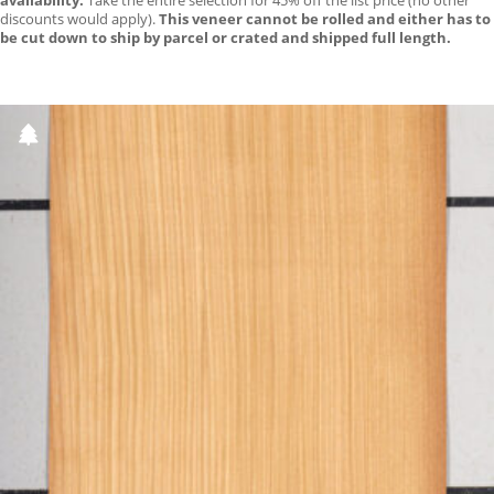
availability.
Take the entire selection for 45% off the list price (no other
discounts would apply).
This veneer cannot be rolled and either has to
be cut down to ship by parcel or crated and shipped full length.