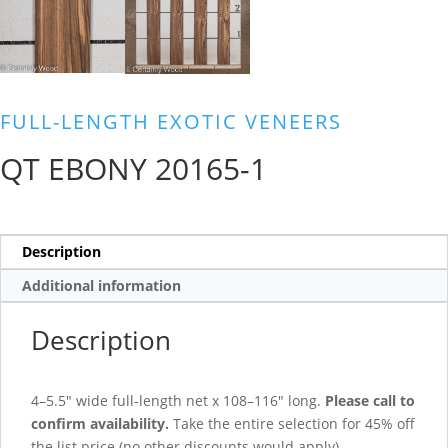
FULL-LENGTH EXOTIC VENEERS
QT EBONY 20165-1
Description
Additional information
Description
4–5.5″ wide full-length net x 108–116″ long.
Please call to
confirm availability.
Take the entire selection for 45% off
the list price (no other discounts would apply).