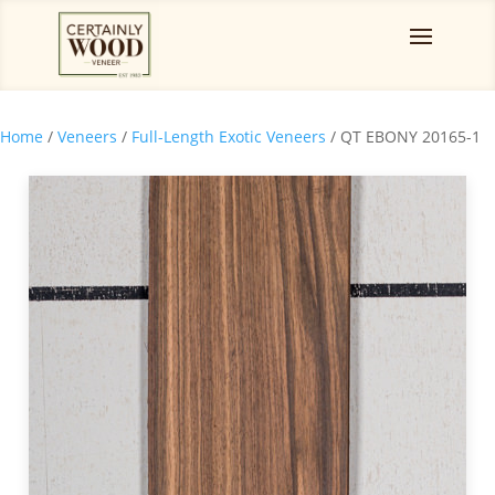
Home
/
Veneers
/
Full-Length Exotic Veneers
/ QT EBONY 20165-1