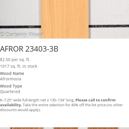
AFROR 23403-3B
$
2.50
per sq. ft.
1017 sq. ft. in stock
Wood Name
Afrormosia
Wood Type
Quartered
6–7.25″ wide full-length net x 130–134″ long.
Please call to confirm
availability.
Take the entire selection for 40% off the list price (no other
discounts would apply).