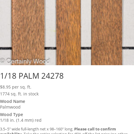
1/18 PALM 24278
$
8.95
per sq. ft.
1774 sq. ft. in stock
Wood Name
Palmwood
Wood Type
1/18 in. (1.4 mm) red
3.5–5″ wide full-length net x 98–160″ long.
Please call to confirm