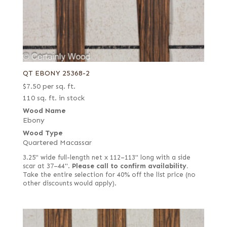
QT EBONY 25368-2
$
7.50
per sq. ft.
110 sq. ft. in stock
Wood Name
Ebony
Wood Type
Quartered Macassar
3.25" wide full-length net x 112–113" long with a side
scar at 37–44".
Please call to confirm availability.
Take the entire selection for 40% off the list price (no
other discounts would apply).