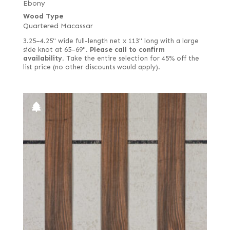
Ebony
Wood Type
Quartered Macassar
3.25–4.25" wide full-length net x 113" long with a large
side knot at 65–69".
Please call to confirm
availability.
Take the entire selection for 45% off the
list price (no other discounts would apply).