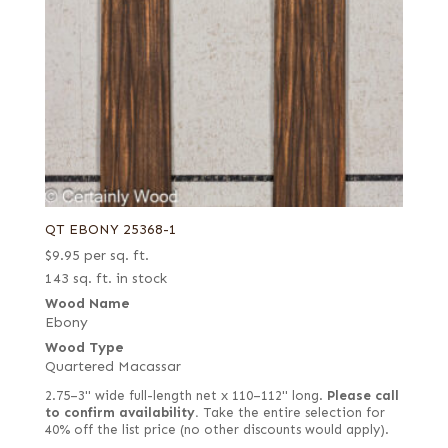
QT EBONY 25368-1
$
9.95
per sq. ft.
143 sq. ft. in stock
Wood Name
Ebony
Wood Type
Quartered Macassar
2.75–3" wide full-length net x 110–112" long.
Please call
to confirm availability.
Take the entire selection for
40% off the list price (no other discounts would apply).