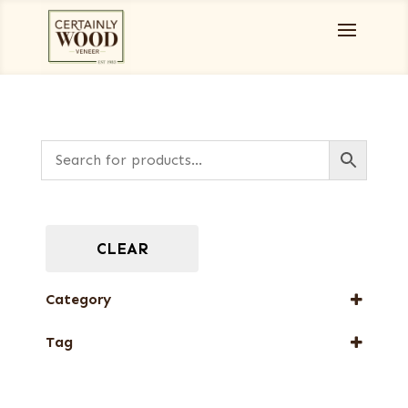
CLEAR
Category
Full-Length Exotic Veneers
Tag
New Arrival
Web Special