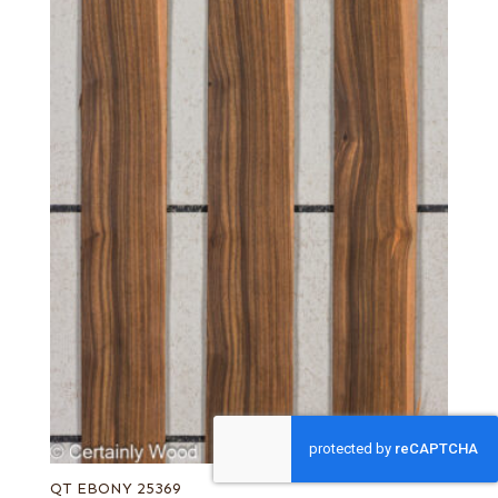
QT EBONY 25369