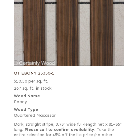
QT EBONY 25350-1
$
10.50
per sq. ft.
267 sq. ft. in stock
Wood Name
Ebony
Wood Type
Quartered Macassar
Dark, straight stripe, 3.75" wide full-length net x 81–85"
long.
Please call to confirm availability.
Take the
entire selection for 45% off the list price (no other