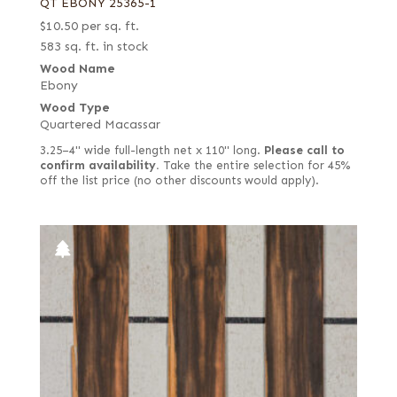
QT EBONY 25365-1
$
10.50
per sq. ft.
583 sq. ft. in stock
Wood Name
Ebony
Wood Type
Quartered Macassar
3.25–4" wide full-length net x 110" long.
Please call to
confirm availability.
Take the entire selection for 45%
off the list price (no other discounts would apply).