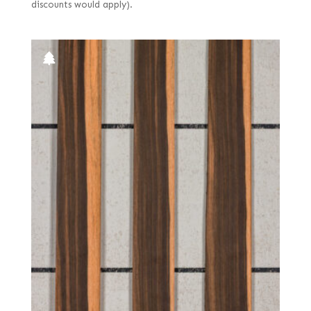
discounts would apply).