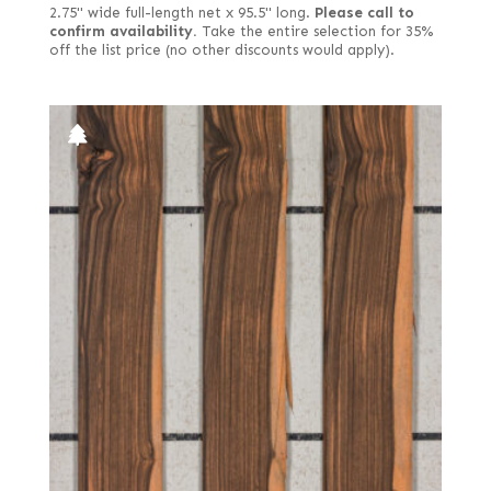
2.75" wide full-length net x 95.5" long.
Please call to
confirm availability.
Take the entire selection for 35%
off the list price (no other discounts would apply).