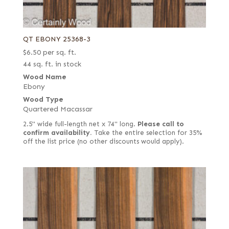
QT EBONY 25368-3
$
6.50
per sq. ft.
44 sq. ft. in stock
Wood Name
Ebony
Wood Type
Quartered Macassar
2.5" wide full-length net x 74" long.
Please call to
confirm availability.
Take the entire selection for 35%
off the list price (no other discounts would apply).