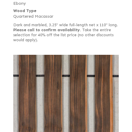
Ebony
Wood Type
Quartered Macassar
Dark and marbled, 3.25" wide full-length net x 110" long.
Please call to confirm availability.
Take the entire
selection for 40% off the list price (no other discounts
would apply).