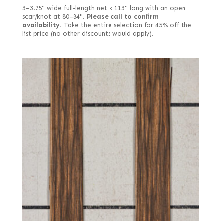
3–3.25" wide full-length net x 113" long with an open
scar/knot at 80–84".
Please call to confirm
availability.
Take the entire selection for 45% off the
list price (no other discounts would apply).