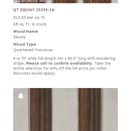
QT EBONY 25359-1A
$
10.50
per sq. ft.
68 sq. ft. in stock
Wood Name
Ebony
Wood Type
Quartered Macassar
4–4.75" wide full-length net x 85.5" long with wandering
stripe.
Please call to confirm availability.
Take the
entire selection for 40% off the list price (no other
discounts would apply).