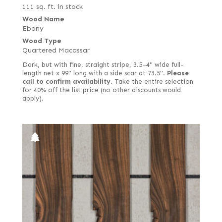
111 sq. ft. in stock
Wood Name
Ebony
Wood Type
Quartered Macassar
Dark, but with fine, straight stripe, 3.5–4" wide full-
length net x 99" long with a side scar at 73.5".
Please
call to confirm availability.
Take the entire selection
for 40% off the list price (no other discounts would
apply).