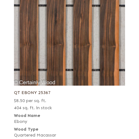
QT EBONY 25367
$
8.50
per sq. ft.
404 sq. ft. in stock
Wood Name
Ebony
Wood Type
Quartered Macassar