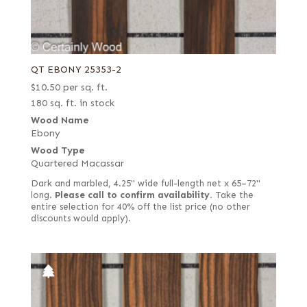
QT EBONY 25353-2
$
10.50
per sq. ft.
180 sq. ft. in stock
Wood Name
Ebony
Wood Type
Quartered Macassar
Dark and marbled, 4.25" wide full-length net x 65–72"
long.
Please call to confirm availability.
Take the
entire selection for 40% off the list price (no other
discounts would apply).