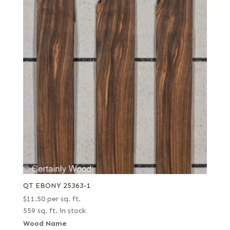
QT EBONY 25363-1
$
11.50
per sq. ft.
559 sq. ft. in stock
Wood Name