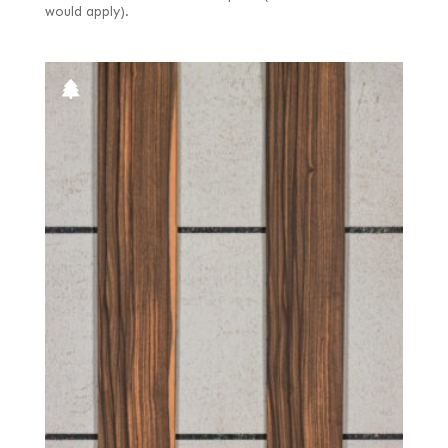
would apply).