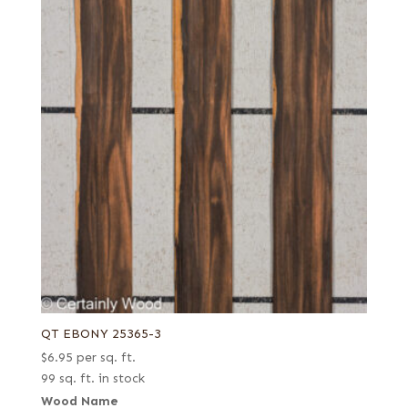
QT EBONY 25365-3
$
6.95
per sq. ft.
99 sq. ft. in stock
Wood Name