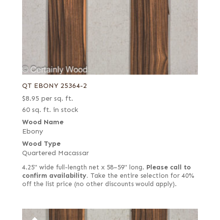
QT EBONY 25364-2
$
8.95
per sq. ft.
60 sq. ft. in stock
Wood Name
Ebony
Wood Type
Quartered Macassar
4.25" wide full-length net x 58–59" long.
Please call to
confirm availability.
Take the entire selection for 40%
off the list price (no other discounts would apply).