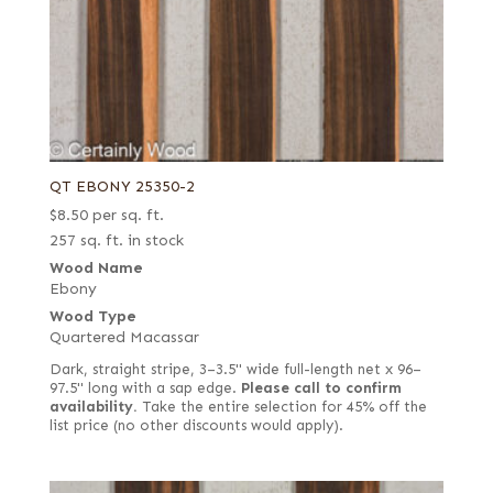
QT EBONY 25350-2
$
8.50
per sq. ft.
257 sq. ft. in stock
Wood Name
Ebony
Wood Type
Quartered Macassar
Dark, straight stripe, 3–3.5" wide full-length net x 96–
97.5" long with a sap edge.
Please call to confirm
availability.
Take the entire selection for 45% off the
list price (no other discounts would apply).