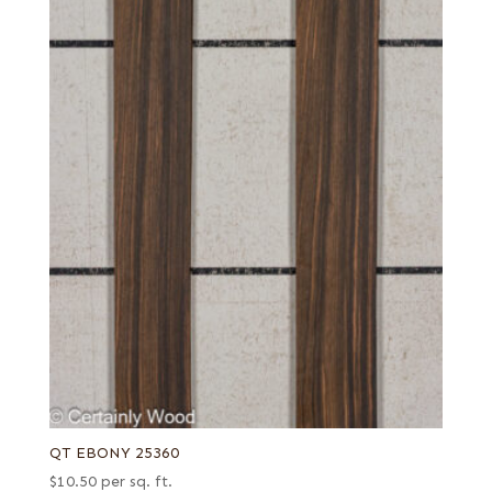
QT EBONY 25360
$
10.50
per sq. ft.