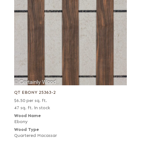
QT EBONY 25363-2
$
6.50
per sq. ft.
47 sq. ft. in stock
Wood Name
Ebony
Wood Type
Quartered Macassar