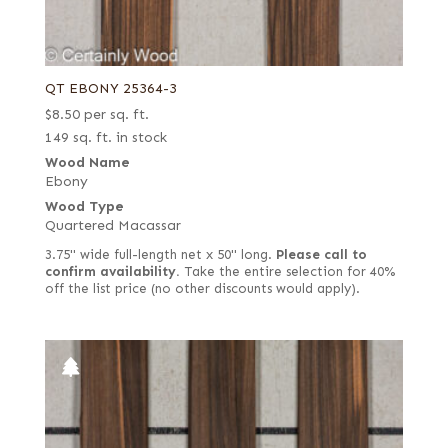
QT EBONY 25364-3
$
8.50
per sq. ft.
149 sq. ft. in stock
Wood Name
Ebony
Wood Type
Quartered Macassar
3.75" wide full-length net x 50" long.
Please call to
confirm availability.
Take the entire selection for 40%
off the list price (no other discounts would apply).