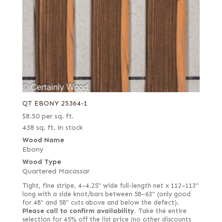
QT EBONY 25364-1
$
8.50
per sq. ft.
438 sq. ft. in stock
Wood Name
Ebony
Wood Type
Quartered Macassar
Tight, fine stripe, 4–4.25" wide full-length net x 112–113"
long with a side knot/bars between 58–63" (only good
for 48" and 58" cuts above and below the defect).
Please call to confirm availability.
Take the entire
selection for 45% off the list price (no other discounts