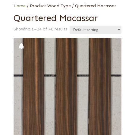
Home
/ Product Wood Type / Quartered Macassar
Quartered Macassar
Showing 1–24 of 40 results