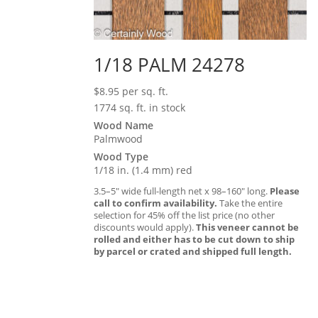
1/18 PALM 24278
$
8.95
per sq. ft.
1774 sq. ft. in stock
Wood Name
Palmwood
Wood Type
1/18 in. (1.4 mm) red
3.5–5″ wide full-length net x 98–160″ long.
Please
call to confirm availability.
Take the entire
selection for 45% off the list price (no other
discounts would apply).
This veneer cannot be
rolled and either has to be cut down to ship
by parcel or crated and shipped full length.