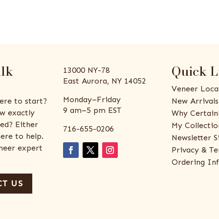
alk
Quick L
13000 NY-78
East Aurora, NY 14052
Veneer Loca
Monday–Friday
ere to start?
New Arrivals
9 am–5 pm EST
w exactly
Why Certain
ed? Either
My Collectio
716-655-0206
ere to help.
Newsletter S
eneer expert
Privacy & Te
Ordering In
T US