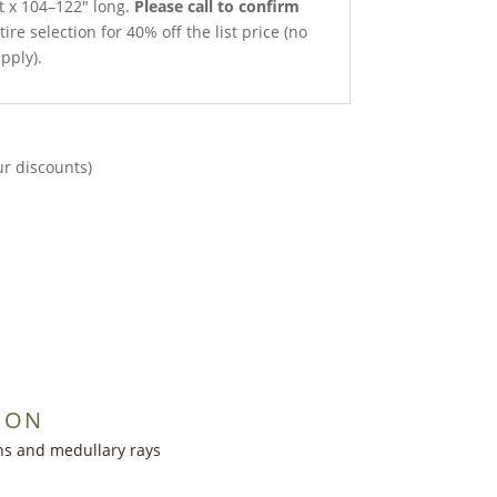
et x 104–122″ long.
Please call to confirm
ire selection for 40% off the list price (no
pply).
ur discounts)
ION
ns and medullary rays