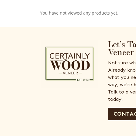
You have not viewed any products yet.
Let’s T
Veneer
Not sure wh
Already kno
what you ne
way, we’re h
Talk to a v
today.
CONTAC