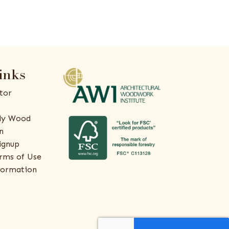
inks
tor
ly Wood
n
ignup
rms of Use
formation