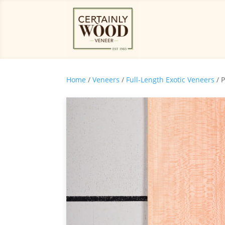
Home
/
Veneers
/
Full-Length Exotic Veneers
/ 