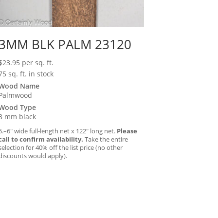
3MM BLK PALM 23120
$
23.95
per sq. ft.
75 sq. ft. in stock
Wood Name
Palmwood
Wood Type
3 mm black
5.–6″ wide full-length net x 122″ long net.
Please
call to confirm availability.
Take the entire
selection for 40% off the list price (no other
discounts would apply).