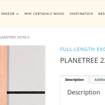
VENEER
WHY CERTAINLY WOOD
INSPIRATION
RES
PLANETREE 23156-5
FULL-LENGTH EX
PLANETREE 2
Description
Additi
Description