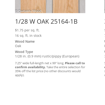
1/28 W OAK 25164-1B
$
1.75
per sq. ft.
16 sq. ft. in stock
Wood Name
Oak
Wood Type
1/28 in. (0.9 mm) rustic/pippy (European)
7.25″ wide full-length net x 99″ long.
Please call to
confirm availability.
Take the entire selection for
35% off the list price (no other discounts would
apply).