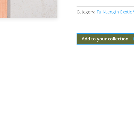
Category:
Full-Length Exotic
Add to your collection