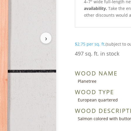
4–7″ wide full-length n
availability.
Take the ent
other discounts would a
›
$
2.75
per sq. ft.
(subject to o
497 sq. ft. in stock
WOOD NAME
Planetree
WOOD TYPE
European quartered
WOOD DESCRIPT
Salmon colored with butto