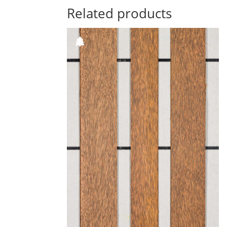
Related products