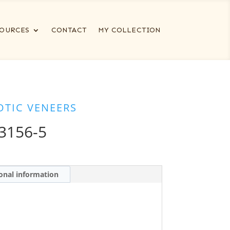
OURCES
CONTACT
MY COLLECTION
OTIC VENEERS
3156-5
onal information