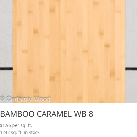
BAMBOO CARAMEL WB 8
$
1.95
per sq. ft.
1242 sq. ft. in stock