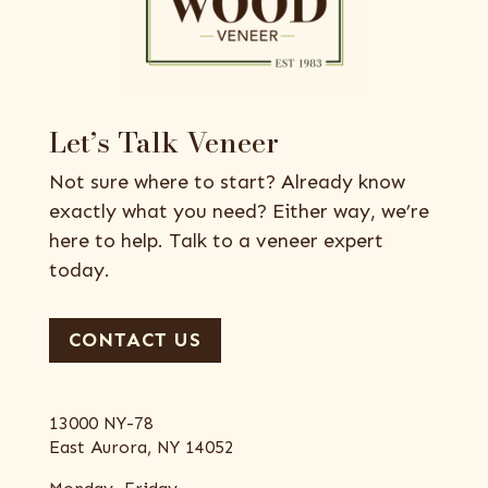
Let’s Talk Veneer
Not sure where to start? Already know
exactly what you need? Either way, we’re
here to help. Talk to a veneer expert
today.
CONTACT US
13000 NY-78
East Aurora, NY 14052