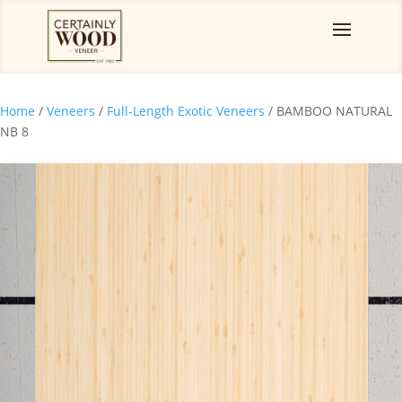
Home
/
Veneers
/
Full-Length Exotic Veneers
/ BAMBOO NATURAL
NB 8