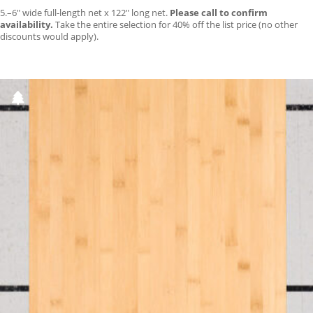
5.–6″ wide full-length net x 122″ long net.
Please call to confirm
availability.
Take the entire selection for 40% off the list price (no other
discounts would apply).