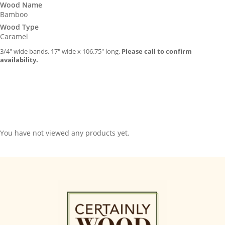
Wood Name
Bamboo
Wood Type
Caramel
3/4″ wide bands. 17″ wide x 106.75″ long.
Please call to confirm
availability.
You have not viewed any products yet.