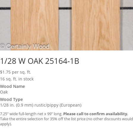
1/28 W OAK 25164-1B
$
1.75
per sq. ft.
16 sq. ft. in stock
Wood Name
Oak
Wood Type
1/28 in. (0.9 mm) rustic/pippy (European)
7.25″ wide full-length net x 99″ long.
Please call to confirm availability.
Take the entire selection for 35% off the list price (no other discounts would
apply).