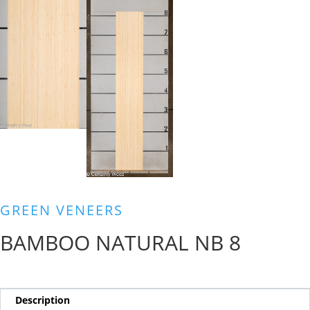
GREEN VENEERS
BAMBOO NATURAL NB 8
Description