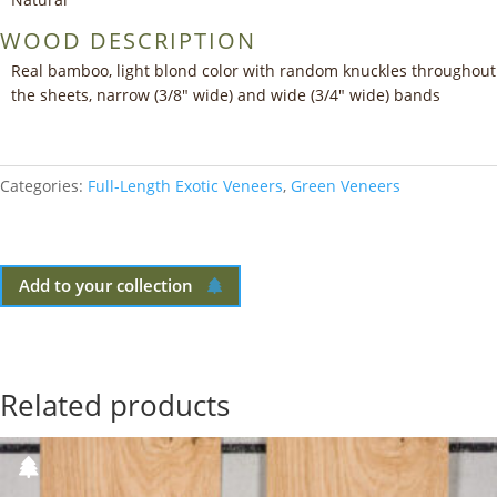
WOOD DESCRIPTION
Real bamboo, light blond color with random knuckles throughout
the sheets, narrow (3/8″ wide) and wide (3/4″ wide) bands
Categories:
Full-Length Exotic Veneers
,
Green Veneers
Add to your collection
Related products