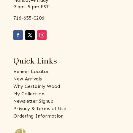
Monday–Friday
9 am–5 pm EST
716-655-0206
Quick Links
Veneer Locator
New Arrivals
Why Certainly Wood
My Collection
Newsletter Signup
Privacy & Terms of Use
Ordering Information