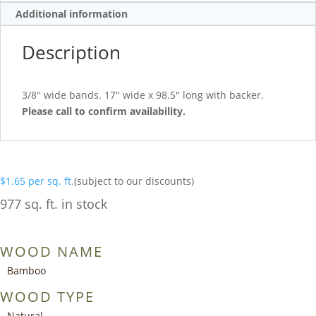
Additional information
Description
3/8″ wide bands. 17″ wide x 98.5″ long with backer.
Please call to confirm availability.
$
1.65
per sq. ft.
(subject to our discounts)
977 sq. ft. in stock
WOOD NAME
Bamboo
WOOD TYPE
Natural