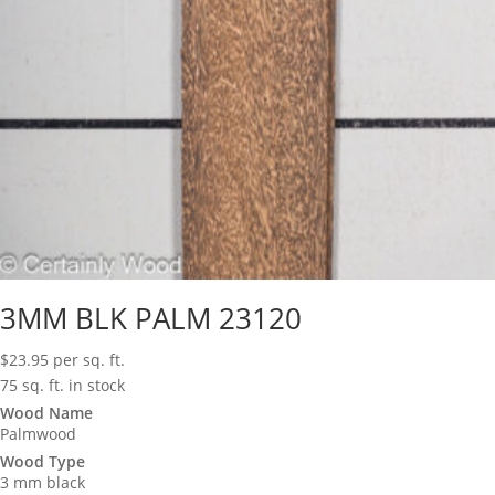
3MM BLK PALM 23120
$
23.95
per sq. ft.
75 sq. ft. in stock
Wood Name
Palmwood
Wood Type
3 mm black