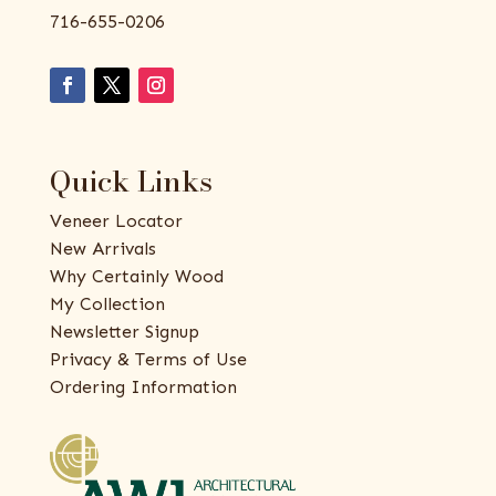
716-655-0206
Quick Links
Veneer Locator
New Arrivals
Why Certainly Wood
My Collection
Newsletter Signup
Privacy & Terms of Use
Ordering Information