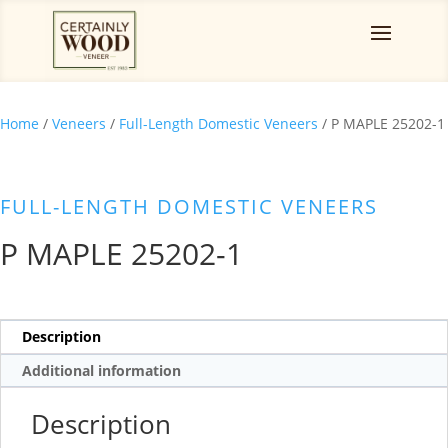
Home
/
Veneers
/
Full-Length Domestic Veneers
/ P MAPLE 25202-1
FULL-LENGTH DOMESTIC VENEERS
P MAPLE 25202-1
Description
Additional information
Description