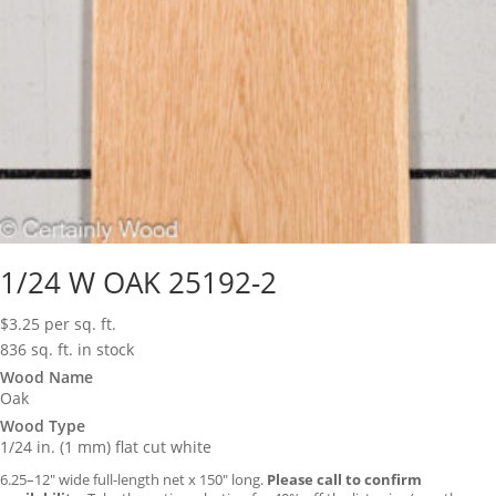
1/24 W OAK 25192-2
$
3.25
per sq. ft.
836 sq. ft. in stock
Wood Name
Oak
Wood Type
1/24 in. (1 mm) flat cut white
6.25–12″ wide full-length net x 150″ long.
Please call to confirm