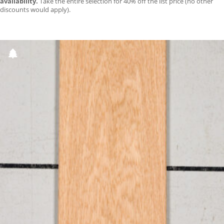
availability.
Take the entire selection for 40% off the list price (no other
discounts would apply).