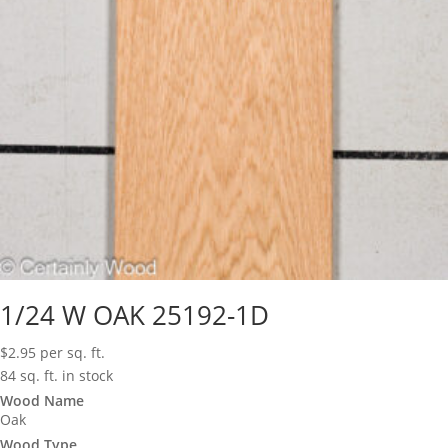
1/24 W OAK 25192-1D
$
2.95
per sq. ft.
84 sq. ft. in stock
Wood Name
Oak
Wood Type