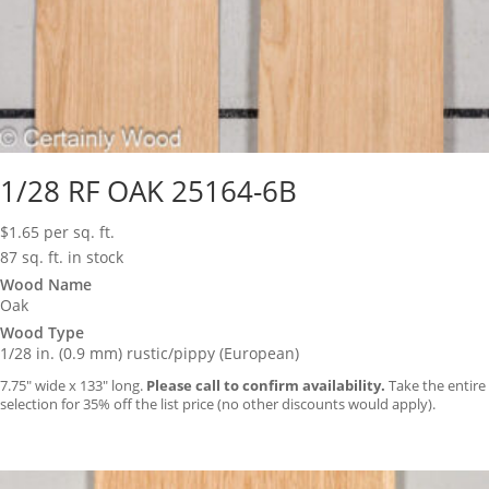
1/28 RF OAK 25164-6B
$
1.65
per sq. ft.
87 sq. ft. in stock
Wood Name
Oak
Wood Type
1/28 in. (0.9 mm) rustic/pippy (European)
7.75″ wide x 133″ long.
Please call to confirm availability.
Take the entire
selection for 35% off the list price (no other discounts would apply).