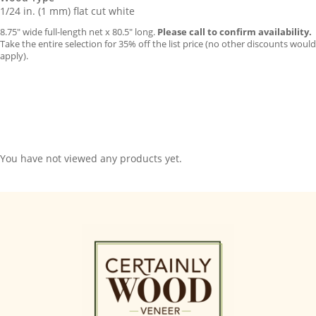
1/24 in. (1 mm) flat cut white
8.75″ wide full-length net x 80.5″ long.
Please call to confirm availability.
Take the entire selection for 35% off the list price (no other discounts would
apply).
You have not viewed any products yet.