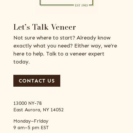
Let’s Talk Veneer
Not sure where to start? Already know
exactly what you need? Either way, we’re
here to help. Talk to a veneer expert
today.
CONTACT US
13000 NY-78
East Aurora, NY 14052
Monday–Friday
9 am–5 pm EST