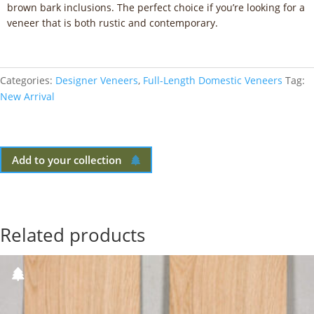
brown bark inclusions. The perfect choice if you’re looking for a
veneer that is both rustic and contemporary.
Categories:
Designer Veneers
,
Full-Length Domestic Veneers
Tag:
New Arrival
Add to your collection
Related products