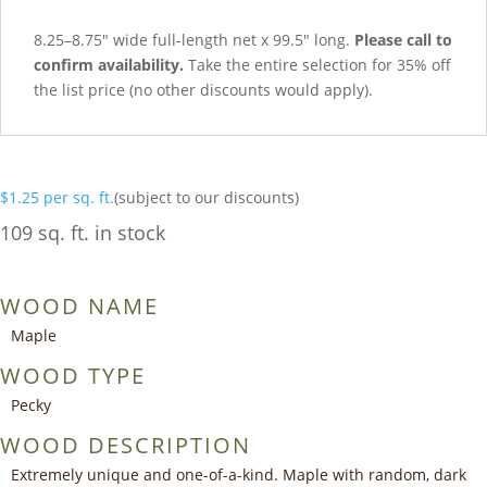
8.25–8.75″ wide full-length net x 99.5″ long.
Please call to
confirm availability.
Take the entire selection for 35% off
the list price (no other discounts would apply).
$
1.25
per sq. ft.
(subject to our discounts)
109 sq. ft. in stock
WOOD NAME
Maple
WOOD TYPE
Pecky
WOOD DESCRIPTION
Extremely unique and one-of-a-kind. Maple with random, dark