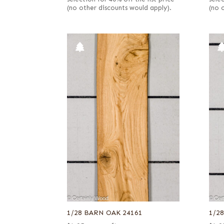
(no other discounts would apply).
(no 
1/28 BARN OAK 24161
1/2