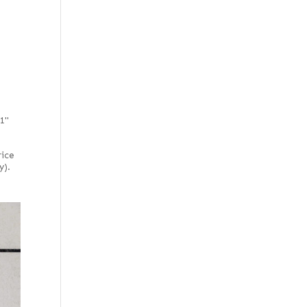
Rustic/pecky
Rustic/pippy
(European)
51"
rice
y).