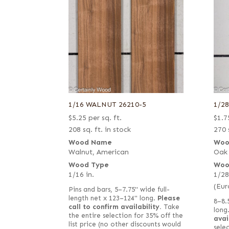
1/16 WALNUT 26210-5
1/2
$
5.25
per sq. ft.
$
1.7
208 sq. ft. in stock
270 
Wood Name
Woo
Walnut, American
Oak
Wood Type
Woo
1/16 in.
1/28
(Eur
Pins and bars, 5–7.75" wide full-
length net x 123–124" long.
Please
8–8.
call to confirm availability.
Take
long
the entire selection for 35% off the
avai
list price (no other discounts would
selec