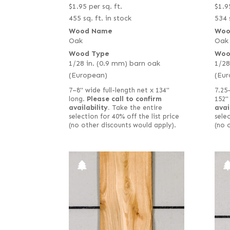
$
1.95
per sq. ft.
$
1.9
455 sq. ft. in stock
534 
Wood Name
Woo
Oak
Oak
Wood Type
Woo
1/28 in. (0.9 mm) barn oak
1/28
(European)
(Eur
7–8" wide full-length net x 134"
7.25
long.
Please call to confirm
152"
availability.
Take the entire
avai
selection for 40% off the list price
selec
(no other discounts would apply).
(no 