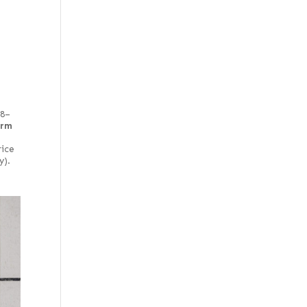
48–
irm
rice
y).