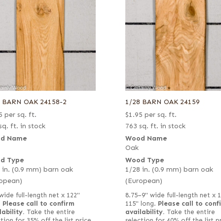
8 BARN OAK 24158-2
1/28 BARN OAK 24159
5
per sq. ft.
$
1.95
per sq. ft.
sq. ft. in stock
763 sq. ft. in stock
d Name
Wood Name
Oak
d Type
Wood Type
 in. (0.9 mm) barn oak
1/28 in. (0.9 mm) barn oak
opean)
(European)
wide full-length net x 122"
8.75–9" wide full-length net x 
.
Please call to confirm
115" long.
Please call to conf
lability.
Take the entire
availability.
Take the entire
tion for 35% off the list price
selection for 40% off the list p