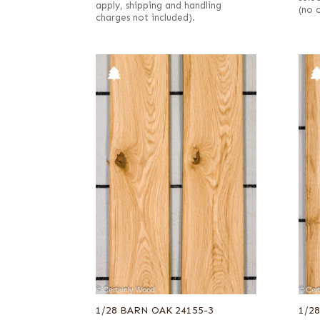
apply, shipping and handling
(no 
charges not included).
1/28 BARN OAK 24155-3
1/2