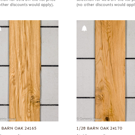
other discounts would apply).
(no other discounts would appl
8 BARN OAK 24165
1/28 BARN OAK 24170