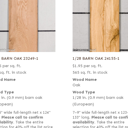
8 BARN OAK 23249-1
1/28 BARN OAK 24155-1
5
per sq. ft.
$
1.95
per sq. ft.
sq. ft. in stock
565 sq. ft. in stock
d Name
Wood Name
Oak
d Type
Wood Type
 in. (0.9 mm) barn oak
1/28 in. (0.9 mm) barn oak
opean)
(European)
5" wide full-length net x 124"
7–9" wide full-length net x 123
.
Please call to confirm
133" long.
Please call to conf
lability.
Take the entire
availability.
Take the entire
tion for 40% off the list price
selection for 40% off the list p