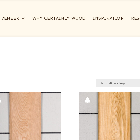
VENEER
WHY CERTAINLY WOOD
INSPIRATION
RES