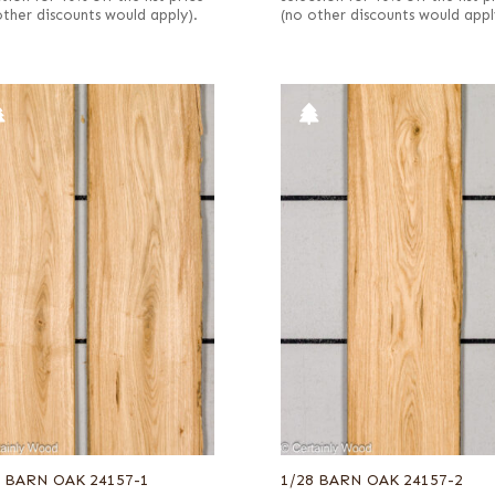
other discounts would apply).
(no other discounts would appl
8 BARN OAK 24157-1
1/28 BARN OAK 24157-2