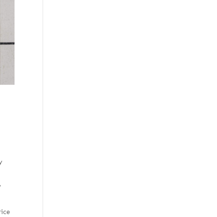
y
"
rice