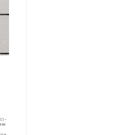
111–
irm
rice