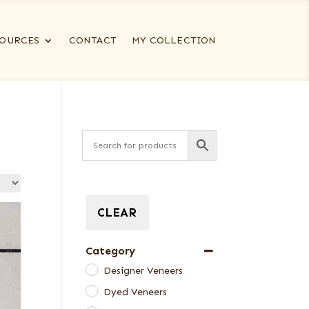
OURCES
CONTACT
MY COLLECTION
CLEAR
Category
Designer Veneers
Dyed Veneers