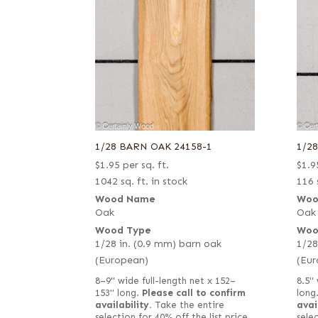
1/28 BARN OAK 24158-1
1/2
$
1.95
per sq. ft.
$
1.9
1042 sq. ft. in stock
116 
Wood Name
Woo
Oak
Oak
Wood Type
Woo
1/28 in. (0.9 mm) barn oak
1/28
(European)
(Eur
8–9" wide full-length net x 152–
8.5" 
153" long.
Please call to confirm
long
availability.
Take the entire
avai
selection for 40% off the list price
selec