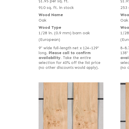
$
1.95
per sq. ft.
$
1.9
910 sq. ft. in stock
253 
Wood Name
Woo
Oak
Oak
Wood Type
Woo
1/28 in. (0.9 mm) barn oak
1/28
(European)
(Eur
9" wide full-length net x 124–129"
8–8.
long.
Please call to confirm
138"
availability.
Take the entire
avai
selection for 40% off the list price
selec
(no other discounts would apply).
(no 