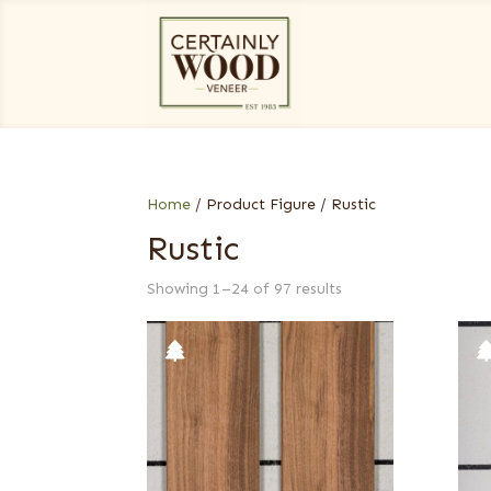
Home
/ Product Figure / Rustic
Rustic
Showing 1–24 of 97 results