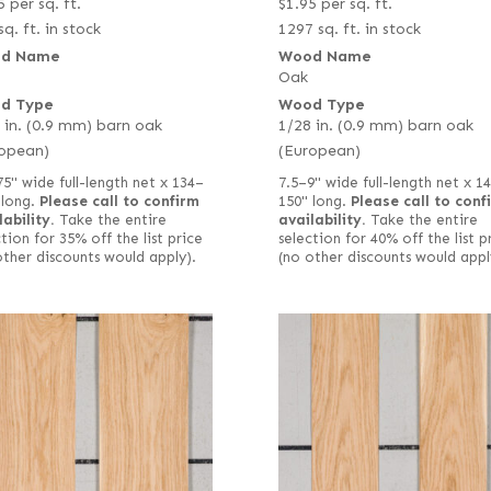
5
per sq. ft.
$
1.95
per sq. ft.
sq. ft. in stock
1297 sq. ft. in stock
d Name
Wood Name
Oak
d Type
Wood Type
 in. (0.9 mm) barn oak
1/28 in. (0.9 mm) barn oak
opean)
(European)
75" wide full-length net x 134–
7.5–9" wide full-length net x 1
 long.
Please call to confirm
150" long.
Please call to conf
lability.
Take the entire
availability.
Take the entire
tion for 35% off the list price
selection for 40% off the list p
other discounts would apply).
(no other discounts would appl