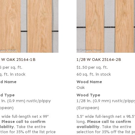
8 W OAK 25164-1B
1/28 W OAK 25164-2B
5
per sq. ft.
$
1.50
per sq. ft.
. ft. in stock
60 sq. ft. in stock
d Name
Wood Name
Oak
d Type
Wood Type
 in. (0.9 mm) rustic/pippy
1/28 in. (0.9 mm) rustic/pipp
opean)
(European)
 wide full-length net x 99"
5.5" wide full-length net x 98.5
.
Please call to confirm
long.
Please call to confirm
lability.
Take the entire
availability.
Take the entire
tion for 35% off the list price
selection for 35% off the list p