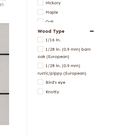
Hickory
y).
Maple
Oak
Wood Type
Walnut, American
1/16 in.
1/28 in. (0.9 mm) barn
oak (European)
1/28 in. (0.9 mm)
rustic/pippy (European)
Bird's eye
Knotty
Pecky
Pecky/Rustic
Rustic grey
Rustic/knotty grey