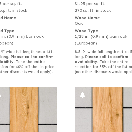
5
per sq. ft.
$
1.95
per sq. ft.
sq. ft. in stock
270 sq. ft. in stock
d Name
Wood Name
Oak
d Type
Wood Type
 in. (0.9 mm) barn oak
1/28 in. (0.9 mm) barn oak
opean)
(European)
–9" wide full-length net x 141–
8.5–9" wide full-length net x 1
 long.
Please call to confirm
long.
Please call to confirm
lability.
Take the entire
availability.
Take the entire
tion for 40% off the list price
selection for 35% off the list p
other discounts would apply).
(no other discounts would appl