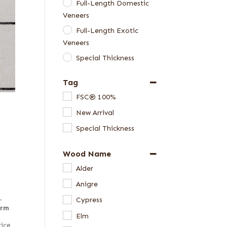
Full-Length Domestic
Veneers
Full-Length Exotic
Veneers
Special Thickness
Veneers
Tag
FSC® 100%
New Arrival
Special Thickness
Wood Name
Alder
Anigre
–
Cypress
irm
Elm
rice