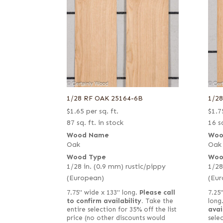
1/28 RF OAK 25164-6B
1/2
$
1.65
per sq. ft.
$
1.7
87 sq. ft. in stock
16 sq
Wood Name
Woo
Oak
Oak
Wood Type
Woo
1/28 in. (0.9 mm) rustic/pippy
1/28
(European)
(Eur
7.75" wide x 133" long.
Please call
7.25"
to confirm availability.
Take the
long
entire selection for 35% off the list
avai
price (no other discounts would
selec