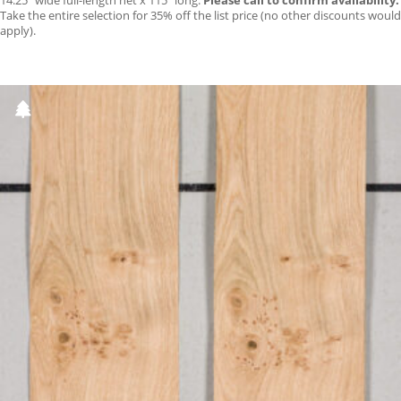
14.25″ wide full-length net x 115″ long.
Please call to confirm availability.
Take the entire selection for 35% off the list price (no other discounts would
apply).