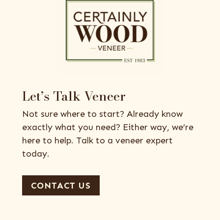
Let’s Talk Veneer
Not sure where to start? Already know
exactly what you need? Either way, we’re
here to help. Talk to a veneer expert
today.
CONTACT US