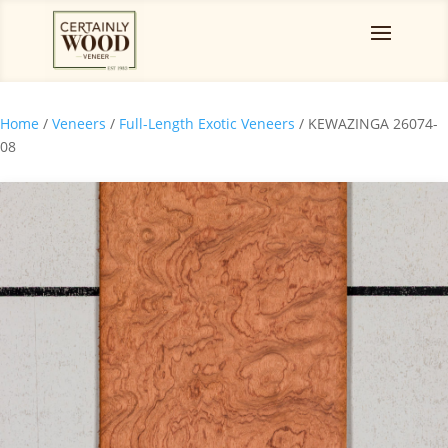
Home
/
Veneers
/
Full-Length Exotic Veneers
/ KEWAZINGA 26074-
08