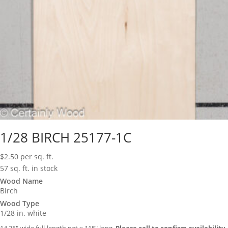
1/28 BIRCH 25177-1C
$
2.50
per sq. ft.
57 sq. ft. in stock
Wood Name
Birch
Wood Type
1/28 in. white