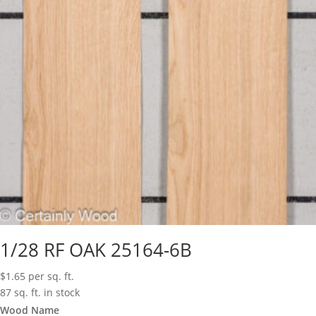
1/28 RF OAK 25164-6B
$
1.65
per sq. ft.
87 sq. ft. in stock
Wood Name