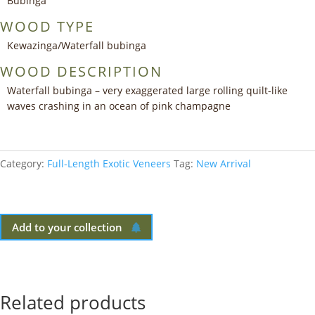
Bubinga
WOOD TYPE
Kewazinga/Waterfall bubinga
WOOD DESCRIPTION
Waterfall bubinga – very exaggerated large rolling quilt-like
waves crashing in an ocean of pink champagne
Category:
Full-Length Exotic Veneers
Tag:
New Arrival
Add to your collection
Related products