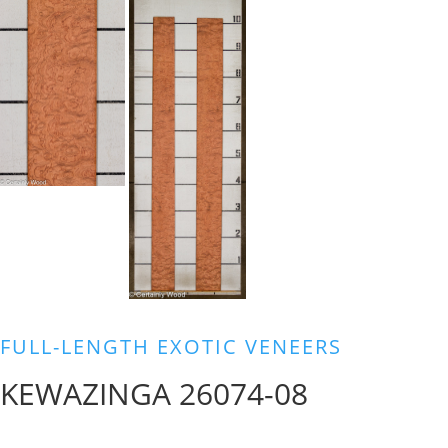
FULL-LENGTH EXOTIC VENEERS
KEWAZINGA 26074-08