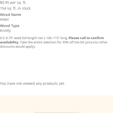
$
0.95
per sq. ft.
154 sq. ft. in stock
Wood Name
Alder
Wood Type
Knotty
6.5–6.75″ wide full-length net x 106–115″ long.
Please call to confirm
availability.
Take the entire selection for 35% off the list price (no other
discounts would apply).
You have not viewed any products yet.