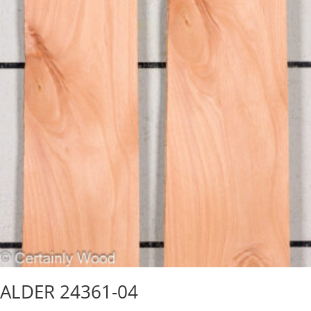
ALDER 24361-04