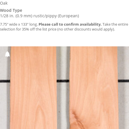
Oak
Wood Type
1/28 in. (0.9 mm) rustic/pippy (European)
7.75″ wide x 133″ long.
Please call to confirm availability.
Take the entire
selection for 35% off the list price (no other discounts would apply).