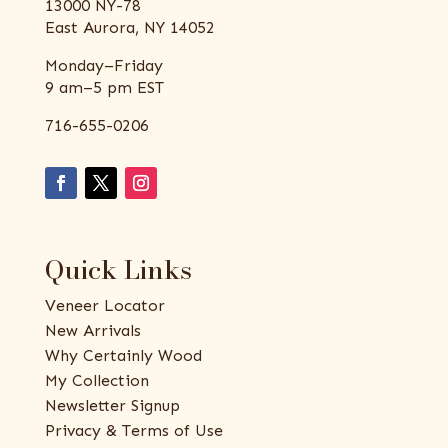
13000 NY-78
East Aurora, NY 14052
Monday–Friday
9 am–5 pm EST
716-655-0206
Quick Links
Veneer Locator
New Arrivals
Why Certainly Wood
My Collection
Newsletter Signup
Privacy & Terms of Use