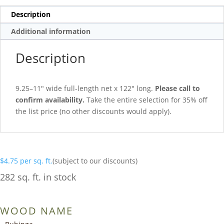
Description
Additional information
Description
9.25–11″ wide full-length net x 122″ long.
Please call to
confirm availability.
Take the entire selection for 35% off
the list price (no other discounts would apply).
$
4.75
per sq. ft.
(subject to our discounts)
282 sq. ft. in stock
WOOD NAME