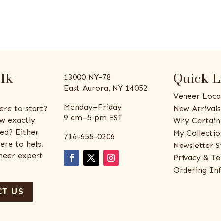
alk
Quick L
13000 NY-78
East Aurora, NY 14052
Veneer Loca
Monday–Friday
ere to start?
New Arrivals
9 am–5 pm EST
w exactly
Why Certain
ed? Either
My Collectio
716-655-0206
ere to help.
Newsletter S
eneer expert
Privacy & Te
Ordering In
T US