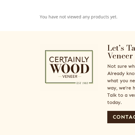
You have not viewed any products yet.
Let’s T
Veneer
Not sure wh
Already kno
what you ne
way, we’re h
Talk to a v
today.
CONTAC