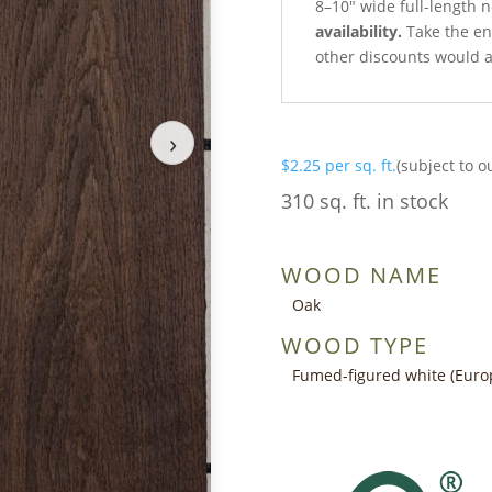
8–10″ wide full-length 
availability.
Take the ent
other discounts would a
›
$
2.25
per sq. ft.
(subject to o
310 sq. ft. in stock
WOOD NAME
Oak
WOOD TYPE
Fumed-figured white (Euro