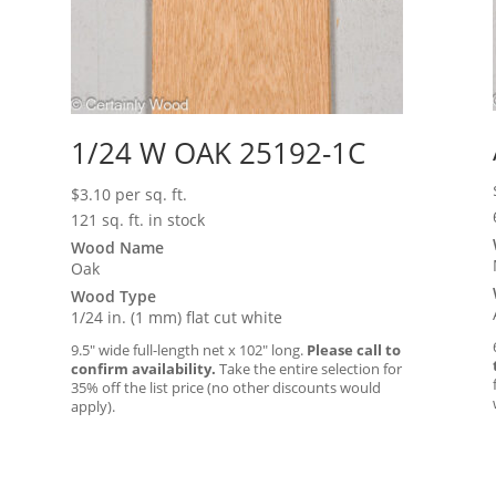
1/24 W OAK 25192-1C
$
3.10
per sq. ft.
121 sq. ft. in stock
Wood Name
Oak
Wood Type
1/24 in. (1 mm) flat cut white
9.5″ wide full-length net x 102″ long.
Please call to
confirm availability.
Take the entire selection for
35% off the list price (no other discounts would
apply).