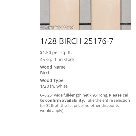
1/28 BIRCH 25176-7
$
1.50
per sq. ft.
45 sq. ft. in stock
Wood Name
Birch
Wood Type
1/28 in. white
6–6.25″ wide full-length net x 95″ long.
Please call
to confirm availability.
Take the entire selection
for 35% off the list price (no other discounts
would apply).