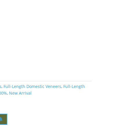
s
,
Full-Length Domestic Veneers
,
Full-Length
00%
,
New Arrival