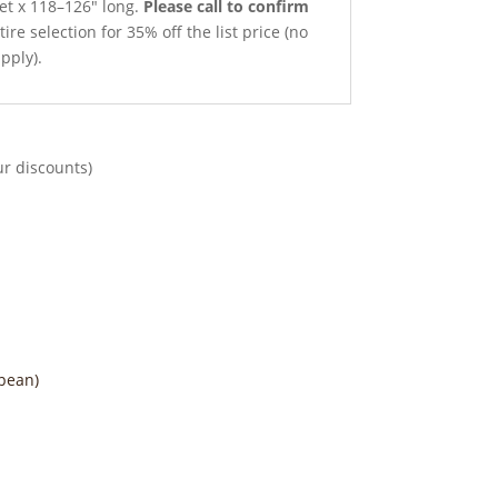
net x 118–126″ long.
Please call to confirm
ire selection for 35% off the list price (no
pply).
ur discounts)
pean)