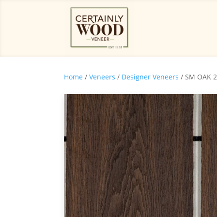
Home
/
Veneers
/
Designer Veneers
/ SM OAK 2