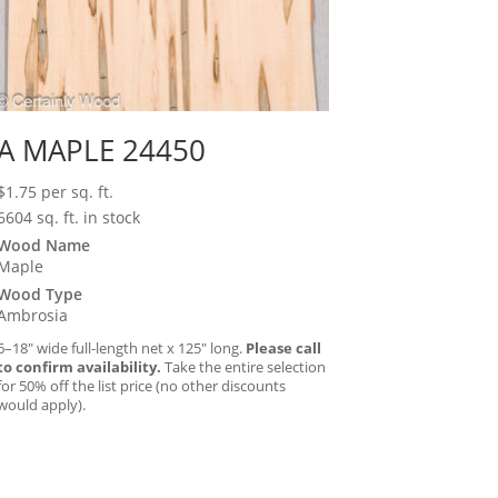
A MAPLE 24450
$
1.75
per sq. ft.
6604 sq. ft. in stock
Wood Name
Maple
Wood Type
Ambrosia
6–18″ wide full-length net x 125″ long.
Please call
to confirm availability.
Take the entire selection
for 50% off the list price (no other discounts
would apply).