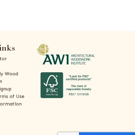
inks
tor
ly Wood
n
ignup
rms of Use
formation