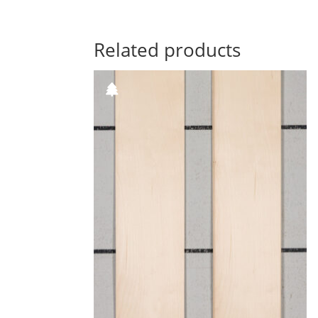
Related products