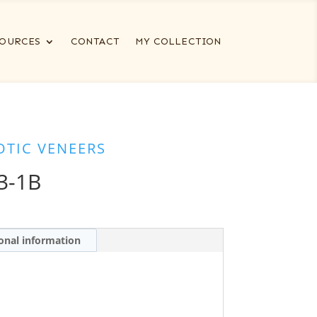
OURCES
CONTACT
MY COLLECTION
OTIC VENEERS
3-1B
onal information