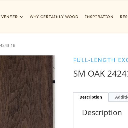
VENEER
WHY CERTAINLY WOOD
INSPIRATION
RES
4243-1B
FULL-LENGTH EX
SM OAK 2424
Description
Additi
Description