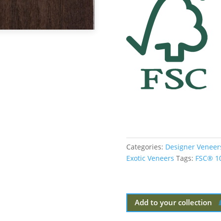
Categories:
Designer Veneer
Exotic Veneers
Tags:
FSC® 1
Add to your collection