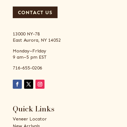
CONTACT US
13000 NY-78
East Aurora, NY 14052
Monday–Friday
9 am–5 pm EST
716-655-0206
Quick Links
Veneer Locator
New Arrivals