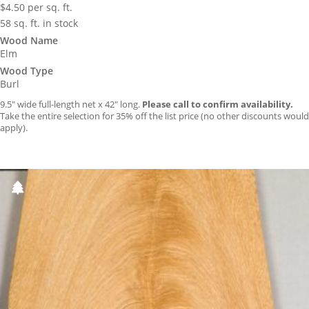
$
4.50
per sq. ft.
58 sq. ft. in stock
Wood Name
Elm
Wood Type
Burl
9.5″ wide full-length net x 42″ long.
Please call to confirm availability.
Take the entire selection for 35% off the list price (no other discounts would
apply).