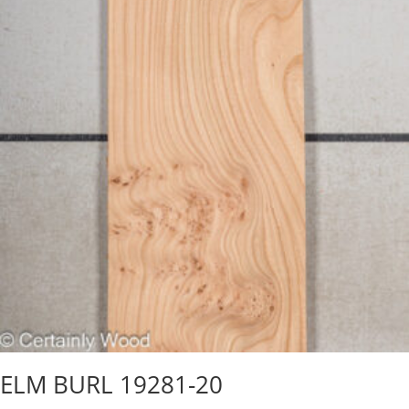
ELM BURL 19281-20