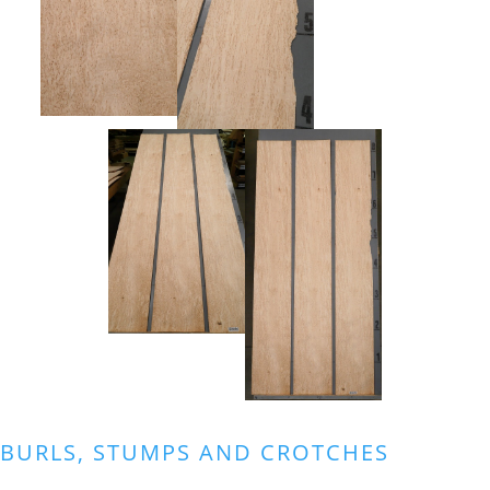
BURLS, STUMPS AND CROTCHES