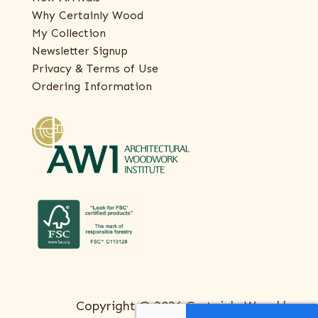
Why Certainly Wood
My Collection
Newsletter Signup
Privacy & Terms of Use
Ordering Information
Copyright © 2026 Certainly Wood |