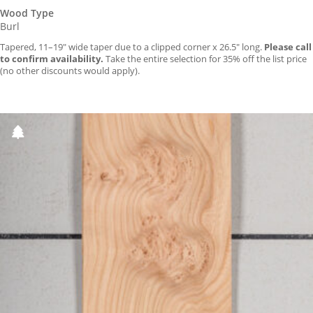
Wood Type
Burl
Tapered, 11–19″ wide taper due to a clipped corner x 26.5″ long.
Please call
to confirm availability.
Take the entire selection for 35% off the list price
(no other discounts would apply).