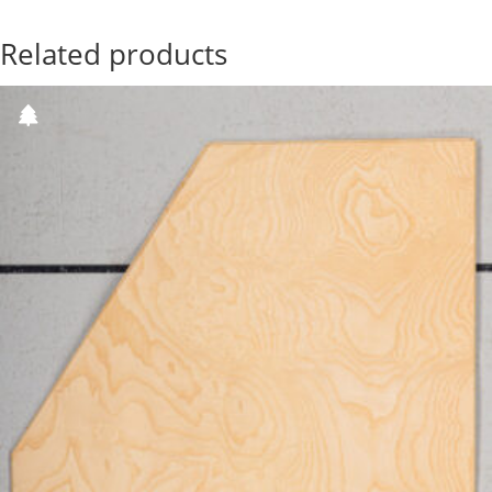
Related products