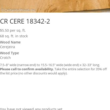
CR CERE 18342-2
$
5.50
per sq. ft.
68 sq. ft. in stock
Wood Name
Cerejeira
Wood Type
Crotch
7.5–8″ wide (narrow end) to 15.5–16.5″ wide (wide end) x 32–33″ long.
Please call to confirm availability.
Take the entire selection for 35% off
the list price (no other discounts would apply).
You have not viewed any products yet.