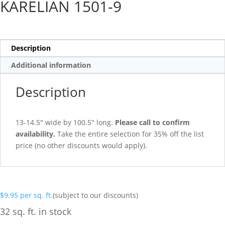
KARELIAN 1501-9
Description
Additional information
Description
13-14.5″ wide by 100.5″ long.
Please call to confirm
availability.
Take the entire selection for 35% off the list
price (no other discounts would apply).
$
9.95
per sq. ft.
(subject to our discounts)
32 sq. ft. in stock