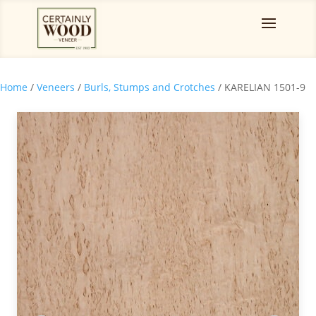
Home
/
Veneers
/
Burls, Stumps and Crotches
/ KARELIAN 1501-9