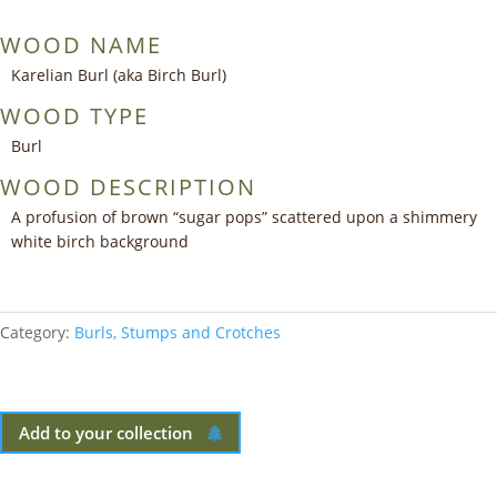
WOOD NAME
Karelian Burl (aka Birch Burl)
WOOD TYPE
Burl
WOOD DESCRIPTION
A profusion of brown “sugar pops” scattered upon a shimmery
white birch background
Category:
Burls, Stumps and Crotches
Add to your collection