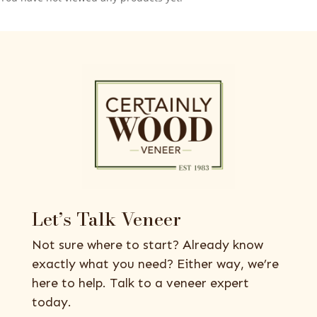
Let’s Talk Veneer
Not sure where to start? Already know
exactly what you need? Either way, we’re
here to help. Talk to a veneer expert
today.