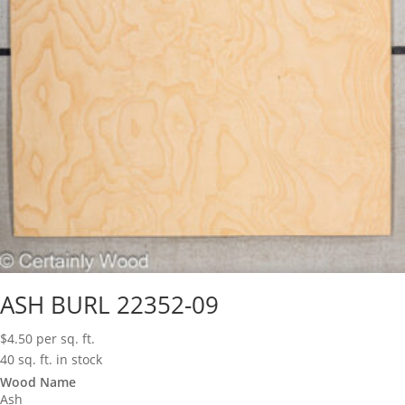
ASH BURL 22352-09
$
4.50
per sq. ft.
40 sq. ft. in stock
Wood Name
Ash