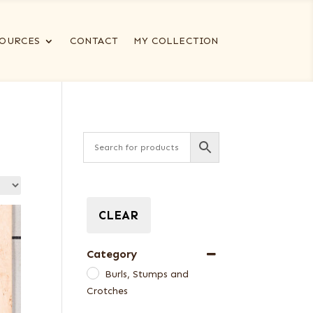
OURCES
CONTACT
MY COLLECTION
CLEAR
Category
Burls, Stumps and
Crotches