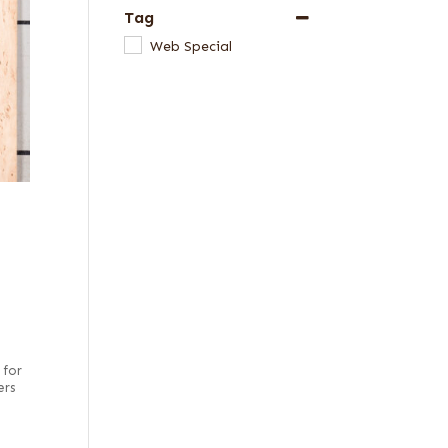
Tag
Web Special
 for
ers