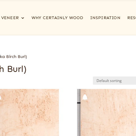
VENEER
WHY CERTAINLY WOOD
INSPIRATION
RES
a Birch Burl)
h Burl)