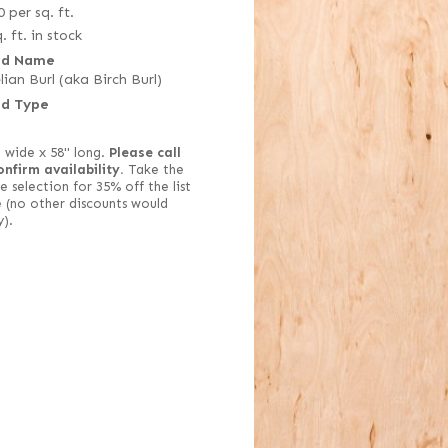
0
per sq. ft.
. ft. in stock
d Name
lian Burl (aka Birch Burl)
d Type
" wide x 58" long.
Please call
onfirm availability.
Take the
e selection for 35% off the list
e (no other discounts would
y).