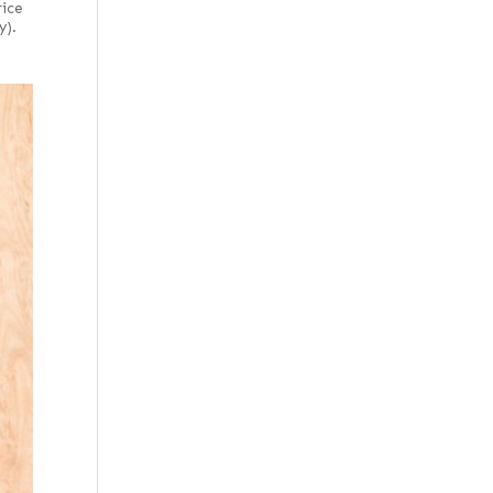
rice
y).