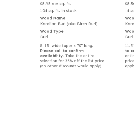
$
8.95
per sq. ft.
$
8.5
104 sq. ft. in stock
-4 sq
Wood Name
Woo
Karelian Burl (aka Birch Burl)
Kare
Wood Type
Woo
Burl
Burl
8–15" wide taper x 70" long.
11.5
Please call to confirm
to c
availability.
Take the entire
entir
selection for 35% off the list price
pric
(no other discounts would apply).
appl