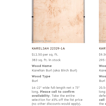
KARELIAN 22329-1A
KAR
$
12.50
per sq. ft.
$
9.5
383 sq. ft. in stock
295 
Wood Name
Woo
Karelian Burl (aka Birch Burl)
Kare
Wood Type
Woo
Burl
Burl
14–22" wide full-length net x 73"
20.5
long.
Please call to confirm
long
availability.
Take the entire
defe
selection for 45% off the list price
call
(no other discounts would apply).
the 