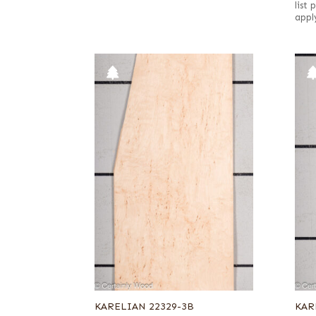
list
appl
KARELIAN 22329-3B
KAR