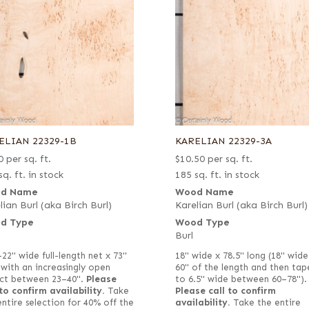
ELIAN 22329-1B
KARELIAN 22329-3A
0
per sq. ft.
$
10.50
per sq. ft.
sq. ft. in stock
185 sq. ft. in stock
d Name
Wood Name
lian Burl (aka Birch Burl)
Karelian Burl (aka Birch Burl)
d Type
Wood Type
Burl
–22" wide full-length net x 73"
18" wide x 78.5" long (18" wide
 with an increasingly open
60" of the length and then tap
ct between 23–40".
Please
to 6.5" wide between 60–78").
 to confirm availability.
Take
Please call to confirm
entire selection for 40% off the
availability.
Take the entire