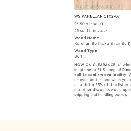
WS KARELIAN 1102-07
$
6.50
per sq. ft.
25 sq. ft. in stock
Wood Name
Karelian Burl (aka Birch Burl)
Wood Type
Burl
NOW ON CLEARANCE!
4" wide 
length net x 51.5" long. .5
Plea
call to confirm availability.
G
an even better deal when you 
all of it for 35% off the list pri
(no other discounts would appl
shipping and handling extra).