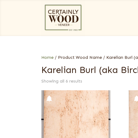
Home
/ Product Wood Name / Karelian Burl (ak
Karelian Burl (aka Birc
Showing all 6 results