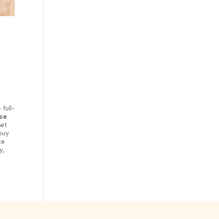
full-
se
et
buy
ce
y,