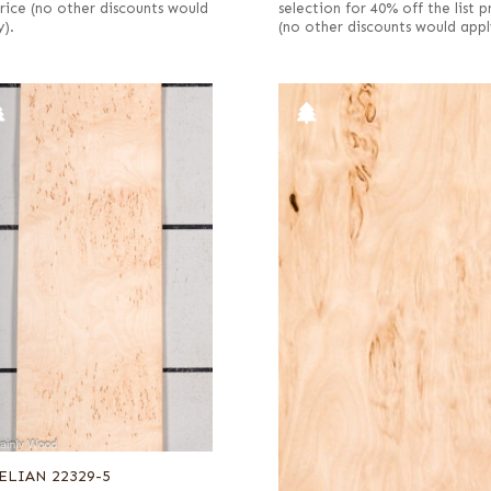
 price (no other discounts would
selection for 40% off the list p
y).
(no other discounts would appl
ELIAN 22329-5