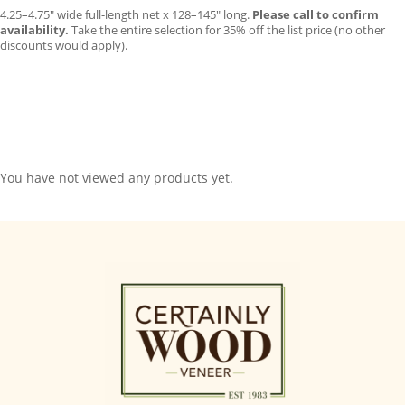
4.25–4.75″ wide full-length net x 128–145″ long.
Please call to confirm
availability.
Take the entire selection for 35% off the list price (no other
discounts would apply).
You have not viewed any products yet.