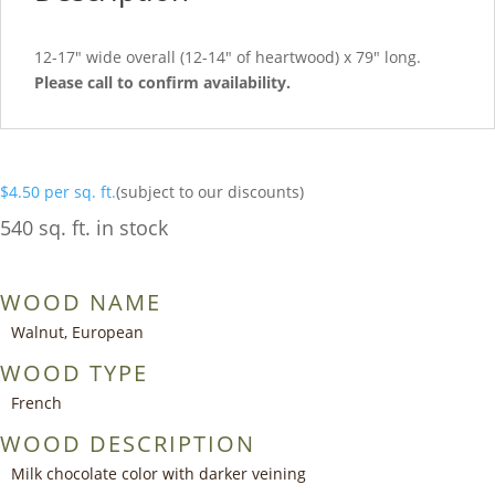
12-17″ wide overall (12-14″ of heartwood) x 79″ long.
Please call to confirm availability.
$
4.50
per sq. ft.
(subject to our discounts)
540 sq. ft. in stock
WOOD NAME
Walnut, European
WOOD TYPE
French
WOOD DESCRIPTION
Milk chocolate color with darker veining