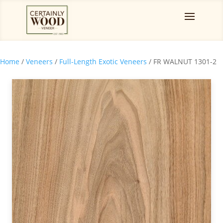
Home
/
Veneers
/
Full-Length Exotic Veneers
/ FR WALNUT 1301-2