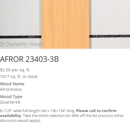
AFROR 23403-3B
$
2.50
per sq. ft.
1017 sq. ft. in stock
Wood Name
Afrormosia
Wood Type
Quartered
6–7.25″ wide full-length net x 130–134″ long.
Please call to confirm
availability.
Take the entire selection for 40% off the list price (no other
discounts would apply).