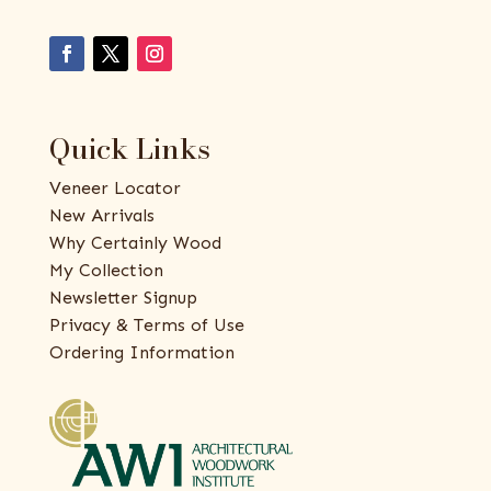
Quick Links
Veneer Locator
New Arrivals
Why Certainly Wood
My Collection
Newsletter Signup
Privacy & Terms of Use
Ordering Information