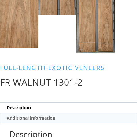
FULL-LENGTH EXOTIC VENEERS
FR WALNUT 1301-2
Description
Additional information
Description