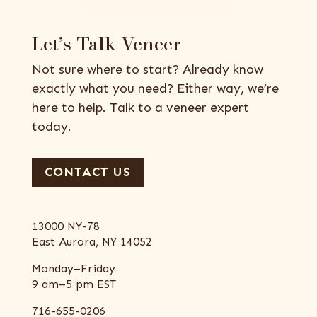
Let’s Talk Veneer
Not sure where to start? Already know
exactly what you need? Either way, we’re
here to help. Talk to a veneer expert
today.
CONTACT US
13000 NY-78
East Aurora, NY 14052
Monday–Friday
9 am–5 pm EST
716-655-0206