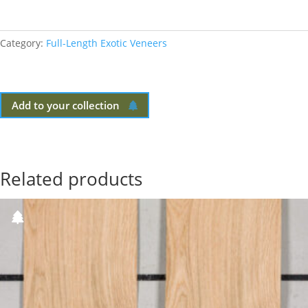
Category:
Full-Length Exotic Veneers
Add to your collection
Related products