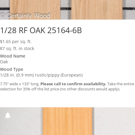
1/28 RF OAK 25164-6B
$
1.65
per sq. ft.
87 sq. ft. in stock
Wood Name
Oak
Wood Type
1/28 in. (0.9 mm) rustic/pippy (European)
7.75″ wide x 133″ long.
Please call to confirm availability.
Take the entire
selection for 35% off the list price (no other discounts would apply).