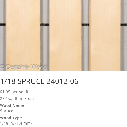
1/18 SPRUCE 24012-06
$
1.95
per sq. ft.
272 sq. ft. in stock
Wood Name
Spruce
Wood Type
1/18 in. (1.4 mm)