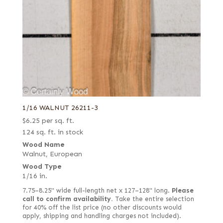
1/16 WALNUT 26211-3
$
6.25
per sq. ft.
124 sq. ft. in stock
Wood Name
Walnut, European
Wood Type
1/16 in.
7.75–8.25" wide full-length net x 127–128" long.
Please
call to confirm availability.
Take the entire selection
for 40% off the list price (no other discounts would
apply, shipping and handling charges not included).