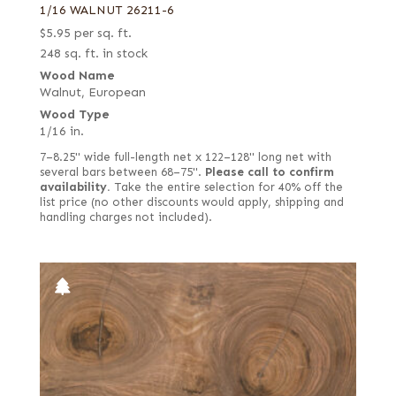
1/16 WALNUT 26211-6
$
5.95
per sq. ft.
248 sq. ft. in stock
Wood Name
Walnut, European
Wood Type
1/16 in.
7–8.25" wide full-length net x 122–128" long net with
several bars between 68–75".
Please call to confirm
availability.
Take the entire selection for 40% off the
list price (no other discounts would apply, shipping and
handling charges not included).