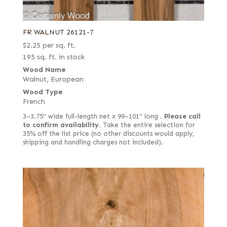
FR WALNUT 26121-7
$
2.25
per sq. ft.
195 sq. ft. in stock
Wood Name
Walnut, European
Wood Type
French
3–3.75" wide full-length net x 99–101" long .
Please call
to confirm availability.
Take the entire selection for
35% off the list price (no other discounts would apply,
shipping and handling charges not included).