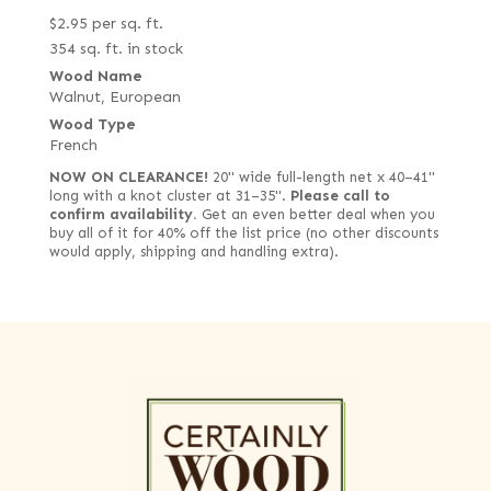
$
2.95
per sq. ft.
354 sq. ft. in stock
Wood Name
Walnut, European
Wood Type
French
NOW ON CLEARANCE!
20" wide full-length net x 40–41"
long with a knot cluster at 31–35".
Please call to
confirm availability.
Get an even better deal when you
buy all of it for 40% off the list price (no other discounts
would apply, shipping and handling extra).