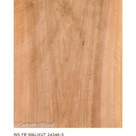
WS FR WALNUT 24346-5