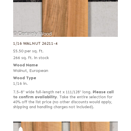
1/16 WALNUT 26211-4
$
5.50
per sq. ft.
266 sq. ft. in stock
Wood Name
Walnut, European
Wood Type
1/16 in.
7.5–8" wide full-length net x 111/128" long.
Please call
to confirm availability.
Take the entire selection for
40% off the list price (no other discounts would apply,
shipping and handling charges not included).