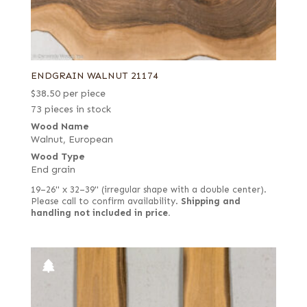
ENDGRAIN WALNUT 21174
$
38.50
per piece
73 pieces in stock
Wood Name
Walnut, European
Wood Type
End grain
19–26" x 32–39" (irregular shape with a double center).
Please call to confirm availability.
Shipping and
handling not included in price.