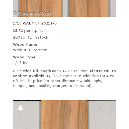
1/16 WALNUT 26211-5
$
5.50
per sq. ft.
200 sq. ft. in stock
Wood Name
Walnut, European
Wood Type
1/16 in.
6.75" wide full-length net x 129–132" long.
Please call to
confirm availability.
Take the entire selection for 40%
off the list price (no other discounts would apply,
shipping and handling charges not included).