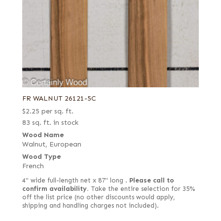
FR WALNUT 26121-5C
$
2.25
per sq. ft.
83 sq. ft. in stock
Wood Name
Walnut, European
Wood Type
French
4" wide full-length net x 87" long .
Please call to
confirm availability.
Take the entire selection for 35%
off the list price (no other discounts would apply,
shipping and handling charges not included).