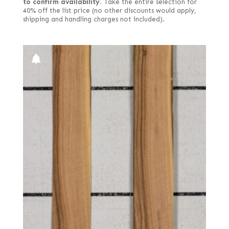
to confirm availability.
Take the entire selection for
40% off the list price (no other discounts would apply,
shipping and handling charges not included).