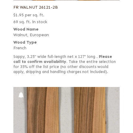
FR WALNUT 26121-2B
$
1.95
per sq. ft.
69 sq. ft. in stock
Wood Name
Walnut, European
Wood Type
French
Sappy, 3.25" wide full-length net x 127" long .
Please
call to confirm availability.
Take the entire selection
for 35% off the list price (no other discounts would
apply, shipping and handling charges not included).