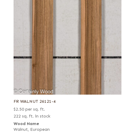
FR WALNUT 26121-4
$
2.50
per sq. ft.
222 sq. ft. in stock
Wood Name
Walnut, European