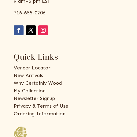
9 am–5 pm EST
716-655-0206
Quick Links
Veneer Locator
New Arrivals
Why Certainly Wood
My Collection
Newsletter Signup
Privacy & Terms of Use
Ordering Information