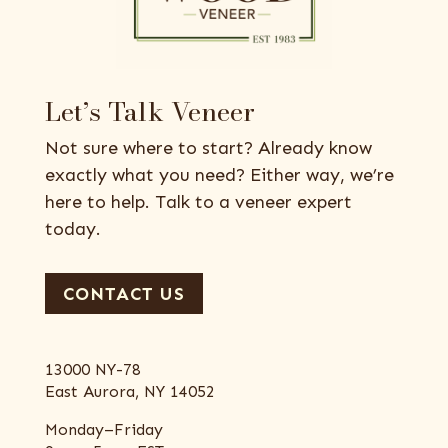
Let’s Talk Veneer
Not sure where to start? Already know
exactly what you need? Either way, we’re
here to help. Talk to a veneer expert
today.
CONTACT US
13000 NY-78
East Aurora, NY 14052
Monday–Friday