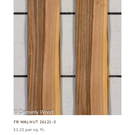
FR WALNUT 26121-3
$
3.25
per sq. ft.