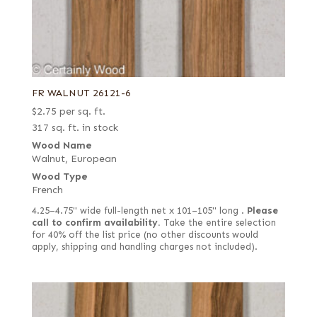
FR WALNUT 26121-6
$
2.75
per sq. ft.
317 sq. ft. in stock
Wood Name
Walnut, European
Wood Type
French
4.25–4.75" wide full-length net x 101–105" long .
Please
call to confirm availability.
Take the entire selection
for 40% off the list price (no other discounts would
apply, shipping and handling charges not included).