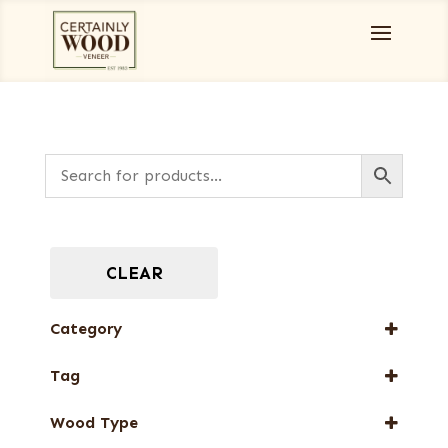
CLEAR
Category
End Grain Veneers
Tag
Full-Length Exotic Veneers
New Arrival
Special Thickness Veneers
Wood Type
Special Thickness