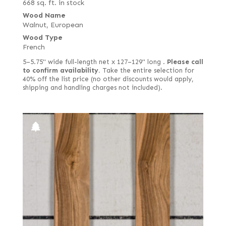
668 sq. ft. in stock
Wood Name
Walnut, European
Wood Type
French
5–5.75" wide full-length net x 127–129" long .
Please call
to confirm availability.
Take the entire selection for
40% off the list price (no other discounts would apply,
shipping and handling charges not included).