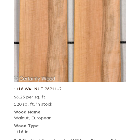
1/16 WALNUT 26211-2
$
6.25
per sq. ft.
120 sq. ft. in stock
Wood Name
Walnut, European
Wood Type
1/16 in.