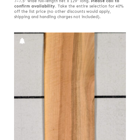
7–7.5" wide full-length net x 129" long.
Please call to
confirm availability.
Take the entire selection for 40%
off the list price (no other discounts would apply,
shipping and handling charges not included).