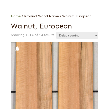
1/16 in.
Web Special
End grain
French
Home
/ Product Wood Name / Walnut, European
Walnut, European
Showing 1–14 of 14 results