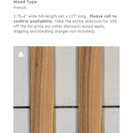
Wood Type
French
2.75–4" wide full-length net x 127" long .
Please call to
confirm availability.
Take the entire selection for 35%
off the list price (no other discounts would apply,
shipping and handling charges not included).