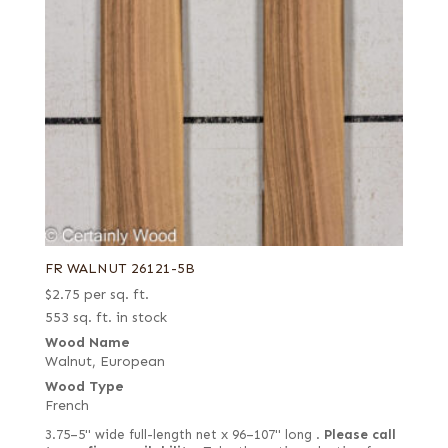
FR WALNUT 26121-5B
$
2.75
per sq. ft.
553 sq. ft. in stock
Wood Name
Walnut, European
Wood Type
French
3.75–5" wide full-length net x 96–107" long .
Please call